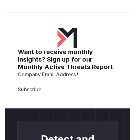
Want to receive monthly
insights? Sign up for our
Monthly Active Threats Report
Company Email Address
*
Detect and