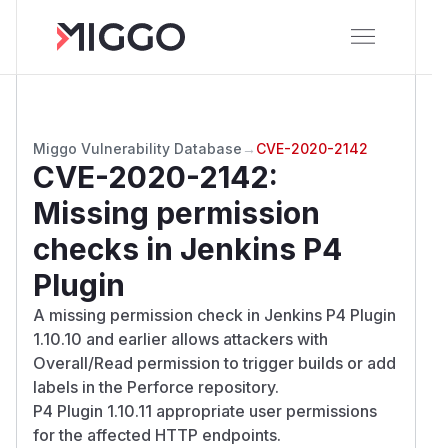
Miggo Vulnerability Database
→
CVE-2020-2142
CVE-2020-2142
:
Missing permission
checks in Jenkins P4
Plugin
A missing permission check in Jenkins P4 Plugin
1.10.10 and earlier allows attackers with
Overall/Read permission to trigger builds or add
labels in the Perforce repository.
P4 Plugin 1.10.11 appropriate user permissions
for the affected HTTP endpoints.