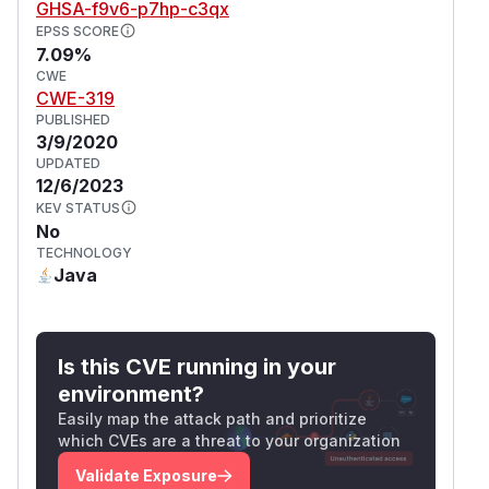
GHSA-f9v6-p7hp-c3qx
EPSS SCORE
7.09%
CWE
CWE-319
PUBLISHED
3/9/2020
UPDATED
12/6/2023
KEV STATUS
No
TECHNOLOGY
Java
Is this CVE running in your
environment?
Easily map the attack path and prioritize
which CVEs are a threat to your organization
Validate Exposure