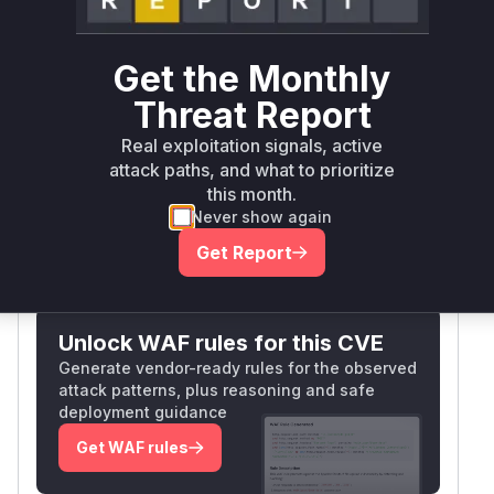
). The advisory confirms
tractProject.BUILD
attackers with Overall/Read could exploit these
Get the Monthly
endpoints.
had a
TagAction.doSubmit
Threat Report
permission check (
), but the
PerforceScm.TAG
form's
method allowed CSRF; however,
GET
Real exploitation signals, active
the primary issue was missing authorization in
attack paths, and what to prioritize
the listed functions.
this month.
Vulnerable functions
Never show again
Get Report
Only Mi**o us*rs **n s** t*is s**tion
Unlock WAF rules for this CVE
Generate vendor-ready rules for the observed
attack patterns, plus reasoning and safe
deployment guidance
Get WAF rules