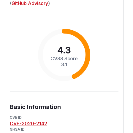
(
GitHub Advisory
)
4.3
CVSS Score
3.1
Basic Information
CVE ID
CVE-2020-2142
GHSA ID