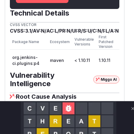
Technical Details
CVSS VECTOR
CVSS:3.1/AV:N/AC:L/PR:N/UI:R/S:U/C:N/I:L/A:N
First
Vulnerable
Package Name
Ecosystem
Patched
Versions
Version
org.jenkins-
maven
< 1.10.11
1.10.11
ci.plugins:p4
Vulnerability
Miggo AI
Intelligence
Root Cause Analysis
The vulnerability stemmed from missing or
incorrect permission checks in HTTP endpoint
handlers. The commit diff shows these methods
lacked
checks (added in the
Item.BUILD
patch) and used weaker permissions (e.g.,
Abs