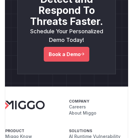
Respond To
Threats Faster.
Schedule Your Personalized
Demo Today!
Book a Demo
COMPANY
Careers
About Miggo
PRODUCT
SOLUTIONS
Miggo Know
AI Runtime Vulnerability