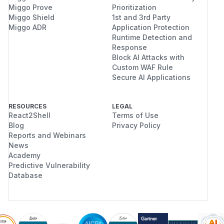
Miggo Prove
Prioritization
Miggo Shield
1st and 3rd Party
Miggo ADR
Application Protection
Runtime Detection and
Response
Block AI Attacks with
Custom WAF Rule
Secure AI Applications
RESOURCES
LEGAL
React2Shell
Terms of Use
Blog
Privacy Policy
Reports and Webinars
News
Academy
Predictive Vulnerability
Database