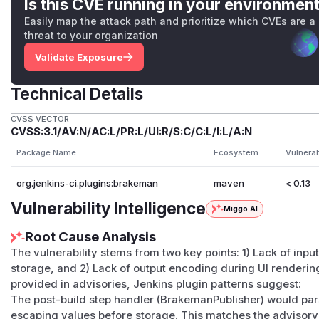
Is this CVE running in your environmen
Easily map the attack path and prioritize which CVEs are a
threat to your organization
Validate Exposure
Technical Details
CVSS VECTOR
CVSS:3.1/AV:N/AC:L/PR:L/UI:R/S:C/C:L/I:L/A:N
Package Name
Ecosystem
Vulnera
org.jenkins-ci.plugins:brakeman
maven
< 0.13
Vulnerability Intelligence
Miggo AI
Root Cause Analysis
The vulnerability stems from two key points: 1) Lack of inpu
storage, and 2) Lack of output encoding during UI renderi
provided in advisories, Jenkins plugin patterns suggest:
The post-build step handler (BrakemanPublisher) would par
escaping values before storage. This matches the advisory'