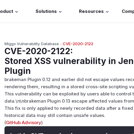
roduct
Solutions
Resources
Com
Miggo Vulnerability Database
→
CVE-2020-2122
CVE-2020-2122
:
Stored XSS vulnerability in J
Plugin
brakeman Plugin 0.12 and earlier did not escape values re
rendering them, resulting in a stored cross-site scripting vul
This vulnerability can be exploited by users able to control
data.\n\nbrakeman Plugin 0.13 escape affected values from 
This fix is only applied to newly recorded data after a fixed 
historical data may still contain unsafe values.
(
GitHub Advisory
)