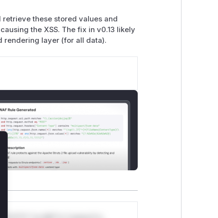
retrieve these stored values and
ausing the XSS. The fix in v0.13 likely
rendering layer (for all data).
lose