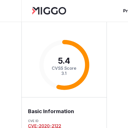
P
5.4
CVSS Score
3.1
Basic Information
CVE ID
CVE-2020-2122