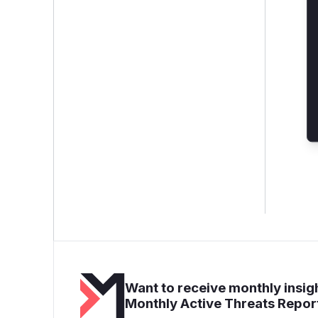
Want to receive monthly insigh
Monthly Active Threats Repor