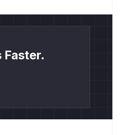
 Faster.