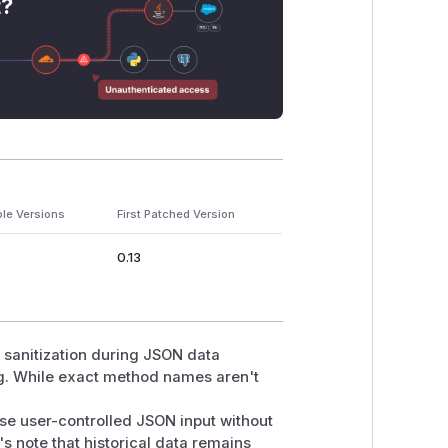
t?
ble Versions
First Patched Version
0.13
t sanitization during JSON data
ng. While exact method names aren't
se user-controlled JSON input without
s note that historical data remains