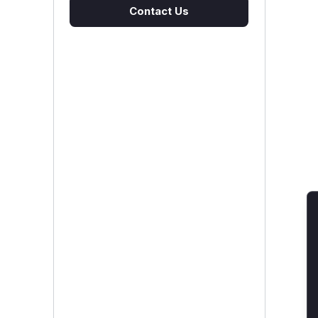
Contact Us