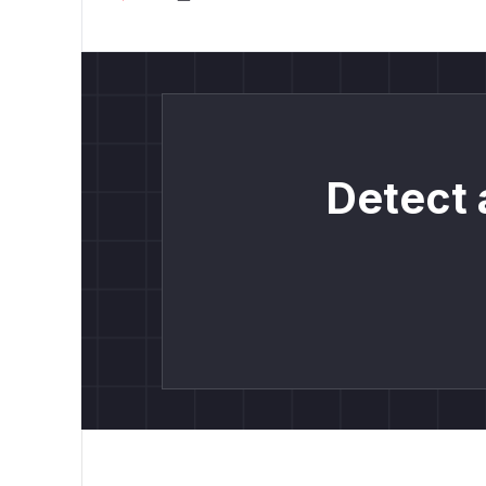
Detect 