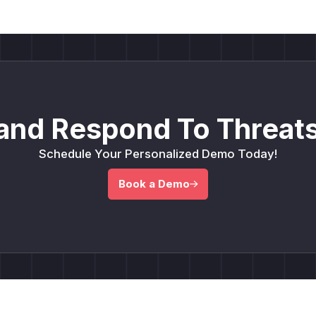
and Respond To Threats
Schedule Your Personalized Demo Today!
Book a Demo