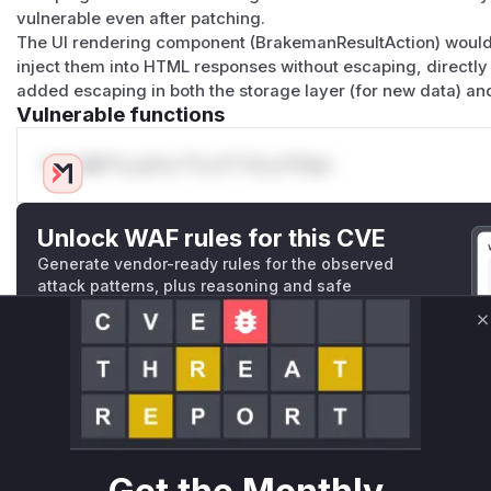
vulnerable even after patching.
The UI rendering component (BrakemanResultAction) would 
inject them into HTML responses without escaping, directly c
added escaping in both the storage layer (for new data) and 
Vulnerable functions
Only Mi**o us*rs **n s** t*is s**tion
Unlock WAF rules for this CVE
Generate vendor-ready rules for the observed
attack patterns, plus reasoning and safe
deployment guidance
C
Get WAF rules
WAF Protection Rules
WAF Rule