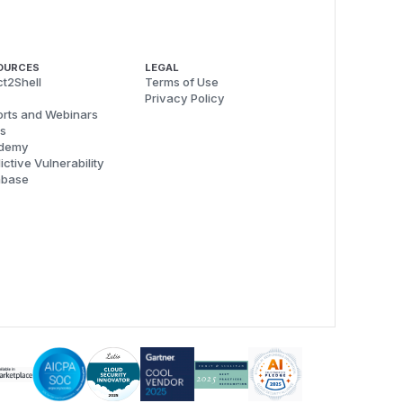
OURCES
LEGAL
t2Shell
Terms of Use
Privacy Policy
rts and Webinars
s
demy
ictive Vulnerability
abase