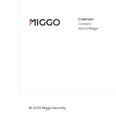
COMPANY
Careers
About Miggo
© 2025 Miggo Security