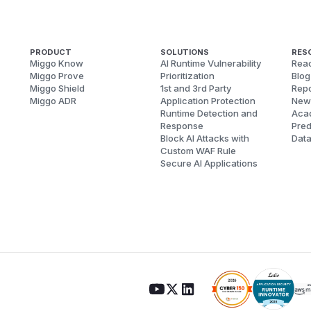
PRODUCT
SOLUTIONS
RES
Miggo Know
AI Runtime Vulnerability
Reac
Miggo Prove
Prioritization
Blog
Miggo Shield
1st and 3rd Party
Repo
Miggo ADR
Application Protection
New
Runtime Detection and
Aca
Response
Pred
Block AI Attacks with
Dat
Custom WAF Rule
Secure AI Applications