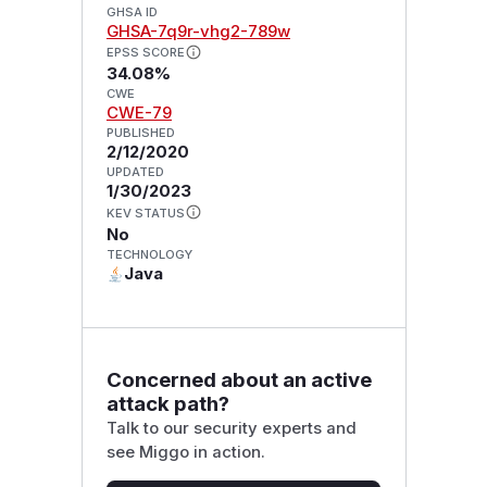
GHSA ID
GHSA-7q9r-vhg2-789w
EPSS SCORE
34.08%
CWE
CWE-79
PUBLISHED
2/12/2020
UPDATED
1/30/2023
KEV STATUS
No
TECHNOLOGY
Java
Concerned about an active
attack path?
Talk to our security experts and
see Miggo in action.