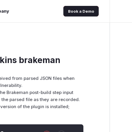
pany
Book a Demo
enkins brakeman
ceived from parsed JSON files when
nerability.
 the Brakeman post-build step input
the parsed file as they are recorded.
version of the plugin is installed;