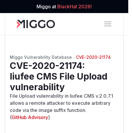
Miggo at
BlackHat 2026!
Miggo Vulnerability Database
→
CVE-2020-21174
CVE-2020-21174
:
liufee CMS File Upload
vulnerability
File Upload vulenrability in liufee CMS v.2.0.7.1
allows a remote attacker to execute arbitrary
code via the image suffix function.
(
GitHub Advisory
)