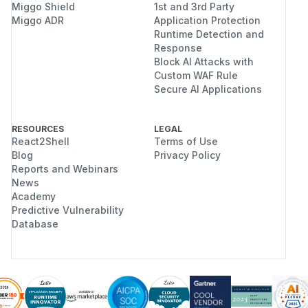
Miggo Shield
1st and 3rd Party
Miggo ADR
Application Protection
Runtime Detection and
Response
Block AI Attacks with
Custom WAF Rule
Secure AI Applications
RESOURCES
LEGAL
React2Shell
Terms of Use
Blog
Privacy Policy
Reports and Webinars
News
Academy
Predictive Vulnerability
Database