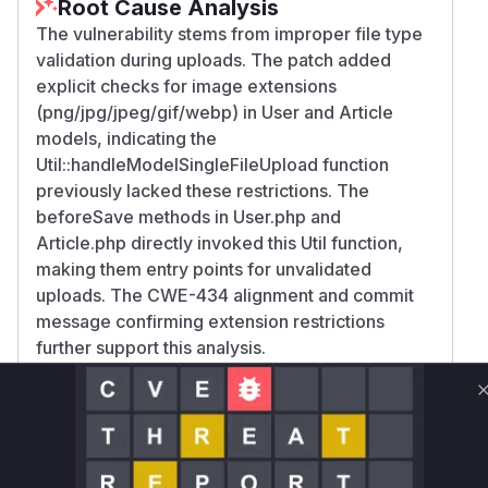
Root Cause Analysis
The vulnerability stems from improper file type
validation during uploads. The patch added
explicit checks for image extensions
(png/jpg/jpeg/gif/webp) in User and Article
models, indicating the
Util::handleModelSingleFileUpload function
previously lacked these restrictions. The
beforeSave methods in User.php and
Article.php directly invoked this Util function,
making them entry points for unvalidated
uploads. The CWE-434 alignment and commit
message confirming extension restrictions
further support this analysis.
Vulnerable functions
Only Mi**o us*rs **n s** t*is s**tion