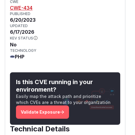
CWE
CWE-434
PUBLISHED
6/20/2023
UPDATED
6/17/2026
KEV STATUS
No
TECHNOLOGY
PHP
Is this CVE running in your
environment?
Easily map the attack path and prioritize
which CVEs are a threat to your organization
Validate Exposure
Technical Details