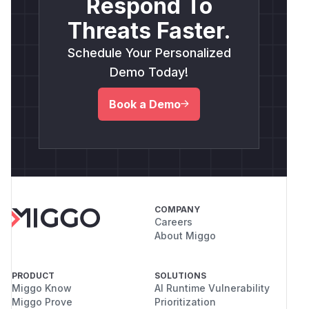
Respond To
Threats Faster.
Schedule Your Personalized
Demo Today!
Book a Demo
COMPANY
Careers
About Miggo
PRODUCT
SOLUTIONS
Miggo Know
AI Runtime Vulnerability
Miggo Prove
Prioritization