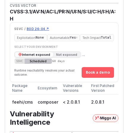
CVSS VECTOR
CVSS:3.1/AV:N/AC:L/PR:N/UI:N/S:U/C:H/I:H/A:
H
SSVC /
BOD 26-04 ↗
Exploitation
Automatable
Tech Impact
None
Yes
Total
SELECT YOUR ENVIRONMENT
→
Internet exposed
Not exposed
Scheduled
SSVC
60 days
Runtime reachability resolves your actual
Book a demo
outcome.
Package
Vulnerable
First Patched
Ecosystem
Name
Versions
Version
feehi/cms
composer
< 2.0.8.1
2.0.8.1
Vulnerability
Miggo AI
Intelligence