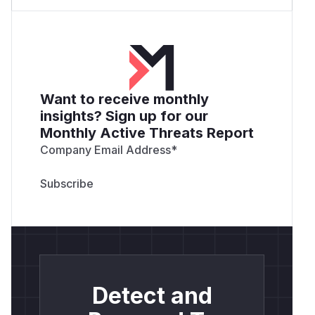
Want to receive monthly
insights? Sign up for our
Monthly Active Threats Report
Company Email Address
*
Detect and