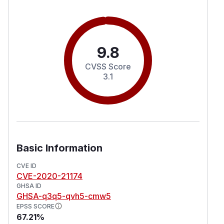
9.8
CVSS Score
3.1
Basic Information
CVE ID
CVE-2020-21174
GHSA ID
GHSA-q3q5-qvh5-cmw5
EPSS SCORE
67.21%