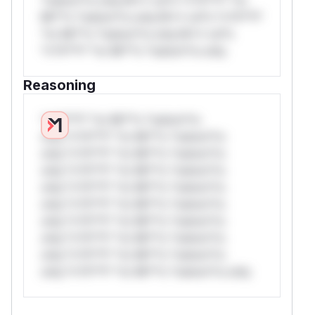
Mi**o *ustom*rs only.W** rul*s *v*il**l*
*or Mi**o *ustom*rs only.W** rul*s
*v*il**l* *or Mi**o *ustom*rs only.
Reasoning
*v*il**l* *or Mi**o *ustom*rs
only.*v*il**l* *or Mi**o *ustom*rs
only.*v*il**l* *or Mi**o *ustom*rs
only.*v*il**l* *or Mi**o *ustom*rs
only.*v*il**l* *or Mi**o *ustom*rs
only.*v*il**l* *or Mi**o *ustom*rs
only.*v*il**l* *or Mi**o *ustom*rs
only.*v*il**l* *or Mi**o *ustom*rs
only.*v*il**l* *or Mi**o *ustom*rs
only.*v*il**l* *or Mi**o *ustom*rs only.