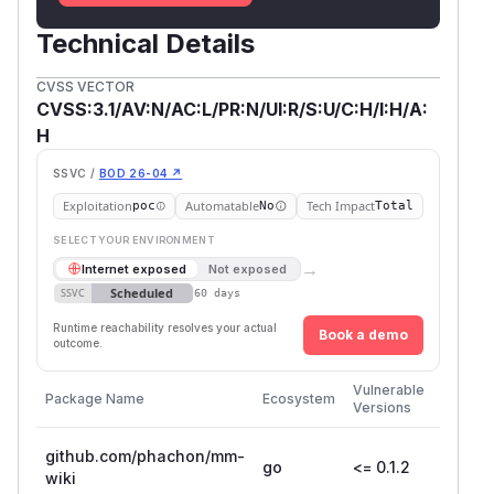
Technical Details
CVSS VECTOR
CVSS:3.1/AV:N/AC:L/PR:N/UI:R/S:U/C:H/I:H/A:
H
SSVC /
BOD 26-04 ↗
Exploitation
Automatable
Tech Impact
poc
No
Total
SELECT YOUR ENVIRONMENT
→
Internet exposed
Not exposed
Scheduled
SSVC
60 days
Runtime reachability resolves your actual
Book a demo
outcome.
First
Vulnerable
Package Name
Ecosystem
Patche
Versions
Version
github.com/phachon/mm-
go
<= 0.1.2
wiki