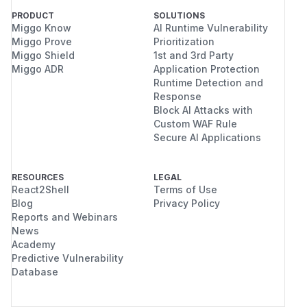
PRODUCT
SOLUTIONS
Miggo Know
AI Runtime Vulnerability
Miggo Prove
Prioritization
Miggo Shield
1st and 3rd Party
Miggo ADR
Application Protection
Runtime Detection and
Response
Block AI Attacks with
Custom WAF Rule
Secure AI Applications
RESOURCES
LEGAL
React2Shell
Terms of Use
Blog
Privacy Policy
Reports and Webinars
News
Academy
Predictive Vulnerability
Database