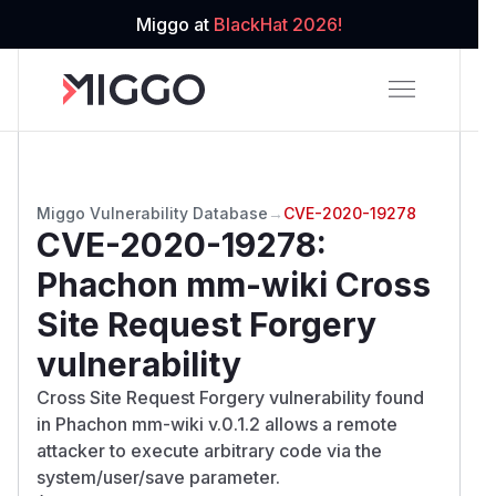
Miggo at
BlackHat 2026!
Miggo Vulnerability Database
→
CVE-2020-19278
CVE-2020-19278
:
Phachon mm-wiki Cross
Site Request Forgery
vulnerability
Cross Site Request Forgery vulnerability found
in Phachon mm-wiki v.0.1.2 allows a remote
attacker to execute arbitrary code via the
system/user/save parameter.