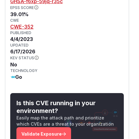
GHSA-f6xp-59jq-r35c
EPSS SCORE
39.01%
CWE
CWE-352
PUBLISHED
4/4/2023
UPDATED
6/17/2026
KEV STATUS
No
TECHNOLOGY
Go
Is this CVE running in your
environment?
Easily map the attack path and prioritize
which CVEs are a threat to your organization
Validate Exposure