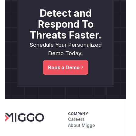
Detect and
Respond To
Threats Faster.
Schedule Your Personalized
Demo Today!
Book a Demo
COMPANY
Careers
About Miggo