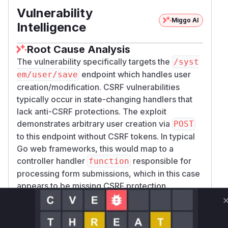
Vulnerability
Miggo AI
Intelligence
Root Cause Analysis
The vulnerability specifically targets the
/syst
endpoint which handles user
em/user/save
creation/modification. CSRF vulnerabilities
typically occur in state-changing handlers that
lack anti-CSRF protections. The exploit
demonstrates arbitrary user creation via
POST
to this endpoint without CSRF tokens. In typical
Go web frameworks, this would map to a
controller handler
responsible for
function
processing form submissions, which in this case
appears to be missing CSRF protection
middleware or
logic.
token validation
Vulnerable functions