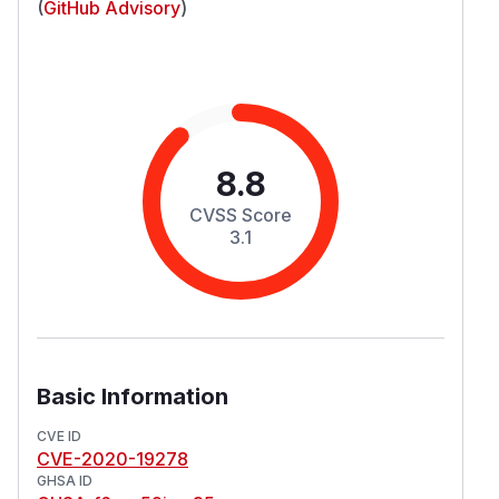
(
GitHub Advisory
)
8.8
CVSS Score
3.1
Basic Information
CVE ID
CVE-2020-19278
GHSA ID