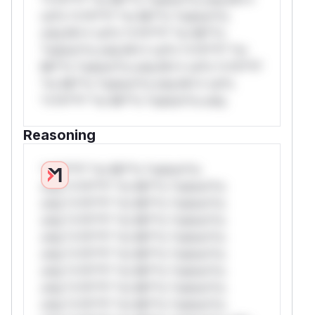
rul*s *v*il**l* *or Mi**o *ustom*rs
only.W** rul*s *v*il**l* *or Mi**o
*ustom*rs only.W** rul*s *v*il**l* *or
Mi**o *ustom*rs only.W** rul*s *v*il**l*
*or Mi**o *ustom*rs only.W** rul*s
*v*il**l* *or Mi**o *ustom*rs only.
Reasoning
*v*il**l* *or Mi**o *ustom*rs
only.*v*il**l* *or Mi**o *ustom*rs
only.*v*il**l* *or Mi**o *ustom*rs
only.*v*il**l* *or Mi**o *ustom*rs
only.*v*il**l* *or Mi**o *ustom*rs
only.*v*il**l* *or Mi**o *ustom*rs
only.*v*il**l* *or Mi**o *ustom*rs
only.*v*il**l* *or Mi**o *ustom*rs
only.*v*il**l* *or Mi**o *ustom*rs