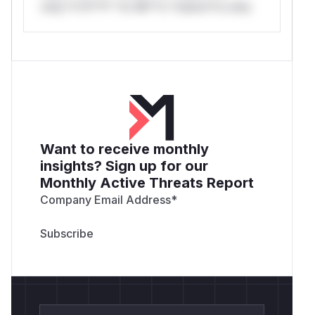
only.*v*il**l* *or Mi**o *ustom*rs only.
Want to receive monthly
insights? Sign up for our
Monthly Active Threats Report
Company Email Address
*