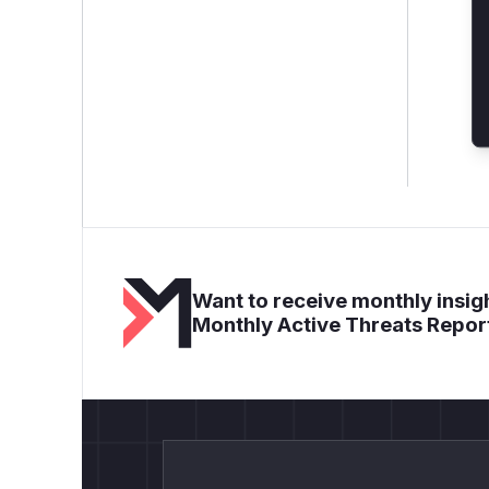
Want to receive monthly insigh
Monthly Active Threats Repor