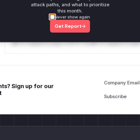
attack paths, and what to prioritize
Reasoning
this month.
Never show again
*v*il**l* *or Mi**o *ustom*rs only.*v*il**l* *or Mi**o *u
Get Report
*ustom*rs only.*v*il**l* *or Mi**o *ustom*rs only.*v*il*
only.*v*il**l* *or Mi**o *ustom*rs only.*v*il**l* *or Mi*
Mi**o *ustom*rs only.*v*il**l* *or Mi**o *ustom*rs only.
Company Email
ts? Sign up for our
t