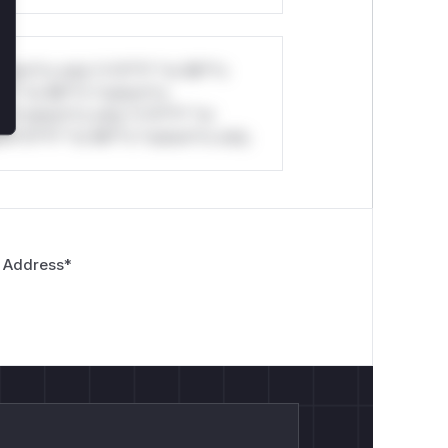
stom*rs only.*v*il**l* *or Mi**o
*l* *or Mi**o *ustom*rs
*o *ustom*rs only.*v*il**l* *or
*v*il**l* *or Mi**o *ustom*rs only.
 Address
*