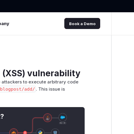
pany
Book a Demo
 (XSS) vulnerability
e attackers to execute arbitrary code
blogpost/add/
. This issue is
t?