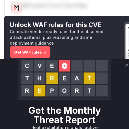
Only Mi**o us*rs **n s** t*is s**tion
Unlock WAF rules for this CVE
Generate vendor-ready rules for the observed
attack patterns, plus reasoning and safe
deployment guidance
Get WAF rules
WAF Protection Rules
C
WAF Rule
W** rul*s *v*il**l* *or Mi**o *ustom*rs only.W** rul*s 
only.W** rul*s *v*il**l* *or Mi**o *ustom*rs only.W** r
only.W** rul*s *v*il**l* *or Mi**o *ustom*rs only.W** r
Get the Monthly
only.W** rul*s *v*il**l* *or Mi**o *ustom*rs only.W** r
only.W** rul*s *v*il**l* *or Mi**o *ustom*rs only.W** r
Threat Report
only.
Real exploitation signals, active