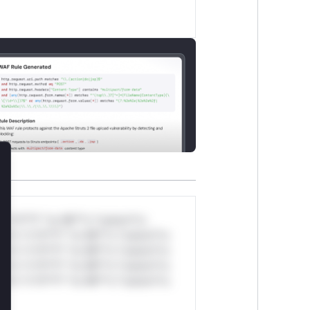
lose
*v*il**l* *or Mi**o *ustom*rs
ul*s *v*il**l* *or Mi**o *ustom*rs
ul*s *v*il**l* *or Mi**o *ustom*rs
ul*s *v*il**l* *or Mi**o *ustom*rs
ul*s *v*il**l* *or Mi**o *ustom*rs