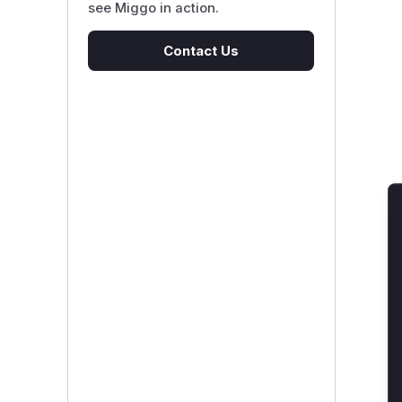
see Miggo in action.
Contact Us