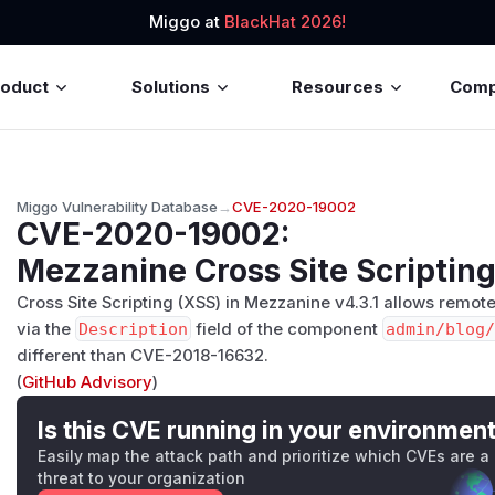
Miggo at
BlackHat 2026!
roduct
Solutions
Resources
Com
Miggo Vulnerability Database
→
CVE-2020-19002
CVE-2020-19002
:
Mezzanine Cross Site Scripting
Cross Site Scripting (XSS) in Mezzanine v4.3.1 allows remot
via the
Description
field of the component
admin/blog/
different than CVE-2018-16632.
(
GitHub Advisory
)
Is this CVE running in your environmen
Easily map the attack path and prioritize which CVEs are a
threat to your organization