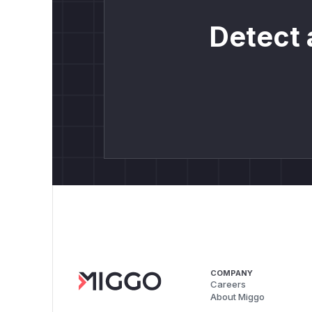
Detect 
COMPANY
Careers
About Miggo