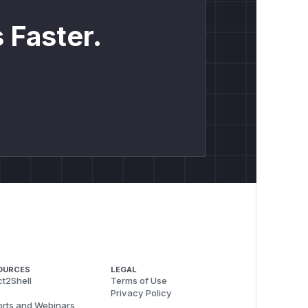
 Faster.
OURCES
LEGAL
t2Shell
Terms of Use
Privacy Policy
rts and Webinars