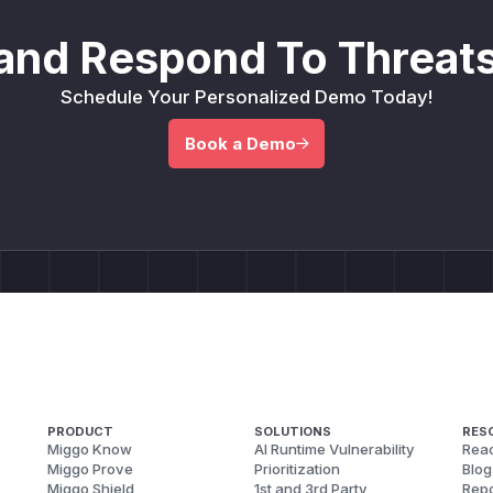
and Respond To Threats
Schedule Your Personalized Demo Today!
Book a Demo
PRODUCT
SOLUTIONS
RES
Miggo Know
AI Runtime Vulnerability
Reac
Miggo Prove
Prioritization
Blog
Miggo Shield
1st and 3rd Party
Repo