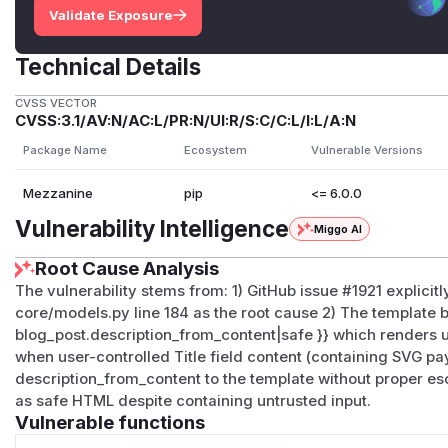
Validate Exposure
Technical Details
CVSS VECTOR
CVSS:3.1/AV:N/AC:L/PR:N/UI:R/S:C/C:L/I:L/A:N
Package Name
Ecosystem
Vulnerable Versions
Mezzanine
pip
<= 6.0.0
Vulnerability Intelligence
Miggo AI
Root Cause Analysis
The vulnerability stems from: 1) GitHub issue #1921 explici
core/models.py line 184 as the root cause 2) The template bl
blog_post.description_from_content|safe }} which renders u
when user-controlled Title field content (containing SVG pa
description_from_content to the template without proper e
as safe HTML despite containing untrusted input.
Vulnerable functions