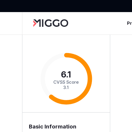
P
6.1
CVSS Score
3.1
Basic Information