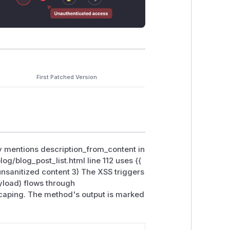
First Patched Version
tly mentions description_from_content in
og/blog_post_list.html line 112 uses {{
nsanitized content 3) The XSS triggers
yload) flows through
scaping. The method's output is marked