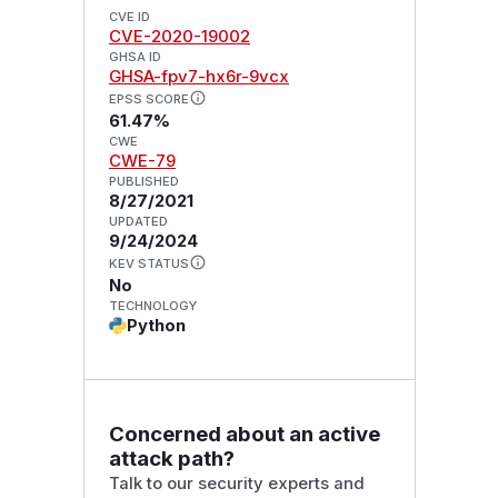
CVE ID
CVE-2020-19002
GHSA ID
GHSA-fpv7-hx6r-9vcx
EPSS SCORE
61.47%
CWE
CWE-79
PUBLISHED
8/27/2021
UPDATED
9/24/2024
KEV STATUS
No
TECHNOLOGY
Python
Concerned about an active
attack path?
Talk to our security experts and