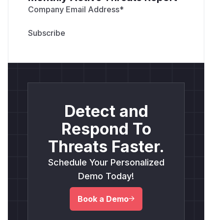
Company Email Address
*
Detect and
Respond To
Threats Faster.
Schedule Your Personalized
Demo Today!
Book a Demo