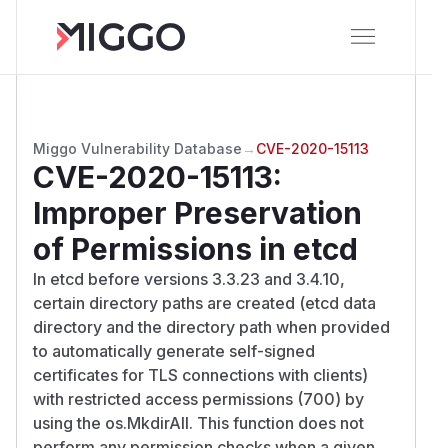
Miggo Vulnerability Database
→
CVE-2020-15113
CVE-2020-15113
:
Improper Preservation
of Permissions in etcd
In etcd before versions 3.3.23 and 3.4.10,
certain directory paths are created (etcd data
directory and the directory path when provided
to automatically generate self-signed
certificates for TLS connections with clients)
with restricted access permissions (700) by
using the os.MkdirAll. This function does not
perform any permission checks when a given