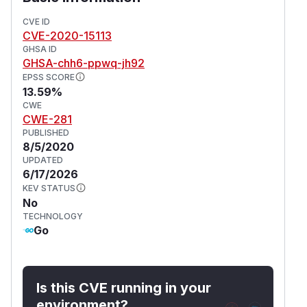
CVE ID
CVE-2020-15113
GHSA ID
GHSA-chh6-ppwq-jh92
EPSS SCORE
13.59%
CWE
CWE-281
PUBLISHED
8/5/2020
UPDATED
6/17/2026
KEV STATUS
No
TECHNOLOGY
Go
Is this CVE running in your
environment?