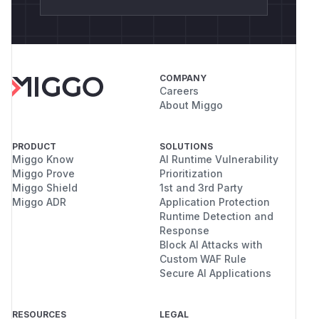
COMPANY
Careers
About Miggo
PRODUCT
SOLUTIONS
Miggo Know
AI Runtime Vulnerability
Miggo Prove
Prioritization
Miggo Shield
1st and 3rd Party
Miggo ADR
Application Protection
Runtime Detection and
Response
Block AI Attacks with
Custom WAF Rule
Secure AI Applications
RESOURCES
LEGAL