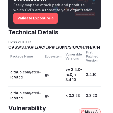
Easily map the attack path and prioritize
which CVEs are a threat to your organization
Validate Exposure
Technical Details
CVSS VECTOR
CVSS:3.1/AV:L/AC:L/PR:L/UI:N/S:U/C:H/I:H/A:N
First
Vulnerable
Package Name
Ecosystem
Patched
Versions
Version
>= 3.4.0-
github.com/etcd-
go
rc.0, <
3.4.10
io/etcd
3.4.10
github.com/etcd-
go
< 3.3.23
3.3.23
io/etcd
Vulnerability
Miggo AI