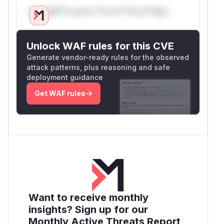
Only Mi**o us*rs **n s** t*is s**tion
Unlock WAF rules for this CVE
Generate vendor-ready rules for the observed
attack patterns, plus reasoning and safe
deployment guidance
Get WAF rules
Want to receive monthly
insights? Sign up for our
Monthly Active Threats Report