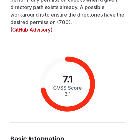
directory path exists already. A possible
workaround is to ensure the directories have the
desired permission (700).
(
GitHub Advisory
)
7.1
CVSS Score
3.1
Basic Information