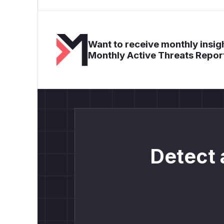
Want to receive monthly insigh
Monthly Active Threats Repor
Detect 