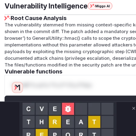
Vulnerability Intelligence
Miggo AI
Root Cause Analysis
The vulnerability stemmed from missing context-specific 
shown in the commit diff. The patch added a mandatory se
browser') to GeneralUtility::hmac() calls to scope the cry
implementations without this parameter allowed attackers 
payloads by exploiting the missing cryptographic step (CWE
documented attack chains (privilege escalation, deserializ
The files/functions modified in the security patch are the 
Vulnerable functions
Only Mi**o us*rs **n s** t*is s**tion
Unlock WAF rules for this CVE
Generate vendor-ready rules for the observed
C
attack patterns, plus reasoning and safe
deployment guidance
Get WAF rules