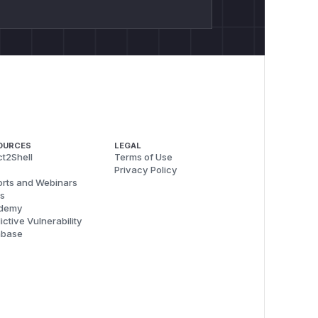
OURCES
LEGAL
t2Shell
Terms of Use
Privacy Policy
rts and Webinars
s
demy
ictive Vulnerability
abase