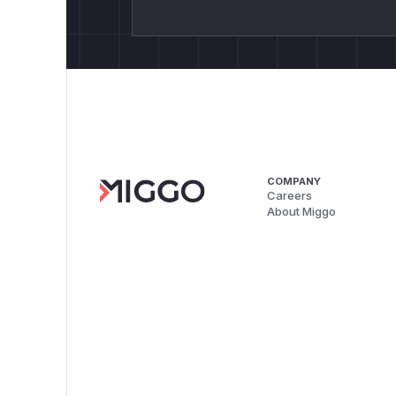
COMPANY
Careers
About Miggo