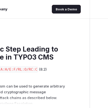
pany
Book a Demo
c Step Leading to
ure in TYPO3 CMS
/A:H/E:F/RL:O/RC:C
(8.2)
ism can be used to generate arbitrary
alid cryptographic message
ttack chains as described below.
Privilege Escalation