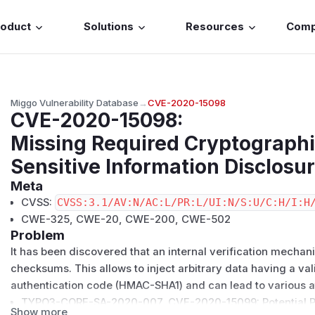
roduct
Solutions
Resources
Com
Miggo Vulnerability Database
→
CVE-2020-15098
CVE-2020-15098
:
Missing Required Cryptographi
Sensitive Information Disclos
Meta
CVSS:
CVSS:3.1/AV:N/AC:L/PR:L/UI:N/S:U/C:H/I:H
CWE-325, CWE-20, CWE-200, CWE-502
Problem
It has been discovered that an internal verification mechan
checksums. This allows to inject arbitrary data having a v
authentication code (HMAC-SHA1) and can lead to various a
TYPO3-CORE-SA-2020-007
,
CVE-2020-15099
: Potential 
Show more