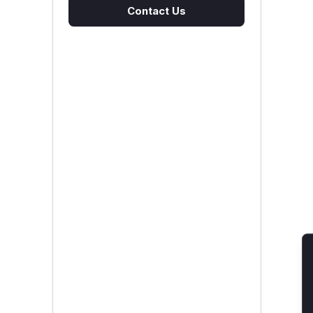
Contact Us