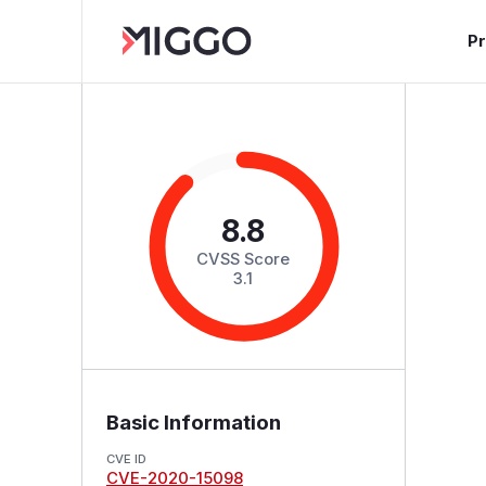
P
8.8
CVSS Score
3.1
Basic Information
CVE ID
CVE-2020-15098