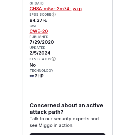
GHSA ID
GHSA-m5vr-3m74-jwxp
EPSS SCORE
84.37%
CWE
CWE-20
PUBLISHED
7/29/2020
UPDATED
2/5/2024
KEV STATUS
No
TECHNOLOGY
PHP
Concerned about an active
attack path?
Talk to our security experts and
see Miggo in action.