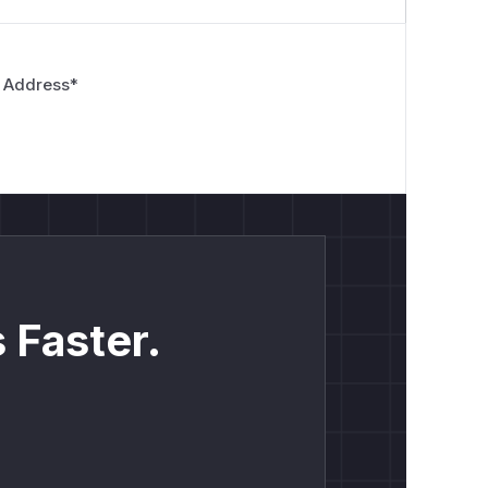
 Address
*
 Faster.