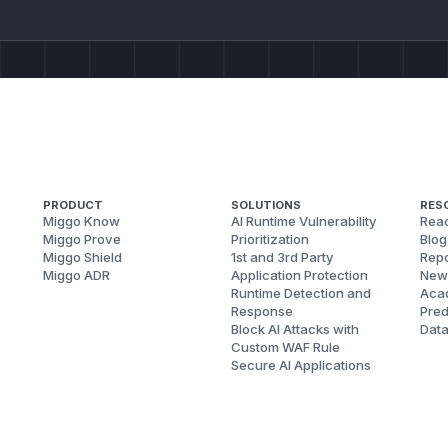
PRODUCT
SOLUTIONS
RES
Miggo Know
AI Runtime Vulnerability
Reac
Miggo Prove
Prioritization
Blog
Miggo Shield
1st and 3rd Party
Repo
Miggo ADR
Application Protection
New
Runtime Detection and
Aca
Response
Pred
Block AI Attacks with
Dat
Custom WAF Rule
Secure AI Applications