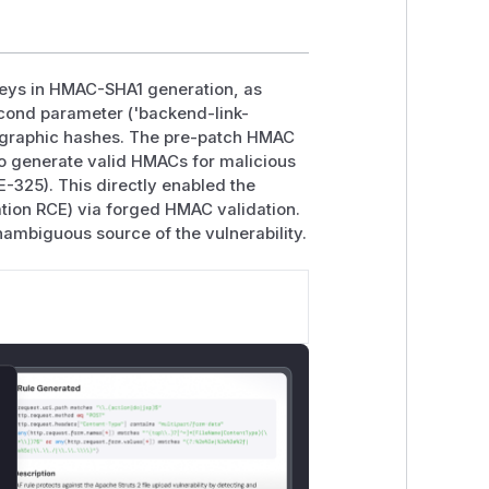
keys in HMAC-SHA1 generation, as
cond parameter ('backend-link-
ptographic hashes. The pre-patch HMAC
to generate valid HMACs for malicious
-325). This directly enabled the
ation RCE) via forged HMAC validation.
unambiguous source of the vulnerability.
lose