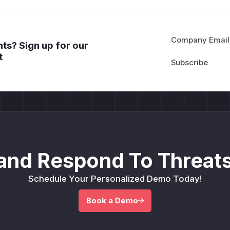
Company Email
ts? Sign up for our
t
and Respond To Threats
Schedule Your Personalized Demo Today!
Book a Demo