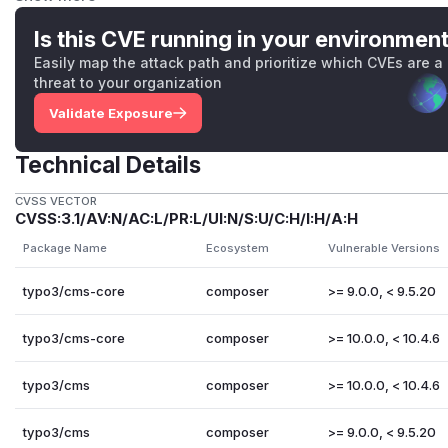
the database server used for a TYPO3 installation must 
via internet or shared hosting network)
Is this CVE running in your environmen
CVSS:3.1/AV:N/AC:H/PR:N/UI:N/S:U/C:H/I:H/A:H
Easily map the attack path and prioritize which CVEs are a
TYPO3-CORE-SA-2016-013
,
CVE-2016-5091
: Insecure De
threat to your organization
an attacker must have access to at least one Extbase p
Validate Exposure
installation
CVSS:3.1/AV:N/AC:L/PR:N/UI:N/S:U/C:H/I:H/A:H
Technical Details
The overall severity of this vulnerability is
high (8.2)
based o
requirement of having a valid backend user session (authen
CVSS VECTOR
Solution
CVSS:3.1/AV:N/AC:L/PR:L/UI:N/S:U/C:H/I:H/A:H
Update to TYPO3 versions 9.5.20 or 10.4.6 that fix the prob
Package Name
Ecosystem
Vulnerable Versions
Credits
Thanks to TYPO3 security team member Oliver Hader who re
typo3/cms-core
composer
>= 9.0.0, < 9.5.20
References
TYPO3-CORE-SA-2020-008
typo3/cms-core
composer
>= 10.0.0, < 10.4.6
(
GitHub Advisory
)
typo3/cms
composer
>= 10.0.0, < 10.4.6
typo3/cms
composer
>= 9.0.0, < 9.5.20