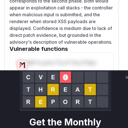
corresponds to the second phase. Both would
appear in exploitation call stacks - the controller
when malicious input is submitted, and the
renderer when stored XSS payloads are
displayed. Confidence is medium due to lack of
direct patch evidence, but grounded in the
advisory's description of vulnerable operations.
Vulnerable functions
Only Mi**o us*rs **n s** t*is s**tion
Unlock WAF rules for this CVE
Generate vendor-ready rules for the observed
attack patterns, plus reasoning and safe
deployment guidance
Get WAF rules
Get the Monthly
WAF Protection Rules