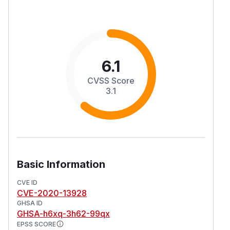
6.1
CVSS Score
3.1
Basic Information
CVE ID
CVE-2020-13928
GHSA ID
GHSA-h6xq-3h62-99qx
EPSS SCORE