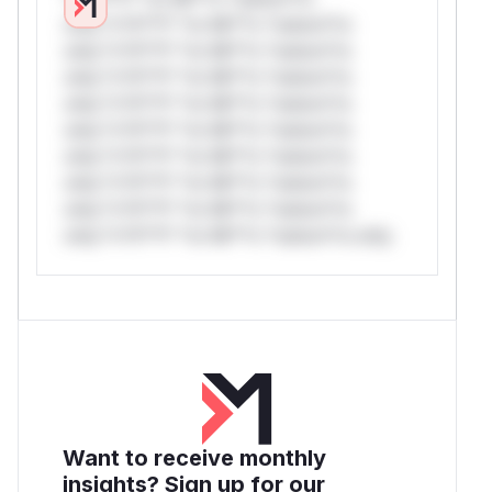
only.*v*il**l* *or Mi**o *ustom*rs
only.*v*il**l* *or Mi**o *ustom*rs
only.*v*il**l* *or Mi**o *ustom*rs
only.*v*il**l* *or Mi**o *ustom*rs
only.*v*il**l* *or Mi**o *ustom*rs
only.*v*il**l* *or Mi**o *ustom*rs
only.*v*il**l* *or Mi**o *ustom*rs
only.*v*il**l* *or Mi**o *ustom*rs
only.*v*il**l* *or Mi**o *ustom*rs only.
Want to receive monthly
insights? Sign up for our