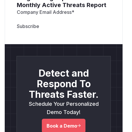
Monthly Active Threats Report
Company Email Address
*
Detect and
Respond To
Threats Faster.
Schedule Your Personalized
Demo Today!
Book a Demo