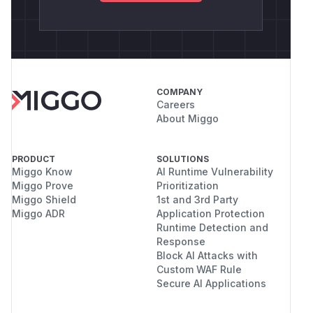
COMPANY
Careers
About Miggo
PRODUCT
SOLUTIONS
Miggo Know
AI Runtime Vulnerability
Miggo Prove
Prioritization
Miggo Shield
1st and 3rd Party
Miggo ADR
Application Protection
Runtime Detection and
Response
Block AI Attacks with
Custom WAF Rule
Secure AI Applications