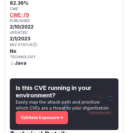
82.36%
CWE
CWE-79
PUBLISHED
2/10/2022
UPDATED
2/1/2023
KEV STATUS
No
TECHNOLOGY
Java
Is this CVE running in your
environment?
Easily map the attack path and prioritize
which CVEs are a threat to your organization
Validate Exposure