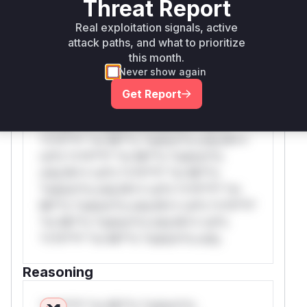
Threat Report
WAF Rule
Real exploitation signals, active
attack paths, and what to prioritize
this month.
W** rul*s *v*il**l* *or Mi**o *ustom*rs
Never show again
only.W** rul*s *v*il**l* *or Mi**o
*ustom*rs only.W** rul*s *v*il**l* *or
Get Report
Mi**o *ustom*rs only.W** rul*s *v*il**l*
*or Mi**o *ustom*rs only.W** rul*s
*v*il**l* *or Mi**o *ustom*rs only.W**
rul*s *v*il**l* *or Mi**o *ustom*rs
only.W** rul*s *v*il**l* *or Mi**o
*ustom*rs only.W** rul*s *v*il**l* *or
Mi**o *ustom*rs only.W** rul*s *v*il**l*
*or Mi**o *ustom*rs only.W** rul*s
*v*il**l* *or Mi**o *ustom*rs only.
Reasoning
*v*il**l* *or Mi**o *ustom*rs