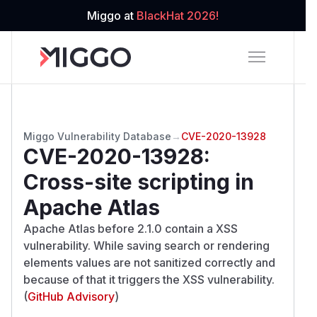
Miggo at
BlackHat 2026!
Miggo Vulnerability Database
→
CVE-2020-13928
CVE-2020-13928
:
Cross-site scripting in
Apache Atlas
Apache Atlas before 2.1.0 contain a XSS
vulnerability. While saving search or rendering
elements values are not sanitized correctly and
because of that it triggers the XSS vulnerability.
(
GitHub Advisory
)