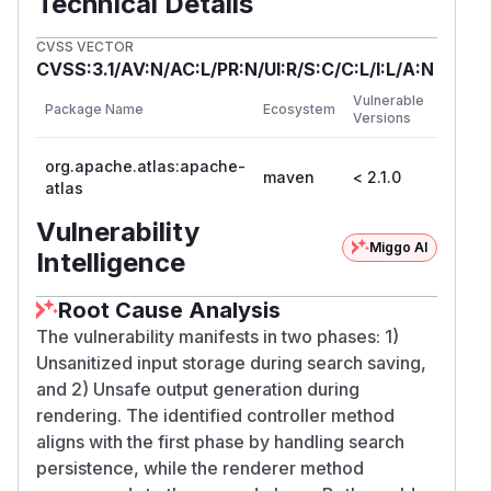
Technical Details
CVSS VECTOR
CVSS:3.1/AV:N/AC:L/PR:N/UI:R/S:C/C:L/I:L/A:N
First
Vulnerable
Package Name
Ecosystem
Patche
Versions
Versio
org.apache.atlas:apache-
maven
< 2.1.0
2.1.0
atlas
Vulnerability
Miggo AI
Intelligence
Root Cause Analysis
The vulnerability manifests in two phases: 1)
Unsanitized input storage during search saving,
and 2) Unsafe output generation during
rendering. The identified controller method
aligns with the first phase by handling search
persistence, while the renderer method