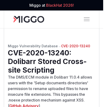
Miggo at
BlackHat 2026!
Miggo Vulnerability Database
→
CVE-2020-13240
CVE-2020-13240
:
Dolibarr Stored Cross-
site Scripting
The DMS/ECM module in Dolibarr 11.0.4 allows
users with the 'Setup documents directories'
permission to rename uploaded files to have
insecure file extensions. This bypasses the
.noexe protection mechanism against XSS.
(
GitHub Advisory
)