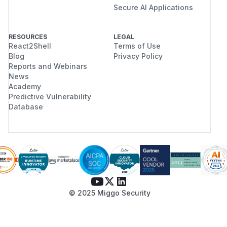
Secure AI Applications
RESOURCES
LEGAL
React2Shell
Terms of Use
Blog
Privacy Policy
Reports and Webinars
News
Academy
Predictive Vulnerability
Database
© 2025 Miggo Security