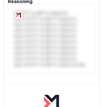
Reasoning
*v*il**l* *or Mi**o *ustom*rs
only.*v*il**l* *or Mi**o *ustom*rs
only.*v*il**l* *or Mi**o *ustom*rs
only.*v*il**l* *or Mi**o *ustom*rs
only.*v*il**l* *or Mi**o *ustom*rs
only.*v*il**l* *or Mi**o *ustom*rs
only.*v*il**l* *or Mi**o *ustom*rs
only.*v*il**l* *or Mi**o *ustom*rs
only.*v*il**l* *or Mi**o *ustom*rs
only.*v*il**l* *or Mi**o *ustom*rs only.