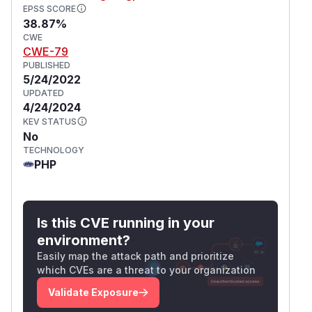
EPSS SCORE
38.87%
CWE
CWE-79
PUBLISHED
5/24/2022
UPDATED
4/24/2024
KEV STATUS
No
TECHNOLOGY
PHP
Is this CVE running in your
environment?
Easily map the attack path and prioritize
which CVEs are a threat to your organization
Validate Exposure