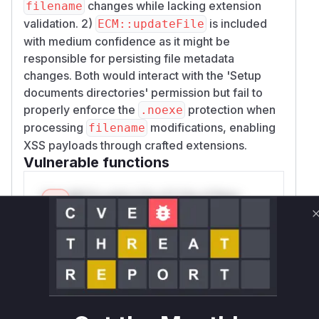
changes while lacking extension
filename
validation. 2)
is included
ECM::updateFile
with medium confidence as it might be
responsible for persisting file metadata
changes. Both would interact with the 'Setup
documents directories' permission but fail to
properly enforce the
protection when
.noexe
processing
modifications, enabling
filename
XSS payloads through crafted extensions.
Vulnerable functions
Only Mi**o us*rs **n s** t*is s**tion
Unlock WAF rules for this CVE
Generate vendor-ready rules for the observed
attack patterns, plus reasoning and safe
deployment guidance
Get WAF rules