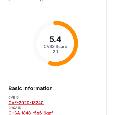
5.4
CVSS Score
3.1
Basic Information
CVE ID
CVE-2020-13240
GHSA ID
GHSA-f848-r5g6-6gpf