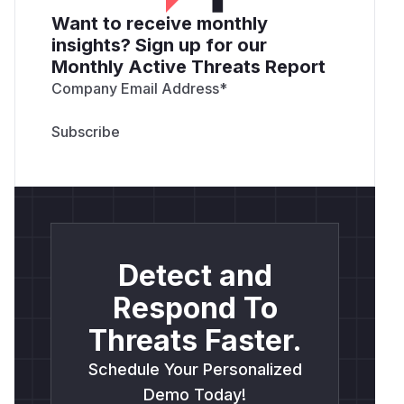
Want to receive monthly
insights? Sign up for our
Monthly Active Threats Report
Company Email Address
*
Detect and
Respond To
Threats Faster.
Schedule Your Personalized
Demo Today!