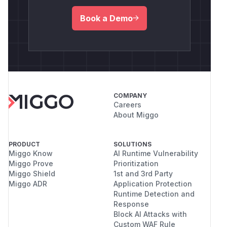
Book a Demo
COMPANY
Careers
About Miggo
PRODUCT
SOLUTIONS
Miggo Know
AI Runtime Vulnerability
Miggo Prove
Prioritization
Miggo Shield
1st and 3rd Party
Miggo ADR
Application Protection
Runtime Detection and
Response
Block AI Attacks with
Custom WAF Rule