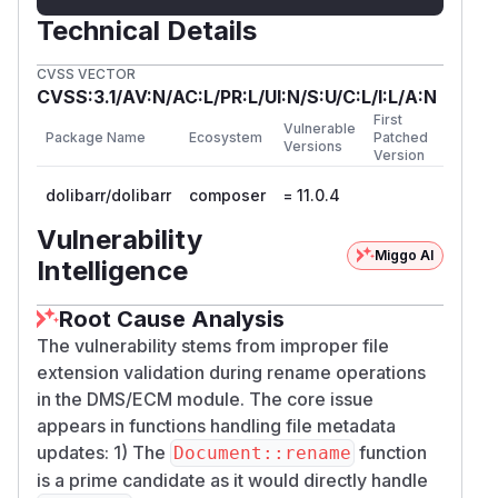
Technical Details
CVSS VECTOR
CVSS:3.1/AV:N/AC:L/PR:L/UI:N/S:U/C:L/I:L/A:N
First
Vulnerable
Package Name
Ecosystem
Patched
Versions
Version
dolibarr/dolibarr
composer
= 11.0.4
Vulnerability
Miggo AI
Intelligence
Root Cause Analysis
The vulnerability stems from improper file
extension validation during rename operations
in the DMS/ECM module. The core issue
appears in functions handling file metadata
updates: 1) The
function
Document::rename
is a prime candidate as it would directly handle