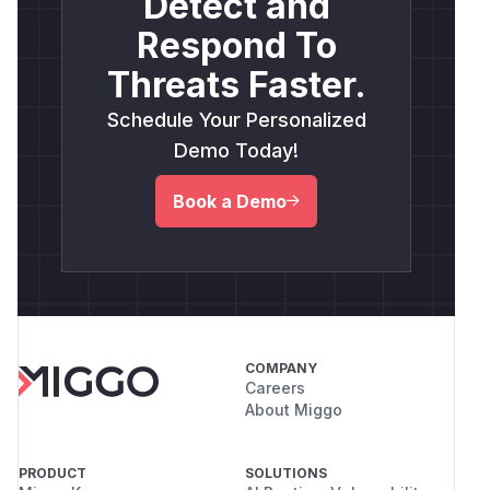
Detect and
Respond To
Threats Faster.
Schedule Your Personalized
Demo Today!
Book a Demo
COMPANY
Careers
About Miggo
PRODUCT
SOLUTIONS