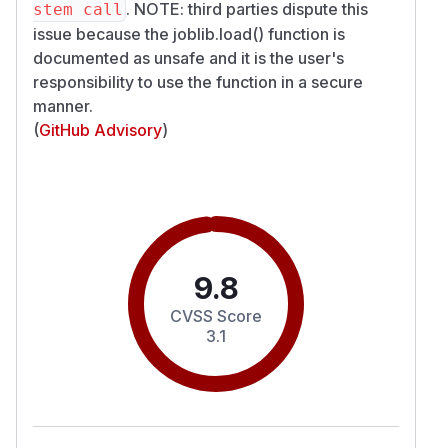
. NOTE: third parties dispute this
stem call
issue because the joblib.load() function is
documented as unsafe and it is the user's
responsibility to use the function in a secure
manner.
(
GitHub Advisory
)
9.8
CVSS Score
3.1