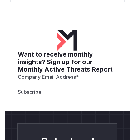
Want to receive monthly
insights? Sign up for our
Monthly Active Threats Report
Company Email Address
*