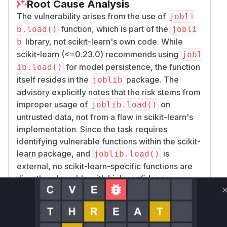
Root Cause Analysis
The vulnerability arises from the use of
jobli
function, which is part of the
b.load()
jobli
library, not scikit-learn's own code. While
b
scikit-learn (<=0.23.0) recommends using
jobl
for model persistence, the function
ib.load()
itself resides in the
package. The
joblib
advisory explicitly notes that the risk stems from
improper usage of
on
joblib.load()
untrusted data, not from a flaw in scikit-learn's
implementation. Since the task requires
identifying vulnerable functions within the scikit-
learn package, and
is
joblib.load()
external, no scikit-learn-specific functions are
directly vulnerable with high confidence.
Vulnerable functions
Only Mi**o us*rs **n s** t*is s**tion