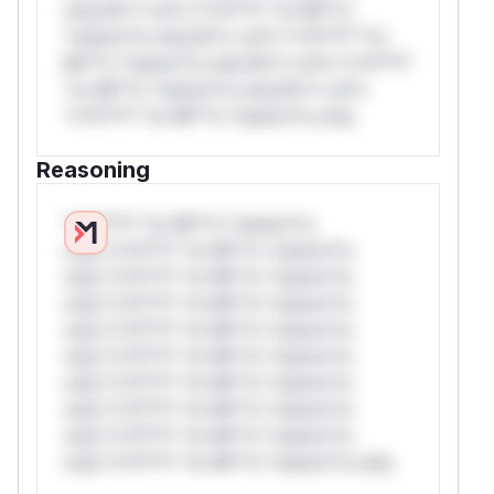
only.W** rul*s *v*il**l* *or Mi**o
*ustom*rs only.W** rul*s *v*il**l* *or
Mi**o *ustom*rs only.W** rul*s *v*il**l*
*or Mi**o *ustom*rs only.W** rul*s
*v*il**l* *or Mi**o *ustom*rs only.
Reasoning
*v*il**l* *or Mi**o *ustom*rs
only.*v*il**l* *or Mi**o *ustom*rs
only.*v*il**l* *or Mi**o *ustom*rs
only.*v*il**l* *or Mi**o *ustom*rs
only.*v*il**l* *or Mi**o *ustom*rs
only.*v*il**l* *or Mi**o *ustom*rs
only.*v*il**l* *or Mi**o *ustom*rs
only.*v*il**l* *or Mi**o *ustom*rs
only.*v*il**l* *or Mi**o *ustom*rs
only.*v*il**l* *or Mi**o *ustom*rs only.