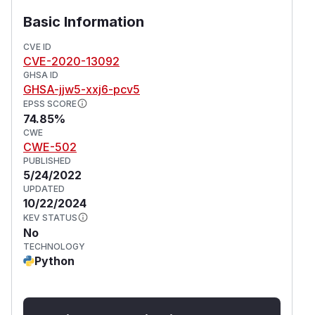
Basic Information
CVE ID
CVE-2020-13092
GHSA ID
GHSA-jjw5-xxj6-pcv5
EPSS SCORE
74.85%
CWE
CWE-502
PUBLISHED
5/24/2022
UPDATED
10/22/2024
KEV STATUS
No
TECHNOLOGY
Python