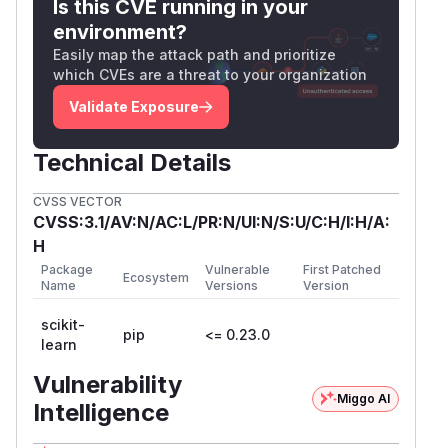
Is this CVE running in your
environment?
Easily map the attack path and prioritize
which CVEs are a threat to your organization
Validate Exposure
Technical Details
CVSS VECTOR
CVSS:3.1/AV:N/AC:L/PR:N/UI:N/S:U/C:H/I:H/A:
H
Package
Vulnerable
First Patched
Ecosystem
Name
Versions
Version
scikit-
pip
<= 0.23.0
learn
Vulnerability
Miggo AI
Intelligence