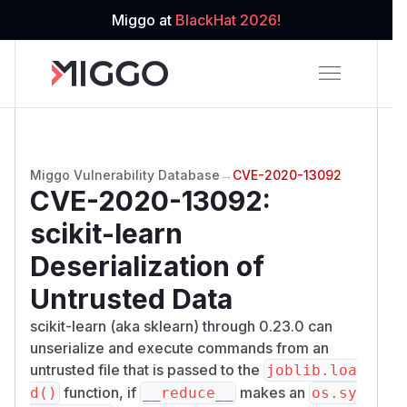
Miggo at
BlackHat 2026!
Miggo Vulnerability Database
→
CVE-2020-13092
CVE-2020-13092
:
scikit-learn
Deserialization of
Untrusted Data
scikit-learn (aka sklearn) through 0.23.0 can
unserialize and execute commands from an
untrusted file that is passed to the
joblib.loa
function, if
makes an
d()
__reduce__
os.sy