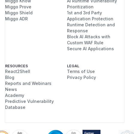
Miggo Know
AI Runtime Vulnerability
Miggo Prove
Prioritization
Miggo Shield
1st and 3rd Party
Miggo ADR
Application Protection
Runtime Detection and
Response
Block AI Attacks with
Custom WAF Rule
Secure AI Applications
RESOURCES
LEGAL
React2Shell
Terms of Use
Blog
Privacy Policy
Reports and Webinars
News
Academy
Predictive Vulnerability
Database