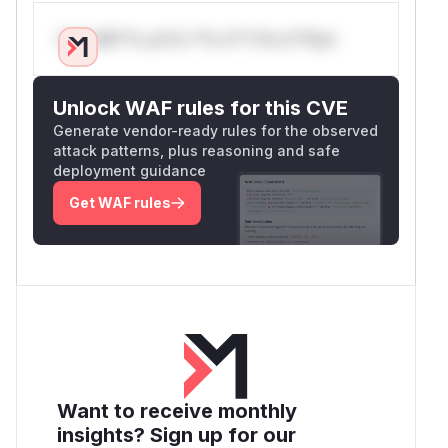
Only Mi**o us*rs **n s** t*is s**tion
Unlock WAF rules for this CVE
Generate vendor-ready rules for the observed
attack patterns, plus reasoning and safe
deployment guidance
Get WAF rules
Want to receive monthly
insights? Sign up for our