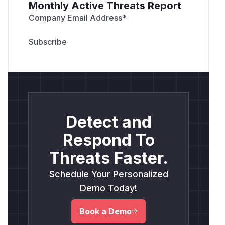
Monthly Active Threats Report
Company Email Address
*
Detect and
Respond To
Threats Faster.
Schedule Your Personalized
Demo Today!
Book a Demo