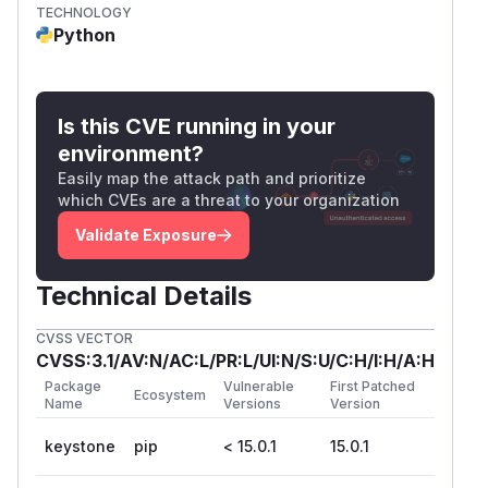
TECHNOLOGY
Python
Is this CVE running in your
environment?
Easily map the attack path and prioritize
which CVEs are a threat to your organization
Validate Exposure
Technical Details
CVSS VECTOR
CVSS:3.1/AV:N/AC:L/PR:L/UI:N/S:U/C:H/I:H/A:H
Package
Vulnerable
First Patched
Ecosystem
Name
Versions
Version
keystone
pip
< 15.0.1
15.0.1