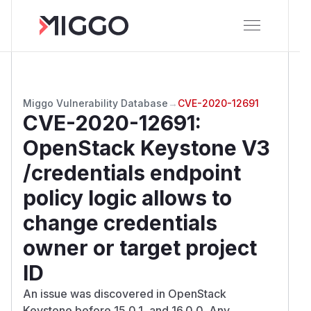
Miggo Vulnerability Database
→
CVE-2020-12691
CVE-2020-12691
:
OpenStack Keystone V3
/credentials endpoint
policy logic allows to
change credentials
owner or target project
ID
An issue was discovered in OpenStack
Keystone before 15.0.1, and 16.0.0. Any