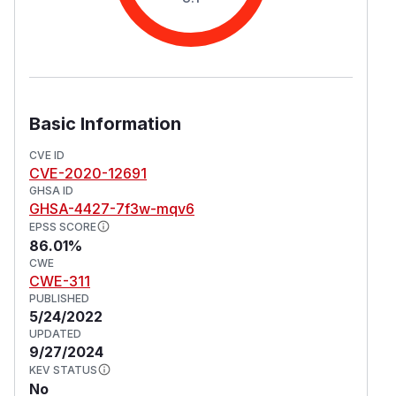
Basic Information
CVE ID
CVE-2020-12691
GHSA ID
GHSA-4427-7f3w-mqv6
EPSS SCORE
86.01%
CWE
CWE-311
PUBLISHED
5/24/2022
UPDATED
9/27/2024
KEV STATUS
No