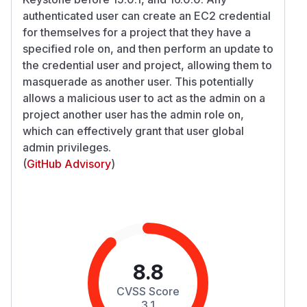
authenticated user can create an EC2 credential
for themselves for a project that they have a
specified role on, and then perform an update to
the credential user and project, allowing them to
masquerade as another user. This potentially
allows a malicious user to act as the admin on a
project another user has the admin role on,
which can effectively grant that user global
admin privileges.
(
GitHub Advisory
)
8.8
CVSS Score
3.1