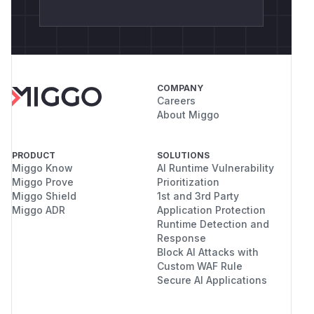
COMPANY
Careers
About Miggo
PRODUCT
SOLUTIONS
Miggo Know
AI Runtime Vulnerability
Miggo Prove
Prioritization
Miggo Shield
1st and 3rd Party
Miggo ADR
Application Protection
Runtime Detection and
Response
Block AI Attacks with
Custom WAF Rule
Secure AI Applications