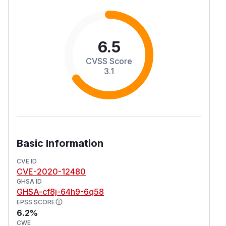
6.5
CVSS Score
3.1
Basic Information
CVE ID
CVE-2020-12480
GHSA ID
GHSA-cf8j-64h9-6q58
EPSS SCORE
6.2%
CWE