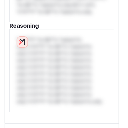
*or Mi**o *ustom*rs only.W** rul*s
*v*il**l* *or Mi**o *ustom*rs only.
Reasoning
*v*il**l* *or Mi**o *ustom*rs
only.*v*il**l* *or Mi**o *ustom*rs
only.*v*il**l* *or Mi**o *ustom*rs
only.*v*il**l* *or Mi**o *ustom*rs
only.*v*il**l* *or Mi**o *ustom*rs
only.*v*il**l* *or Mi**o *ustom*rs
only.*v*il**l* *or Mi**o *ustom*rs
only.*v*il**l* *or Mi**o *ustom*rs
only.*v*il**l* *or Mi**o *ustom*rs
only.*v*il**l* *or Mi**o *ustom*rs only.