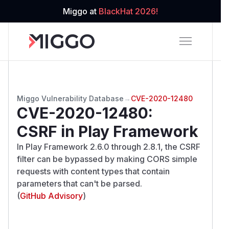
Miggo at
BlackHat 2026!
Miggo Vulnerability Database
→
CVE-2020-12480
CVE-2020-12480
:
CSRF in Play Framework
In Play Framework 2.6.0 through 2.8.1, the CSRF
filter can be bypassed by making CORS simple
requests with content types that contain
parameters that can't be parsed.
(
GitHub Advisory
)