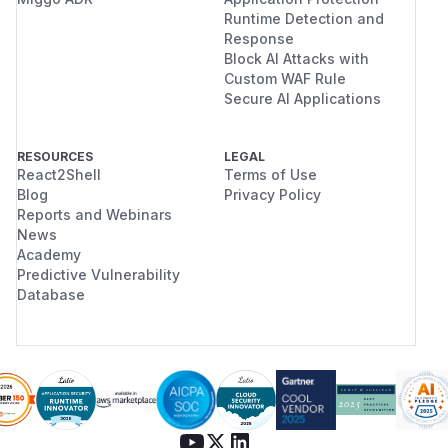
Runtime Detection and
Response
Block AI Attacks with
Custom WAF Rule
Secure AI Applications
RESOURCES
LEGAL
React2Shell
Terms of Use
Blog
Privacy Policy
Reports and Webinars
News
Academy
Predictive Vulnerability
Database