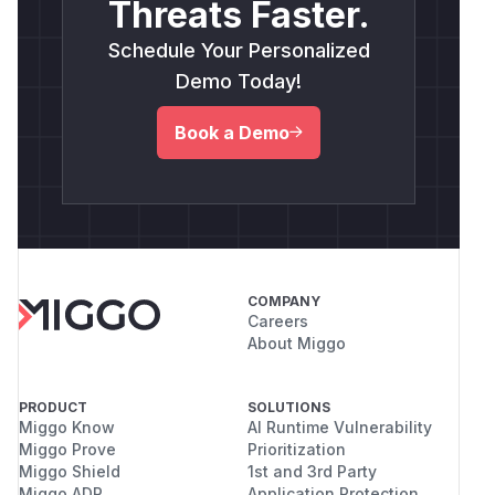
Threats Faster.
Schedule Your Personalized
Demo Today!
Book a Demo
COMPANY
Careers
About Miggo
PRODUCT
SOLUTIONS
Miggo Know
AI Runtime Vulnerability
Miggo Prove
Prioritization
Miggo Shield
1st and 3rd Party
Miggo ADR
Application Protection