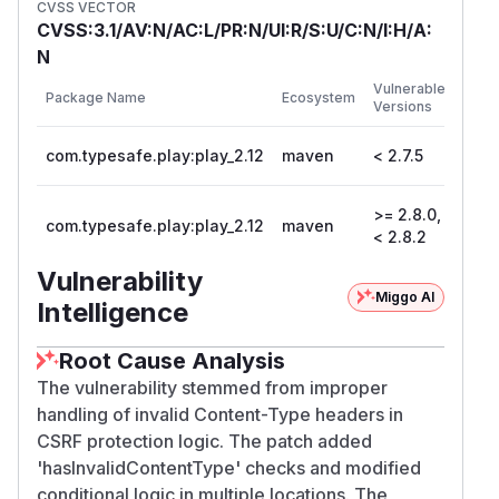
CVSS VECTOR
CVSS:3.1/AV:N/AC:L/PR:N/UI:R/S:U/C:N/I:H/A:
N
First
Vulnerable
Package Name
Ecosystem
Patc
Versions
Vers
com.typesafe.play:play_2.12
maven
< 2.7.5
2.7.5
>= 2.8.0,
com.typesafe.play:play_2.12
maven
2.8.
< 2.8.2
Vulnerability
Miggo AI
Intelligence
Root Cause Analysis
The vulnerability stemmed from improper
handling of invalid Content-Type headers in
CSRF protection logic. The patch added
'hasInvalidContentType' checks and modified
conditional logic in multiple locations. The