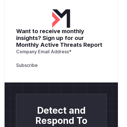
Want to receive monthly
insights? Sign up for our
Monthly Active Threats Report
Company Email Address
*
Detect and
Respond To