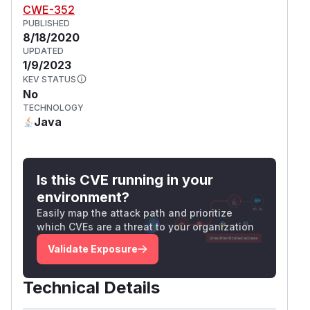
CWE-352
PUBLISHED
8/18/2020
UPDATED
1/9/2023
KEV STATUS
No
TECHNOLOGY
Java
Is this CVE running in your
environment?
Easily map the attack path and prioritize
which CVEs are a threat to your organization
Validate Exposure
Technical Details