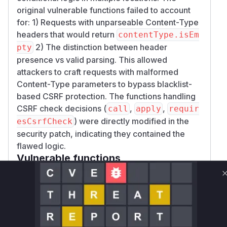
original vulnerable functions failed to account
for: 1) Requests with unparseable Content-Type
headers that would return
contentType.isEm
2) The distinction between header
pty
presence vs valid parsing. This allowed
attackers to craft requests with malformed
Content-Type parameters to bypass blacklist-
based CSRF protection. The functions handling
CSRF check decisions (
,
,
call
apply
requir
) were directly modified in the
esCsrfCheck
security patch, indicating they contained the
flawed logic.
Vulnerable functions
Only Mi**o us*rs **n s** t*is s**tion
Unlock WAF rules for this CVE