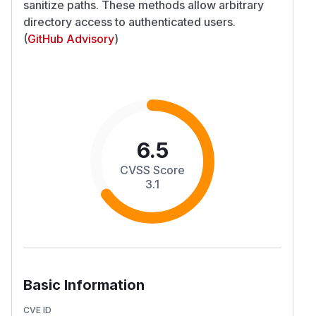
sanitize paths. These methods allow arbitrary
directory access to authenticated users.
(
GitHub Advisory
)
6.5
CVSS Score
3.1
Basic Information
CVE ID