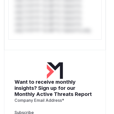
only.*v*il**l* *or Mi**o *ustom*rs
only.*v*il**l* *or Mi**o *ustom*rs
only.*v*il**l* *or Mi**o *ustom*rs
only.*v*il**l* *or Mi**o *ustom*rs
only.*v*il**l* *or Mi**o *ustom*rs only.
Want to receive monthly
insights? Sign up for our
Monthly Active Threats Report
Company Email Address
*