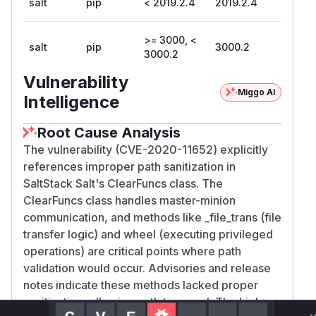
salt
pip
< 2019.2.4
2019.2.4
>= 3000, <
salt
pip
3000.2
3000.2
Vulnerability
Miggo AI
Intelligence
Root Cause Analysis
The vulnerability (CVE-2020-11652) explicitly
references improper path sanitization in
SaltStack Salt's ClearFuncs class. The
ClearFuncs class handles master-minion
communication, and methods like _file_trans (file
transfer logic) and wheel (executing privileged
operations) are critical points where path
validation would occur. Advisories and release
notes indicate these methods lacked proper
sanitization, allowing path traversal. The high