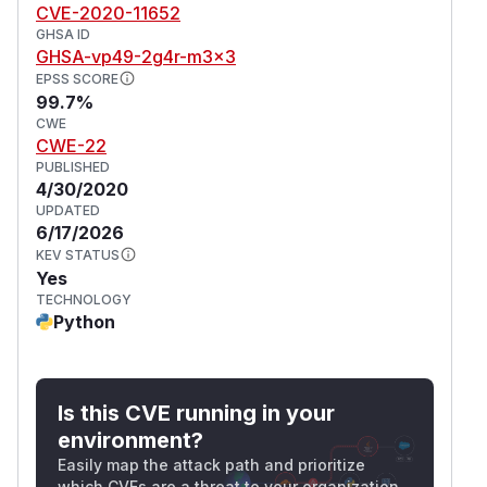
CVE-2020-11652
GHSA ID
GHSA-vp49-2g4r-m3x3
EPSS SCORE
99.7%
CWE
CWE-22
PUBLISHED
4/30/2020
UPDATED
6/17/2026
KEV STATUS
Yes
TECHNOLOGY
Python
Is this CVE running in your
environment?
Easily map the attack path and prioritize
which CVEs are a threat to your organization