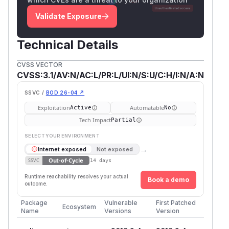
Validate Exposure
Technical Details
CVSS VECTOR
CVSS:3.1/AV:N/AC:L/PR:L/UI:N/S:U/C:H/I:N/A:N
SSVC /
BOD 26-04 ↗
Exploitation
Automatable
Active
No
Tech Impact
Partial
SELECT YOUR ENVIRONMENT
→
Internet exposed
Not exposed
Out-of-Cycle
SSVC
14 days
Runtime reachability resolves your actual
Book a demo
outcome.
Package
Vulnerable
First Patched
Ecosystem
Name
Versions
Version