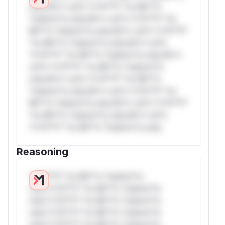
only.W** rul*s *v*il**l* *or Mi**o
*ustom*rs only.W** rul*s *v*il**l* *or
Mi**o *ustom*rs only.W** rul*s *v*il**l*
*or Mi**o *ustom*rs only.W** rul*s
*v*il**l* *or Mi**o *ustom*rs only.W**
rul*s *v*il**l* *or Mi**o *ustom*rs
only.W** rul*s *v*il**l* *or Mi**o
*ustom*rs only.W** rul*s *v*il**l* *or
Mi**o *ustom*rs only.W** rul*s *v*il**l*
*or Mi**o *ustom*rs only.W** rul*s
*v*il**l* *or Mi**o *ustom*rs only.
Reasoning
*v*il**l* *or Mi**o *ustom*rs
only.*v*il**l* *or Mi**o *ustom*rs
only.*v*il**l* *or Mi**o *ustom*rs
only.*v*il**l* *or Mi**o *ustom*rs
only.*v*il**l* *or Mi**o *ustom*rs