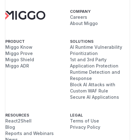
COMPANY
Careers
About Miggo
PRODUCT
SOLUTIONS
Miggo Know
AI Runtime Vulnerability
Miggo Prove
Prioritization
Miggo Shield
1st and 3rd Party
Miggo ADR
Application Protection
Runtime Detection and
Response
Block AI Attacks with
Custom WAF Rule
Secure AI Applications
RESOURCES
LEGAL
React2Shell
Terms of Use
Blog
Privacy Policy
Reports and Webinars
News