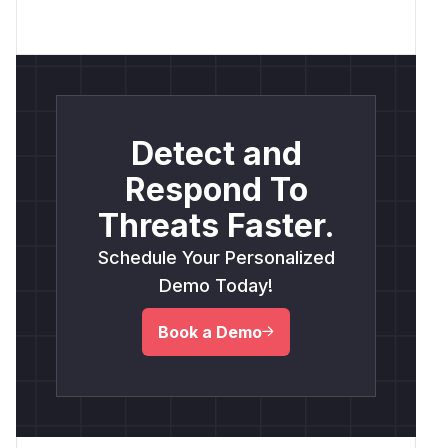
Detect and
Respond To
Threats Faster.
Schedule Your Personalized
Demo Today!
Book a Demo