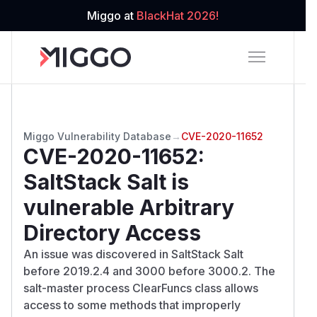
Miggo at
BlackHat 2026!
Miggo Vulnerability Database
→
CVE-2020-11652
CVE-2020-11652
:
SaltStack Salt is
vulnerable Arbitrary
Directory Access
An issue was discovered in SaltStack Salt
before 2019.2.4 and 3000 before 3000.2. The
salt-master process ClearFuncs class allows
access to some methods that improperly