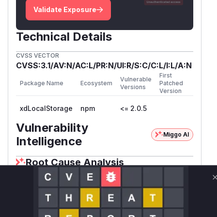
Validate Exposure
Technical Details
CVSS VECTOR
CVSS:3.1/AV:N/AC:L/PR:N/UI:R/S:C/C:L/I:L/A:N
First
Vulnerable
Package Name
Ecosystem
Patched
Versions
Version
xdLocalStorage
npm
<= 2.0.5
Vulnerability
Miggo AI
Intelligence
Root Cause Analysis
The core vulnerability stems from two key
functions: 1) buildMessage() in the client library
uses '
' targetOrigin when sending messages to
the iframe, allowing message interception if the