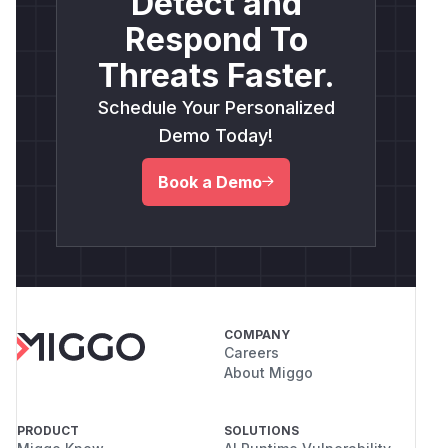
Detect and
Respond To
Threats Faster.
Schedule Your Personalized
Demo Today!
Book a Demo
COMPANY
Careers
About Miggo
PRODUCT
SOLUTIONS