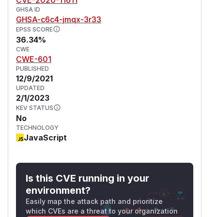
GHSA ID
GHSA-c6c4-jmqx-3r33
EPSS SCORE
36.34%
CWE
CWE-601
PUBLISHED
12/9/2021
UPDATED
2/1/2023
KEV STATUS
No
TECHNOLOGY
JavaScript
Is this CVE running in your
environment?
Easily map the attack path and prioritize
which CVEs are a threat to your organization