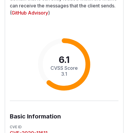
can receive the messages that the client sends.
(
GitHub Advisory
)
6.1
CVSS Score
3.1
Basic Information
CVE ID
CVE-2020-11611