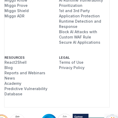
Miggo Know
AI Runtime Vulnerability
Miggo Prove
Prioritization
Miggo Shield
1st and 3rd Party
Miggo ADR
Application Protection
Runtime Detection and
Response
Block AI Attacks with
Custom WAF Rule
Secure AI Applications
RESOURCES
LEGAL
React2Shell
Terms of Use
Blog
Privacy Policy
Reports and Webinars
News
Academy
Predictive Vulnerability
Database