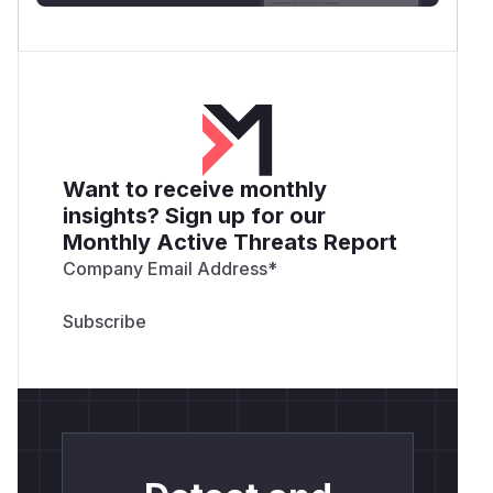
Want to receive monthly
insights? Sign up for our
Monthly Active Threats Report
Company Email Address
*