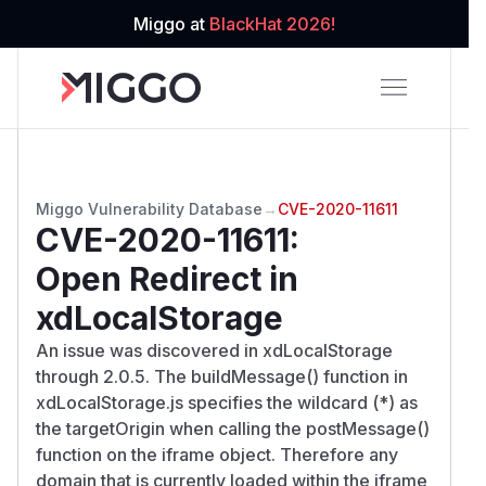
Miggo at
BlackHat 2026!
Miggo Vulnerability Database
→
CVE-2020-11611
CVE-2020-11611
:
Open Redirect in
xdLocalStorage
An issue was discovered in xdLocalStorage
through 2.0.5. The buildMessage() function in
xdLocalStorage.js specifies the wildcard (*) as
the targetOrigin when calling the postMessage()
function on the iframe object. Therefore any
domain that is currently loaded within the iframe