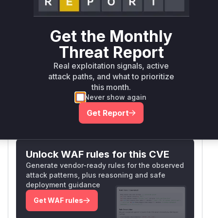
iframe is compromised. 2) postData() in the
iframe API similarly uses '
' when responding,
exposing storage data to any parent domain.
Get the Monthly
Both were explicitly referenced in vulnerability
Threat Report
analyses and code examples, with the wildcard
targetOrigin violating postMessage security best
Real exploitation signals, active
practices by failing to restrict message
attack paths, and what to prioritize
recipients.
this month.
Vulnerable functions
Never show again
Get Report
Only Mi**o us*rs **n s** t*is s**tion
Unlock WAF rules for this CVE
Generate vendor-ready rules for the observed
attack patterns, plus reasoning and safe
deployment guidance
Get WAF rules