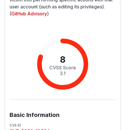
user account (such as editing its privileges).
(
GitHub Advisory
)
8
CVSS Score
3.1
Basic Information
CVE ID