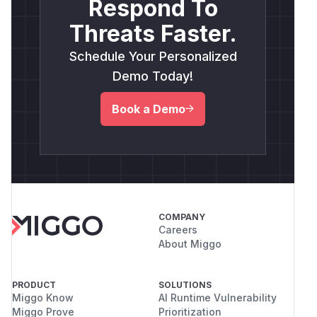
Respond To
Threats Faster.
Schedule Your Personalized
Demo Today!
Book a Demo
COMPANY
Careers
About Miggo
PRODUCT
SOLUTIONS
Miggo Know
AI Runtime Vulnerability
Miggo Prove
Prioritization