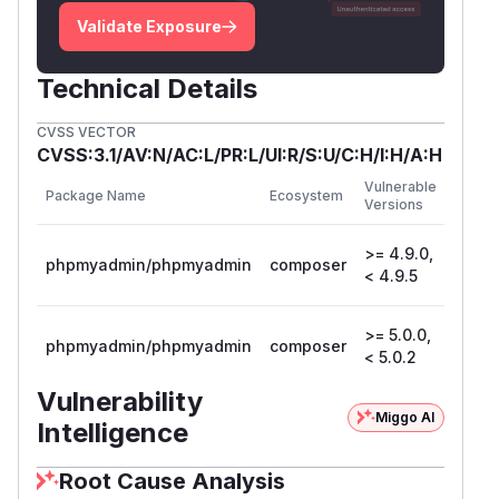
Validate Exposure
Technical Details
CVSS VECTOR
CVSS:3.1/AV:N/AC:L/PR:L/UI:R/S:U/C:H/I:H/A:H
First
Vulnerable
Package Name
Ecosystem
Patch
Versions
Versio
>= 4.9.0,
phpmyadmin/phpmyadmin
composer
4.9.5
< 4.9.5
>= 5.0.0,
phpmyadmin/phpmyadmin
composer
5.0.2
< 5.0.2
Vulnerability
Miggo AI
Intelligence
Root Cause Analysis