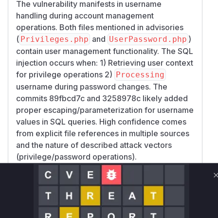
The vulnerability manifests in username
handling during account management
operations. Both files mentioned in advisories
(
and
)
Privileges.php
UserPassword.php
contain user management functionality. The SQL
injection occurs when: 1) Retrieving user context
for privilege operations 2)
Processing
username during password changes. The
commits 89fbcd7c and 3258978c likely added
proper escaping/parameterization for username
values in SQL queries. High confidence comes
from explicit file references in multiple sources
and the nature of described attack vectors
(privilege/password operations).
Vulnerable functions
Only Mi**o us*rs **n s** t*is s**tion