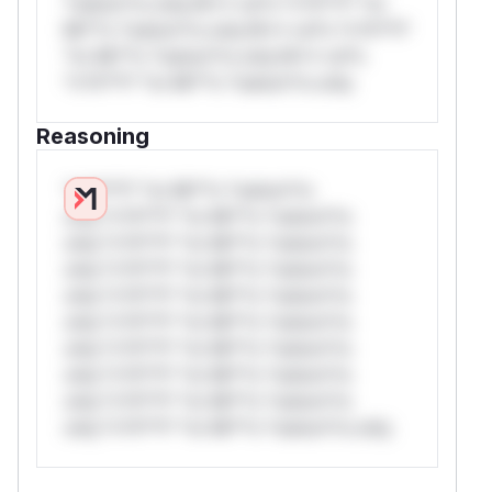
*ustom*rs only.W** rul*s *v*il**l* *or
Mi**o *ustom*rs only.W** rul*s *v*il**l*
*or Mi**o *ustom*rs only.W** rul*s
*v*il**l* *or Mi**o *ustom*rs only.
Reasoning
*v*il**l* *or Mi**o *ustom*rs
only.*v*il**l* *or Mi**o *ustom*rs
only.*v*il**l* *or Mi**o *ustom*rs
only.*v*il**l* *or Mi**o *ustom*rs
only.*v*il**l* *or Mi**o *ustom*rs
only.*v*il**l* *or Mi**o *ustom*rs
only.*v*il**l* *or Mi**o *ustom*rs
only.*v*il**l* *or Mi**o *ustom*rs
only.*v*il**l* *or Mi**o *ustom*rs
only.*v*il**l* *or Mi**o *ustom*rs only.