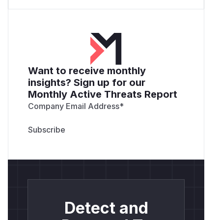
Want to receive monthly
insights? Sign up for our
Monthly Active Threats Report
Company Email Address
*
Detect and