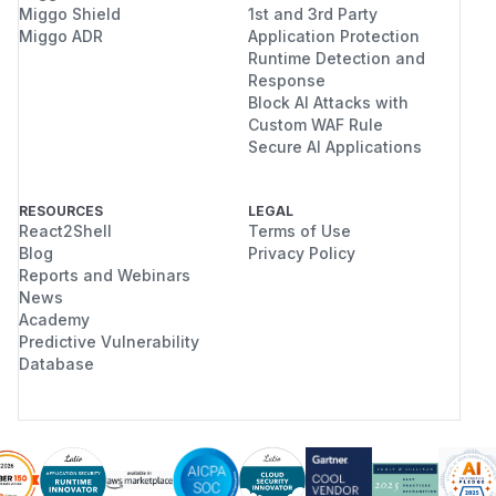
Miggo Shield
1st and 3rd Party
Miggo ADR
Application Protection
Runtime Detection and
Response
Block AI Attacks with
Custom WAF Rule
Secure AI Applications
RESOURCES
LEGAL
React2Shell
Terms of Use
Blog
Privacy Policy
Reports and Webinars
News
Academy
Predictive Vulnerability
Database