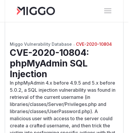
Miggo Vulnerability Database
→
CVE-2020-10804
CVE-2020-10804
:
phpMyAdmin SQL
Injection
In phpMyAdmin 4.x before 4.9.5 and 5.x before
5.0.2, a SQL injection vulnerability was found in
retrieval of the current username (in
libraries/classes/Server/Privileges.php and
libraries/classes/UserPassword.php). A
malicious user with access to the server could
create a crafted username, and then trick the
victim into performing specific actions with that