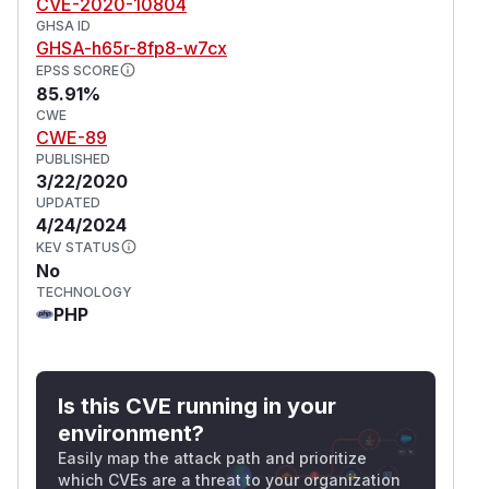
CVE-2020-10804
GHSA ID
GHSA-h65r-8fp8-w7cx
EPSS SCORE
85.91%
CWE
CWE-89
PUBLISHED
3/22/2020
UPDATED
4/24/2024
KEV STATUS
No
TECHNOLOGY
PHP
Is this CVE running in your
environment?
Easily map the attack path and prioritize
which CVEs are a threat to your organization