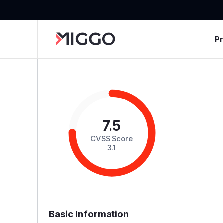
P
7.5
CVSS Score
3.1
Basic Information