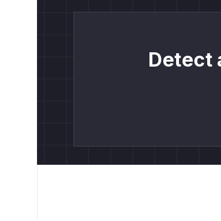
Detect 