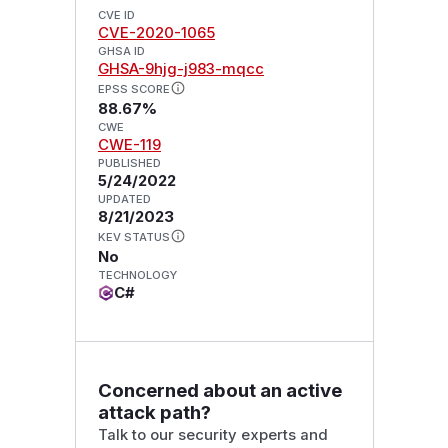
CVE ID
CVE-2020-1065
GHSA ID
GHSA-9hjg-j983-mqcc
EPSS SCORE
88.67%
CWE
CWE-119
PUBLISHED
5/24/2022
UPDATED
8/21/2023
KEV STATUS
No
TECHNOLOGY
C#
Concerned about an active
attack path?
Talk to our security experts and