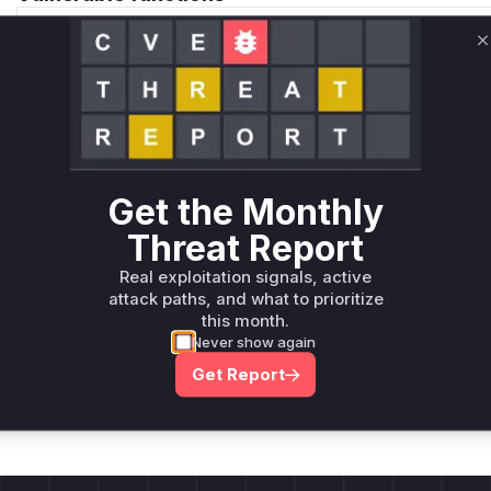
Only Mi**o us*rs **n s** t*is s**tion
C
Unlock WAF rules for this CVE
Generate vendor-ready rules for the observed
attack patterns, plus reasoning and safe
deployment guidance
Get the Monthly
Get WAF rules
Threat Report
Real exploitation signals, active
attack paths, and what to prioritize
this month.
Never show again
Company Email
ts? Sign up for our
Get Report
t