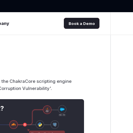
pany
Book a Demo
t the ChakraCore scripting engine
rruption Vulnerability'.
t?