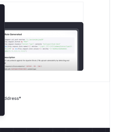
lose
 Address
*