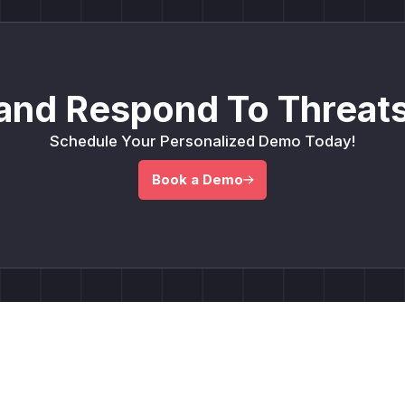
and Respond To Threats
Schedule Your Personalized Demo Today!
Book a Demo