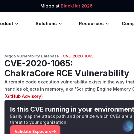
Miggo at
BlackHat 2026!
roduct
Solutions
Resources
Com
Miggo Vulnerability Database
→
CVE-2020-1065
CVE-2020-1065
:
ChakraCore RCE Vulnerability
A remote code execution vulnerability exists in the way tha
handles objects in memory, aka 'Scripting Engine Memory Co
(
GitHub Advisory
)
Is this CVE running in your environmen
Easily map the attack path and prioritize which CVEs are a
threat to your organization
Validate Exposure