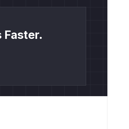
 Faster.