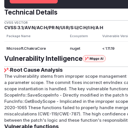
Technical Details
CVSS VECTOR
CVSS:3.1/AV:N/AC:H/PR:N/UI:R/S:U/C:H/I:H/A:H
Package Name
Ecosystem
Vulnerable Vers
Microsoft.ChakraCore
nuget
< 1.11.19
Vulnerability Intelligence
Miggo AI
Root Cause Analysis
The vulnerability stems from improper scope management w
a parameter scope. The commit fixes incorrect envIndex c
scope instantiation is handled. The key vulnerable functions
ScopeInfo::SaveScopeInfo - Directly modified in the patch 
FuncInfo::GetBodyScope - Implicated in the improper scop
2020-1065 These functions failed to properly handle merg
miscalculations (CWE-119/CWE-787). The high confidence c
between the patch's logic and these function's responsibil
Vulnerable functions