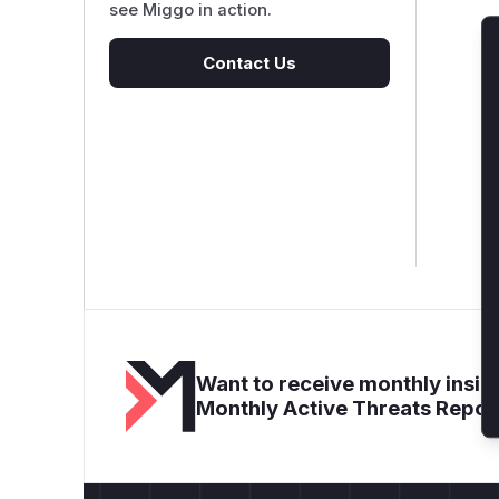
see Miggo in action.
Contact Us
Want to receive monthly insigh
Monthly Active Threats Repor