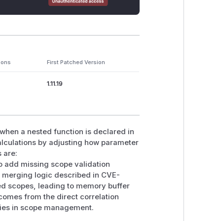
ions
First Patched Version
1.11.19
hen a nested function is declared in
alculations by adjusting how parameter
 are:
to add missing scope validation
e merging logic described in CVE-
ed scopes, leading to memory buffer
omes from the direct correlation
ities in scope management.