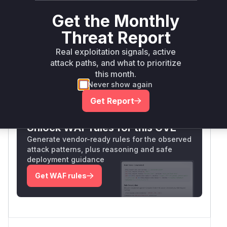
potential for memory corruption through
Get the Monthly
uncontrolled growth. The CWE-119 classification
and RCE impact suggest this cache management
Threat Report
flaw was the attack surface for memory
Real exploitation signals, active
corruption.
attack paths, and what to prioritize
Vulnerable functions
this month.
Never show again
Only Mi**o us*rs **n s** t*is s**tion
Get Report
Unlock WAF rules for this CVE
Generate vendor-ready rules for the observed
attack patterns, plus reasoning and safe
deployment guidance
Get WAF rules