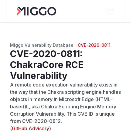
Miggo Vulnerability Database
→
CVE-2020-0811
CVE-2020-0811
:
ChakraCore RCE
Vulnerability
A remote code execution vulnerability exists in
the way that the Chakra scripting engine handles
objects in memory in Microsoft Edge (HTML-
based)L, aka Chakra Scripting Engine Memory
Corruption Vulnerability. This CVE ID is unique
from CVE-2020-0812.
(
GitHub Advisory
)