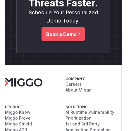
Threats Faster.
Schedule Your Personalized
Demo Today!
Book a Demo
COMPANY
Careers
About Miggo
PRODUCT
SOLUTIONS
Miggo Know
AI Runtime Vulnerability
Miggo Prove
Prioritization
Miggo Shield
1st and 3rd Party
Miggo ADR
Application Protection