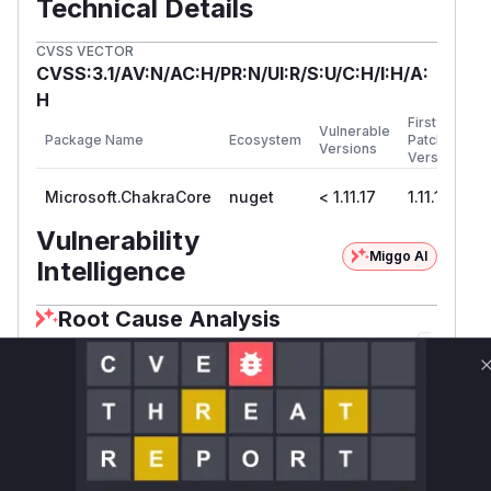
Technical Details
CVSS VECTOR
CVSS:3.1/AV:N/AC:H/PR:N/UI:R/S:U/C:H/I:H/A:
H
First
Vulnerable
Package Name
Ecosystem
Patched
Versions
Version
Microsoft.ChakraCore
nuget
< 1.11.17
1.11.17
Vulnerability
Miggo AI
Intelligence
Root Cause Analysis
The vulnerability was addressed by replacing
p
with a custom
that
latform.Map
IntlCache
enforces size limits (PR #6385/commit
7e2c360). The key issue was improper memory
buffer management in locale handling - the
Map
-based cache lacked eviction logic, creating