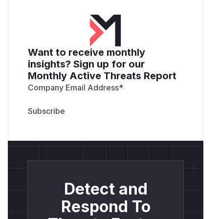
Want to receive monthly
insights? Sign up for our
Monthly Active Threats Report
Company Email Address
*
Detect and
Respond To