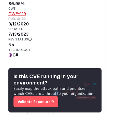
86.95%
CWE
CWE-119
PUBLISHED
3/12/2020
UPDATED
7/13/2023
KEV STATUS
No
TECHNOLOGY
C#
Is this CVE running in your
environment?
Easily map the attack path and prioritize
which CVEs are a threat to your organization
Validate Exposure