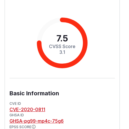
7.5
CVSS Score
3.1
Basic Information
CVE ID
CVE-2020-0811
GHSA ID
GHSA-pg99-mp4c-75g6
EPSS SCORE