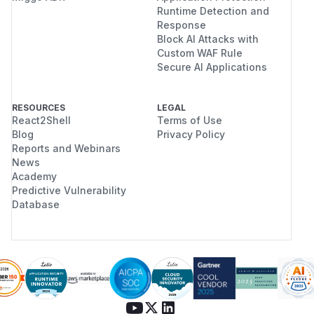
Runtime Detection and
Response
Block AI Attacks with
Custom WAF Rule
Secure AI Applications
RESOURCES
LEGAL
React2Shell
Terms of Use
Blog
Privacy Policy
Reports and Webinars
News
Academy
Predictive Vulnerability
Database