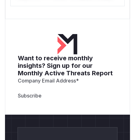
Want to receive monthly
insights? Sign up for our
Monthly Active Threats Report
Company Email Address
*