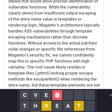
details that would allow precise identification of
vulnerable functions. While the vulnerability
clearly stems from insufficient output escaping
of the store name value in templates or
rendering logic, Magento's architecture typically
handles XSS vulnerabilities through template
escaping mechanisms rather than discrete
functions. Without access to the actual patched
code changes or specific file references from
Magento's security fix, we cannot confidently
map this to specific PHP functions with high
certainty. The root cause likely resides in
template files (.phtml) lacking proper escape
methods like escapeHtml() when rendering the
store name, but these template elements are not
functions in the traditional sense.
Vulnerable functions
Only Mi**o us*rs **n s** t*is s**tion