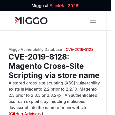
Miggo at
BlackHat 2026!
Miggo Vulnerability Database
→
CVE-2019-8128
CVE-2019-8128
:
Magento Cross-Site
Scripting via store name
A stored cross-site scripting (XSS) vulnerability
exists in Magento 2.2 prior to 2.2.10, Magento
2.3 prior to 2.3.3 or 2.3.2-p1. An authenticated
user can exploit it by injecting malicious
Javascript into the name of main website.
(
GitHub Advisory
)