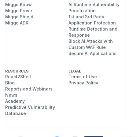
Miggo Know
AI Runtime Vulnerability
Miggo Prove
Prioritization
Miggo Shield
1st and 3rd Party
Miggo ADR
Application Protection
Runtime Detection and
Response
Block AI Attacks with
Custom WAF Rule
Secure AI Applications
RESOURCES
LEGAL
React2Shell
Terms of Use
Blog
Privacy Policy
Reports and Webinars
News
Academy
Predictive Vulnerability
Database