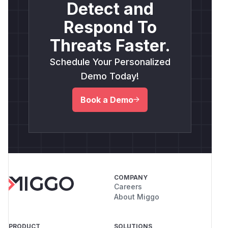
Detect and
Respond To
Threats Faster.
Schedule Your Personalized
Demo Today!
Book a Demo
COMPANY
Careers
About Miggo
PRODUCT
SOLUTIONS