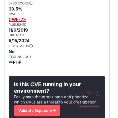
EPSS SCORE
39.5%
CWE
CWE-79
PUBLISHED
11/6/2019
UPDATED
5/15/2024
KEV STATUS
No
TECHNOLOGY
PHP
Is this CVE running in your
environment?
Easily map the attack path and prioritize
which CVEs are a threat to your organization
Validate Exposure