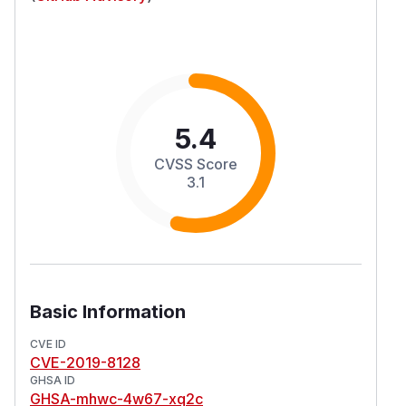
5.4
CVSS Score
3.1
Basic Information
CVE ID
CVE-2019-8128
GHSA ID
GHSA-mhwc-4w67-xq2c