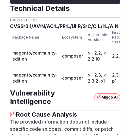
Technical Details
CVSS VECTOR
CVSS:3.1/AV:N/AC:L/PR:L/UI:R/S:C/C:L/I:L/A:N
First
Vulnerable
Package Name
Ecosystem
Patched
Versions
Version
magento/community-
>= 2.2, <
composer
2.2.10
edition
2.2.10
magento/community-
>= 2.3, <
2.3.2-
composer
edition
2.3.2-p1
p1
Vulnerability
Miggo AI
Intelligence
Root Cause Analysis
The provided information does not include
specific code snippets, commit diffs, or patch