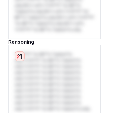
only.W** rul*s *v*il**l* *or Mi**o
*ustom*rs only.W** rul*s *v*il**l* *or
Mi**o *ustom*rs only.W** rul*s *v*il**l*
*or Mi**o *ustom*rs only.W** rul*s
*v*il**l* *or Mi**o *ustom*rs only.
Reasoning
*v*il**l* *or Mi**o *ustom*rs
only.*v*il**l* *or Mi**o *ustom*rs
only.*v*il**l* *or Mi**o *ustom*rs
only.*v*il**l* *or Mi**o *ustom*rs
only.*v*il**l* *or Mi**o *ustom*rs
only.*v*il**l* *or Mi**o *ustom*rs
only.*v*il**l* *or Mi**o *ustom*rs
only.*v*il**l* *or Mi**o *ustom*rs
only.*v*il**l* *or Mi**o *ustom*rs
only.*v*il**l* *or Mi**o *ustom*rs only.