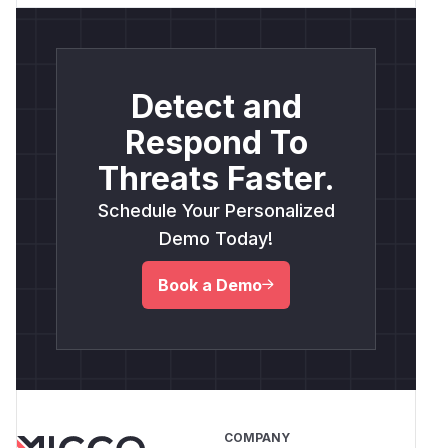
Detect and
Respond To
Threats Faster.
Schedule Your Personalized
Demo Today!
Book a Demo
COMPANY