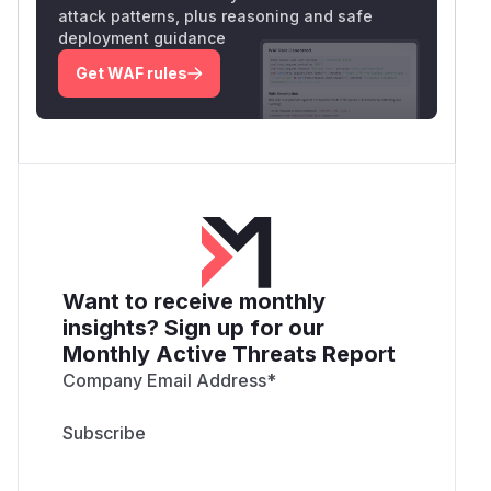
attack patterns, plus reasoning and safe
deployment guidance
Get WAF rules
Want to receive monthly
insights? Sign up for our
Monthly Active Threats Report
Company Email Address
*