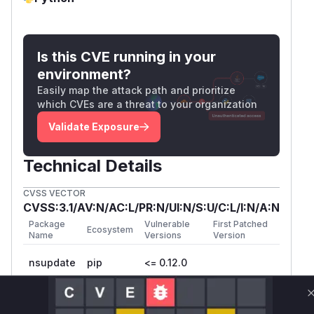
Is this CVE running in your
environment?
Easily map the attack path and prioritize
which CVEs are a threat to your organization
Validate Exposure
Technical Details
CVSS VECTOR
CVSS:3.1/AV:N/AC:L/PR:N/UI:N/S:U/C:L/I:N/A:N
Package
Vulnerable
First Patched
Ecosystem
Name
Versions
Version
nsupdate
pip
<= 0.12.0
Vulnerability
Miggo AI
Intelligence