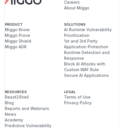
Careers
About Miggo
PRODUCT
SOLUTIONS
Miggo Know
AI Runtime Vulnerability
Miggo Prove
Prioritization
Miggo Shield
1st and 3rd Party
Miggo ADR
Application Protection
Runtime Detection and
Response
Block AI Attacks with
Custom WAF Rule
Secure AI Applications
RESOURCES
LEGAL
React2Shell
Terms of Use
Blog
Privacy Policy
Reports and Webinars
News
Academy
Predictive Vulnerability