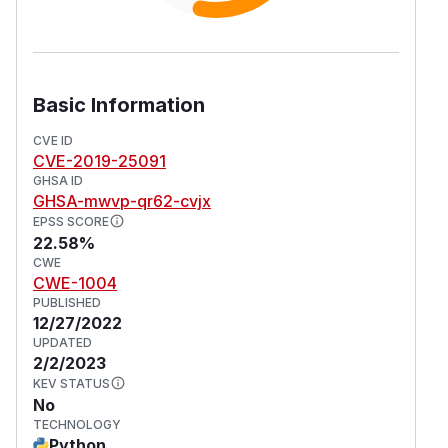
Basic Information
CVE ID
CVE-2019-25091
GHSA ID
GHSA-mwvp-qr62-cvjx
EPSS SCORE
22.58%
CWE
CWE-1004
PUBLISHED
12/27/2022
UPDATED
2/2/2023
KEV STATUS
No
TECHNOLOGY
Python