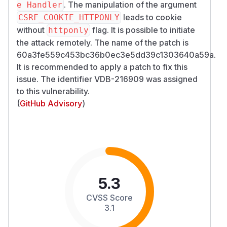
. The manipulation of the argument
e Handler
leads to cookie
CSRF_COOKIE_HTTPONLY
without
flag. It is possible to initiate
httponly
the attack remotely. The name of the patch is
60a3fe559c453bc36b0ec3e5dd39c1303640a59a.
It is recommended to apply a patch to fix this
issue. The identifier VDB-216909 was assigned
to this vulnerability.
(
GitHub Advisory
)
5.3
CVSS Score
3.1