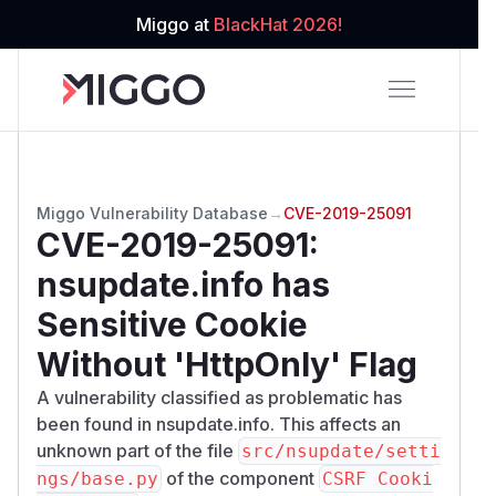
Miggo at
BlackHat 2026!
Miggo Vulnerability Database
→
CVE-2019-25091
CVE-2019-25091
:
nsupdate.info has
Sensitive Cookie
Without 'HttpOnly' Flag
A vulnerability classified as problematic has
been found in nsupdate.info. This affects an
unknown part of the file
src/nsupdate/setti
of the component
ngs/base.py
CSRF Cooki