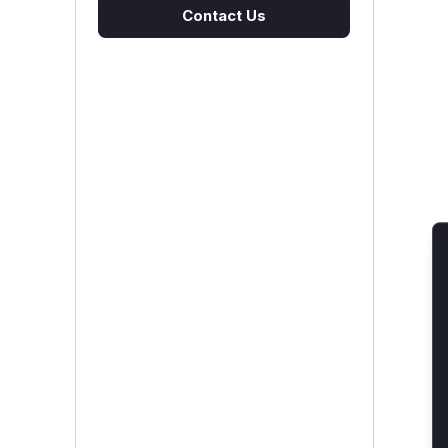
Contact Us