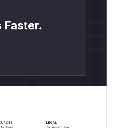
 Faster.
OURCES
LEGAL
t2Shell
Terms of Use