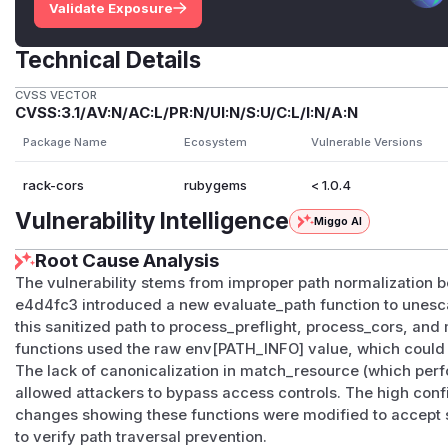
Validate Exposure
Technical Details
CVSS VECTOR
CVSS:3.1/AV:N/AC:L/PR:N/UI:N/S:U/C:L/I:N/A:N
Package Name
Ecosystem
Vulnerable Versions
rack-cors
rubygems
< 1.0.4
Vulnerability Intelligence
Miggo AI
Root Cause Analysis
The vulnerability stems from improper path normalization
e4d4fc3 introduced a new evaluate_path function to unesc
this sanitized path to process_preflight, process_cors, and 
functions used the raw env[PATH_INFO] value, which could 
The lack of canonicalization in match_resource (which per
allowed attackers to bypass access controls. The high con
changes showing these functions were modified to accept 
to verify path traversal prevention.