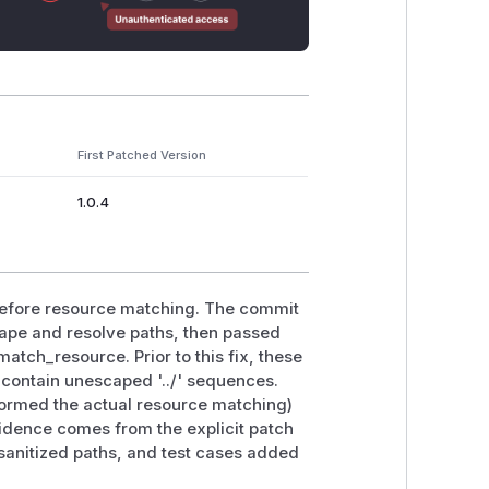
First Patched Version
1.0.4
 before resource matching. The commit
ape and resolve paths, then passed
match_resource. Prior to this fix, these
contain unescaped '../' sequences.
formed the actual resource matching)
fidence comes from the explicit patch
sanitized paths, and test cases added