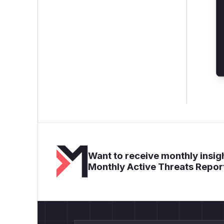
Want to receive monthly insigh
Monthly Active Threats Repor