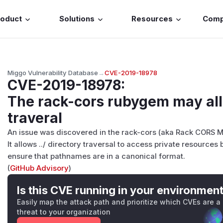
roduct
Solutions
Resources
Com
Miggo Vulnerability Database
→
CVE-2019-18978
CVE-2019-18978
:
The rack-cors rubygem may all
traveral
An issue was discovered in the rack-cors (aka Rack CORS M
It allows ../ directory traversal to access private resourc
ensure that pathnames are in a canonical format.
(
GitHub Advisory
)
Is this CVE running in your environmen
Easily map the attack path and prioritize which CVEs are a
threat to your organization