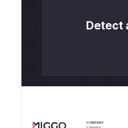
Detect 
COMPANY
Careers