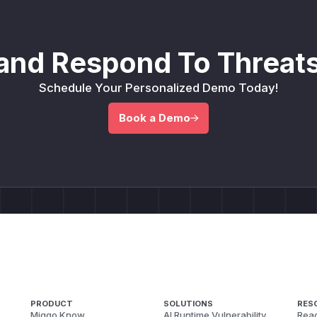
and Respond To Threats
Schedule Your Personalized Demo Today!
Book a Demo
PRODUCT
SOLUTIONS
RES
Miggo Know
AI Runtime Vulnerability
Reac