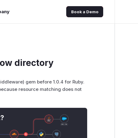
pany
Book a Demo
ow directory
iddleware) gem before 1.0.4 for Ruby.
es because resource matching does not
t?