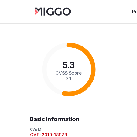
P
5.3
CVSS Score
3.1
Basic Information
CVE ID
CVE-2019-18978