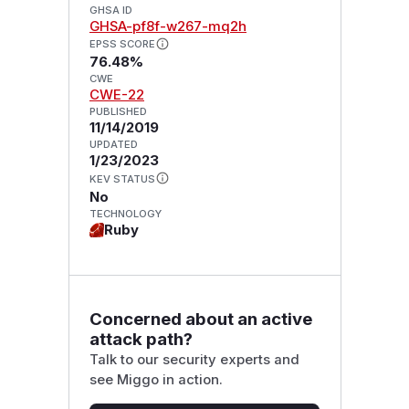
GHSA ID
GHSA-pf8f-w267-mq2h
EPSS SCORE
76.48%
CWE
CWE-22
PUBLISHED
11/14/2019
UPDATED
1/23/2023
KEV STATUS
No
TECHNOLOGY
Ruby
Concerned about an active
attack path?
Talk to our security experts and
see Miggo in action.