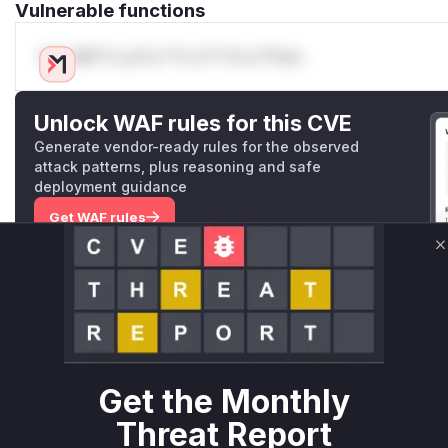
Vulnerable functions
Only Mi**o us*rs **n s** t*is s**tion
Unlock WAF rules for this CVE
Generate vendor-ready rules for the observed
attack patterns, plus reasoning and safe
deployment guidance
Get WAF rules
C
WAF Protection Rules
WAF Rule
W** rul*s *v*il**l* *or Mi**o *ustom*rs only.W** rul*s 
only.W** rul*s *v*il**l* *or Mi**o *ustom*rs only.W** r
Get the Monthly
only.W** rul*s *v*il**l* *or Mi**o *ustom*rs only.W** r
only.W** rul*s *v*il**l* *or Mi**o *ustom*rs only.W** r
Threat Report
only.W** rul*s *v*il**l* *or Mi**o *ustom*rs only.W** r