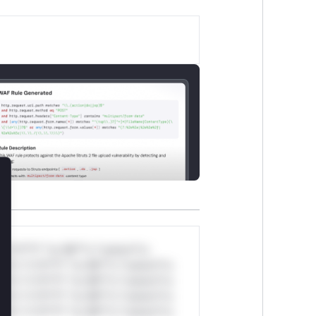
lose
*v*il**l* *or Mi**o *ustom*rs
ul*s *v*il**l* *or Mi**o *ustom*rs
ul*s *v*il**l* *or Mi**o *ustom*rs
ul*s *v*il**l* *or Mi**o *ustom*rs
ul*s *v*il**l* *or Mi**o *ustom*rs