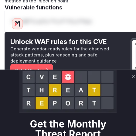
method as the injection point.
Vulnerable functions
Only Mi**o us*rs **n s** t*is s**tion
Unlock WAF rules for this CVE
Generate vendor-ready rules for the observed
attack patterns, plus reasoning and safe
deployment guidance
Get WAF rules
C
WAF Protection Rules
WAF Rule
W** rul*s *v*il**l* *or Mi**o *ustom*rs only.W** rul*s 
only.W** rul*s *v*il**l* *or Mi**o *ustom*rs only.W** r
Get the Monthly
only.W** rul*s *v*il**l* *or Mi**o *ustom*rs only.W** r
Threat Report
only.W** rul*s *v*il**l* *or Mi**o *ustom*rs only.W** r