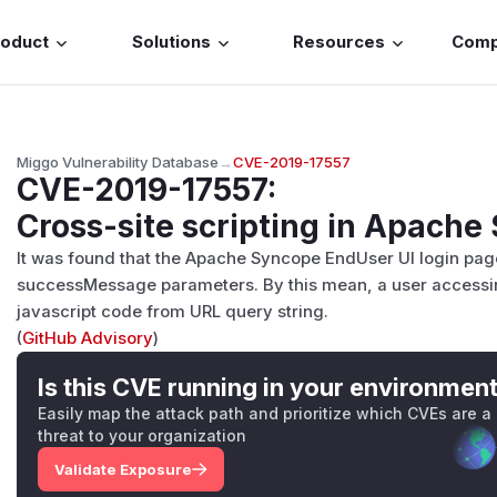
roduct
Solutions
Resources
Com
Miggo Vulnerability Database
→
CVE-2019-17557
CVE-2019-17557
:
Cross-site scripting in Apach
It was found that the Apache Syncope EndUser UI login page p
successMessage parameters. By this mean, a user accessi
javascript code from URL query string.
(
GitHub Advisory
)
Is this CVE running in your environmen
Easily map the attack path and prioritize which CVEs are a
threat to your organization
Validate Exposure