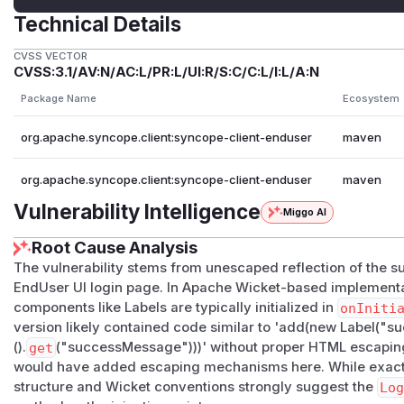
Technical Details
CVSS VECTOR
CVSS:3.1/AV:N/AC:L/PR:L/UI:R/S:C/C:L/I:L/A:N
Package Name
Ecosystem
org.apache.syncope.client:syncope-client-enduser
maven
org.apache.syncope.client:syncope-client-enduser
maven
Vulnerability Intelligence
Miggo AI
Root Cause Analysis
The vulnerability stems from unescaped reflection of the
EndUser UI login page. In Apache Wicket-based implement
components like Labels are typically initialized in
onIniti
version likely contained code similar to 'add(new Label(
().
get
("successMessage")))' without proper HTML escaping.
would have added escaping mechanisms here. While exact c
structure and Wicket conventions strongly suggest the
Lo