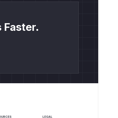
 Faster.
OURCES
LEGAL