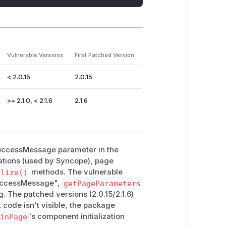
Vulnerable Versions
First Patched Version
< 2.0.15
2.0.15
>= 2.1.0, < 2.1.6
2.1.6
 successMessage parameter in the
ations (used by Syncope), page
alize()
methods. The vulnerable
"successMessage",
getPageParameters
 The patched versions (2.0.15/2.1.6)
ode isn't visible, the package
ginPage
's component initialization