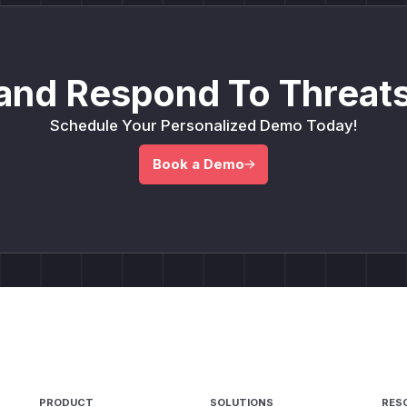
and Respond To Threats
Schedule Your Personalized Demo Today!
Book a Demo
PRODUCT
SOLUTIONS
RES