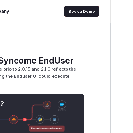
pany
Book a Demo
e Syncome EndUser
rio to 2.0.15 and 2.1.6 reflects the
ng the Enduser UI could execute
t?