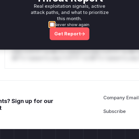
only.W** rul*s *v*il**l* *or Mi**o *ustom*rs only.W** r
Real exploitation signals, active
only.
attack paths, and what to prioritize
this month.
Reasoning
Never show again
Get Report
*v*il**l* *or Mi**o *ustom*rs only.*v*il**l* *or Mi**o *u
*ustom*rs only.*v*il**l* *or Mi**o *ustom*rs only.*v*il*
only.*v*il**l* *or Mi**o *ustom*rs only.*v*il**l* *or Mi*
Mi**o *ustom*rs only.*v*il**l* *or Mi**o *ustom*rs only.
Company Email
ts? Sign up for our
t