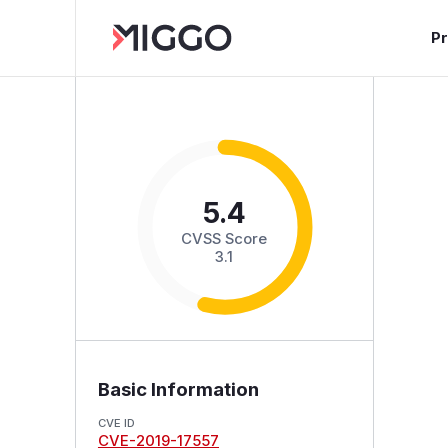
P
5.4
CVSS Score
3.1
Basic Information
CVE ID
CVE-2019-17557