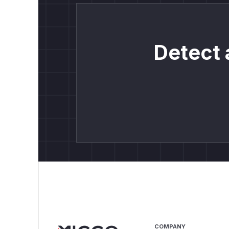
Detect 
COMPANY