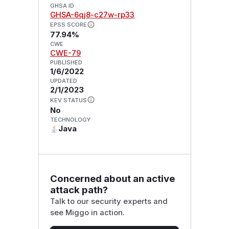
GHSA ID
GHSA-6qj8-c27w-rp33
EPSS SCORE
77.94%
CWE
CWE-79
PUBLISHED
1/6/2022
UPDATED
2/1/2023
KEV STATUS
No
TECHNOLOGY
Java
Concerned about an active
attack path?
Talk to our security experts and
see Miggo in action.