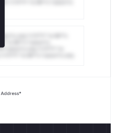
ul*s *v*il**l* *or Mi**o *ustom*rs
stom*rs only.*v*il**l* *or Mi**o
*l* *or Mi**o *ustom*rs
*o *ustom*rs only.*v*il**l* *or
*v*il**l* *or Mi**o *ustom*rs only.
 Address
*