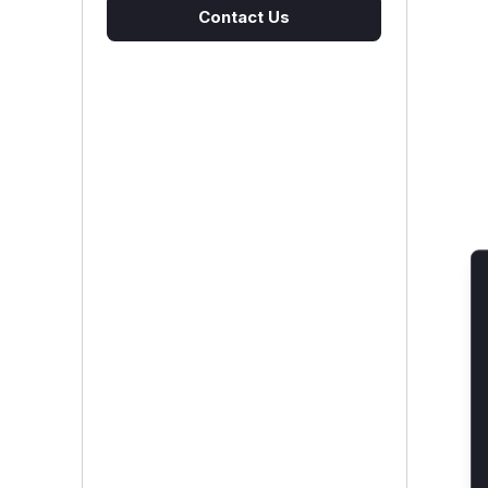
Contact Us