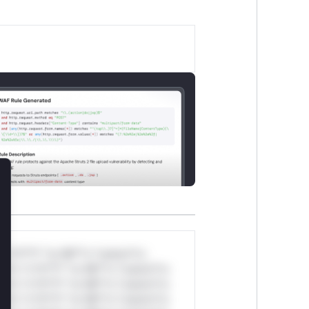
lose
*v*il**l* *or Mi**o *ustom*rs
ul*s *v*il**l* *or Mi**o *ustom*rs
ul*s *v*il**l* *or Mi**o *ustom*rs
ul*s *v*il**l* *or Mi**o *ustom*rs