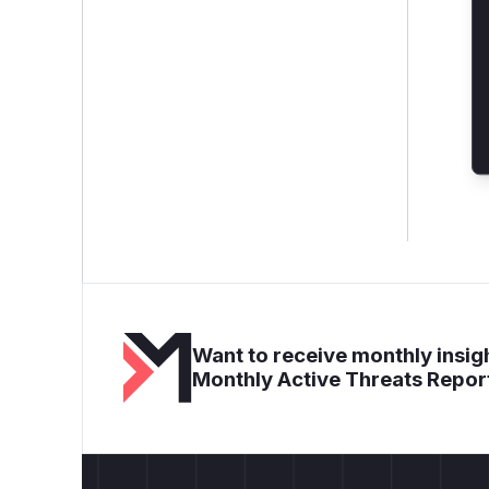
Want to receive monthly insigh
Monthly Active Threats Repor