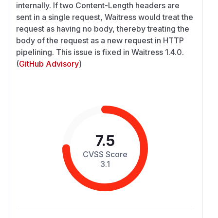
internally. If two Content-Length headers are
sent in a single request, Waitress would treat the
request as having no body, thereby treating the
body of the request as a new request in HTTP
pipelining. This issue is fixed in Waitress 1.4.0.
(
GitHub Advisory
)
7.5
CVSS Score
3.1