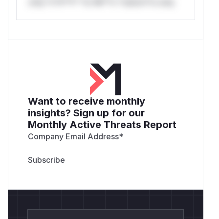
only.*v*il**l* *or Mi**o *ustom*rs only.
Want to receive monthly
insights? Sign up for our
Monthly Active Threats Report
Company Email Address
*