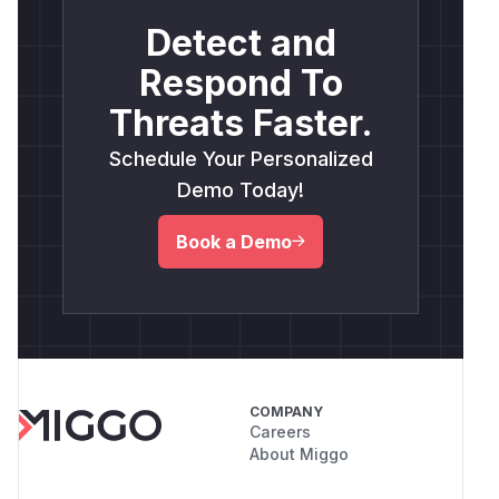
Detect and
Respond To
Threats Faster.
Schedule Your Personalized
Demo Today!
Book a Demo
COMPANY
Careers
About Miggo