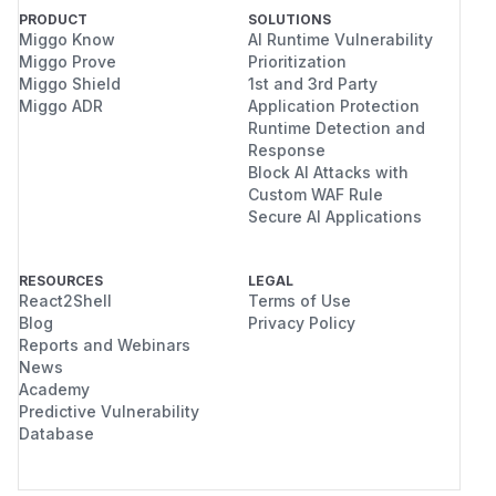
PRODUCT
SOLUTIONS
Miggo Know
AI Runtime Vulnerability
Miggo Prove
Prioritization
Miggo Shield
1st and 3rd Party
Miggo ADR
Application Protection
Runtime Detection and
Response
Block AI Attacks with
Custom WAF Rule
Secure AI Applications
RESOURCES
LEGAL
React2Shell
Terms of Use
Blog
Privacy Policy
Reports and Webinars
News
Academy
Predictive Vulnerability
Database