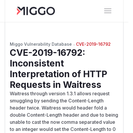
Miggo Vulnerability Database
→
CVE-2019-16792
CVE-2019-16792
:
Inconsistent
Interpretation of HTTP
Requests in Waitress
Waitress through version 1.3.1 allows request
smuggling by sending the Content-Length
header twice. Waitress would header fold a
double Content-Length header and due to being
unable to cast the now comma separated value
to an integer would set the Content-Length to 0