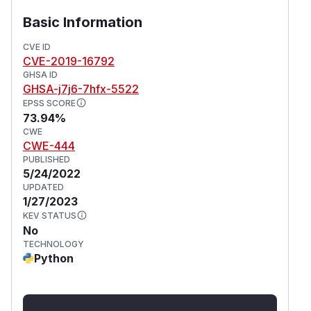
Basic Information
CVE ID
CVE-2019-16792
GHSA ID
GHSA-j7j6-7hfx-5522
EPSS SCORE
73.94%
CWE
CWE-444
PUBLISHED
5/24/2022
UPDATED
1/27/2023
KEV STATUS
No
TECHNOLOGY
Python