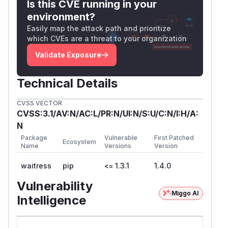
Is this CVE running in your
environment?
Easily map the attack path and prioritize
which CVEs are a threat to your organization
Validate Exposure
Technical Details
CVSS VECTOR
CVSS:3.1/AV:N/AC:L/PR:N/UI:N/S:U/C:N/I:H/A:
N
Package
Vulnerable
First Patched
Ecosystem
Name
Versions
Version
waitress
pip
<= 1.3.1
1.4.0
Vulnerability
Miggo AI
Intelligence