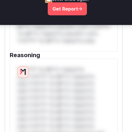
rul*s *v*il**l* *or Mi**o *ustom*rs
Get Report
only.W** rul*s *v*il**l* *or Mi**o
*ustom*rs only.W** rul*s *v*il**l* *or
Mi**o *ustom*rs only.W** rul*s *v*il**l*
*or Mi**o *ustom*rs only.W** rul*s
*v*il**l* *or Mi**o *ustom*rs only.
Reasoning
*v*il**l* *or Mi**o *ustom*rs
only.*v*il**l* *or Mi**o *ustom*rs
only.*v*il**l* *or Mi**o *ustom*rs
only.*v*il**l* *or Mi**o *ustom*rs
only.*v*il**l* *or Mi**o *ustom*rs
only.*v*il**l* *or Mi**o *ustom*rs
only.*v*il**l* *or Mi**o *ustom*rs
only.*v*il**l* *or Mi**o *ustom*rs
only.*v*il**l* *or Mi**o *ustom*rs