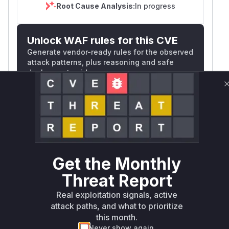
Root Cause Analysis:
In progress
Unlock WAF rules for this CVE
Generate vendor-ready rules for the observed
attack patterns, plus reasoning and safe
deployment guidance
Get WAF rules
WAF Protection Rules
WAF Rule
Get the Monthly
W** rul*s *v*il**l* *or Mi**o *ustom*rs
Threat Report
only.W** rul*s *v*il**l* *or Mi**o
*ustom*rs only.W** rul*s *v*il**l* *or
Real exploitation signals, active
Mi**o *ustom*rs only.W** rul*s *v*il**l*
attack paths, and what to prioritize
*or Mi**o *ustom*rs only.W** rul*s
this month.
*v*il**l* *or Mi**o *ustom*rs only.W**
Never show again