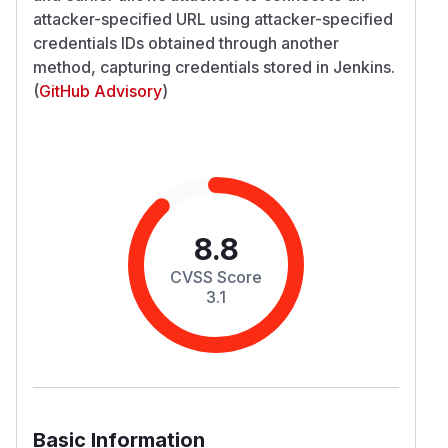
attacker-specified URL using attacker-specified
credentials IDs obtained through another
method, capturing credentials stored in Jenkins.
(
GitHub Advisory
)
8.8
CVSS Score
3.1
Basic Information