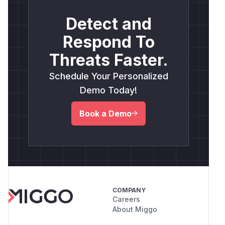
Detect and
Respond To
Threats Faster.
Schedule Your Personalized
Demo Today!
Book a Demo
COMPANY
Careers
About Miggo