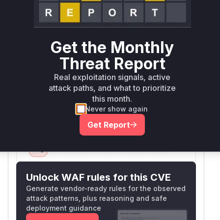
The vulnerability stems from a form validation
handler that: 1) Doesn't require POST requests
(CSRF vector) 2) Lacks permission checks
(allows Overall/Read users) 3) Accepts
Get the Monthly
attacker-controlled URL/credentials parameters.
Threat Report
Jenkins plugin patterns indicate such validations
are typically handled in Descriptor classes via
Real exploitation signals, active
do* methods like doTestConnection. The
attack paths, and what to prioritize
advisory explicitly mentions 'form validation
this month.
method' as the vulnerable component.
Never show again
Vulnerable functions
Get Report
Only Mi**o us*rs **n s** t*is s**tion
Unlock WAF rules for this CVE
Generate vendor-ready rules for the observed
attack patterns, plus reasoning and safe
deployment guidance