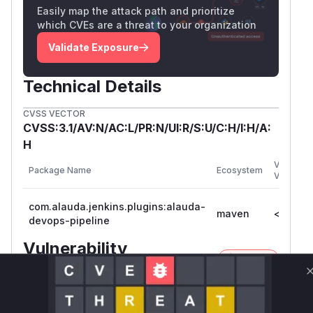
Easily map the attack path and prioritize
which CVEs are a threat to your organization
Validate Exposure
Technical Details
CVSS VECTOR
CVSS:3.1/AV:N/AC:L/PR:N/UI:R/S:U/C:H/I:H/A:
H
Vulnerab
Package Name
Ecosystem
Versions
com.alauda.jenkins.plugins:alauda-
maven
<= 2.3.2
devops-pipeline
Vulnerability
Miggo AI
Intelligence
Root Cause Analysis