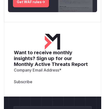
Get WAF rules
Want to receive monthly
insights? Sign up for our
Monthly Active Threats Report
Company Email Address
*