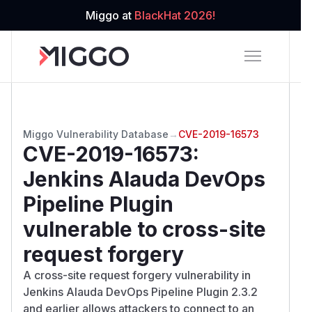
Miggo at
BlackHat 2026!
Miggo Vulnerability Database
→
CVE-2019-16573
CVE-2019-16573
:
Jenkins Alauda DevOps
Pipeline Plugin
vulnerable to cross-site
request forgery
A cross-site request forgery vulnerability in
Jenkins Alauda DevOps Pipeline Plugin 2.3.2
and earlier allows attackers to connect to an