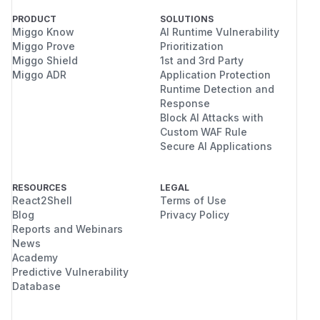
PRODUCT
SOLUTIONS
Miggo Know
AI Runtime Vulnerability
Miggo Prove
Prioritization
Miggo Shield
1st and 3rd Party
Miggo ADR
Application Protection
Runtime Detection and
Response
Block AI Attacks with
Custom WAF Rule
Secure AI Applications
RESOURCES
LEGAL
React2Shell
Terms of Use
Blog
Privacy Policy
Reports and Webinars
News
Academy
Predictive Vulnerability
Database