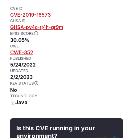
CVE ID
CVE-2019-16573
GHSA ID
GHSA-pv4c-rj4h-gr9m
EPSS SCORE
30.05%
CWE
CWE-352
PUBLISHED
5/24/2022
UPDATED
2/2/2023
KEV STATUS
No
TECHNOLOGY
Java
Is this CVE running in your
environment?