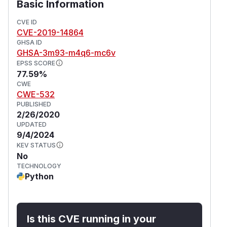
Basic Information
CVE ID
CVE-2019-14864
GHSA ID
GHSA-3m93-m4q6-mc6v
EPSS SCORE
77.59%
CWE
CWE-532
PUBLISHED
2/26/2020
UPDATED
9/4/2024
KEV STATUS
No
TECHNOLOGY
Python
Is this CVE running in your