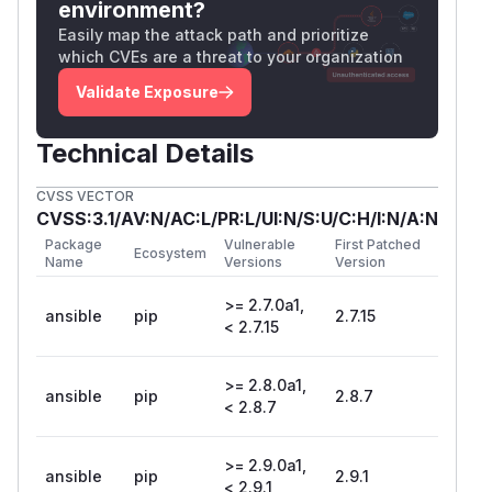
environment?
Easily map the attack path and prioritize
which CVEs are a threat to your organization
Validate Exposure
Technical Details
CVSS VECTOR
CVSS:3.1/AV:N/AC:L/PR:L/UI:N/S:U/C:H/I:N/A:N
Package
Vulnerable
First Patched
Ecosystem
Name
Versions
Version
>= 2.7.0a1,
ansible
pip
2.7.15
< 2.7.15
>= 2.8.0a1,
ansible
pip
2.8.7
< 2.8.7
>= 2.9.0a1,
ansible
pip
2.9.1
< 2.9.1