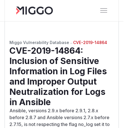
Miggo Vulnerability Database
→
CVE-2019-14864
CVE-2019-14864
:
Inclusion of Sensitive
Information in Log Files
and Improper Output
Neutralization for Logs
in Ansible
Ansible, versions 2.9.x before 2.9.1, 2.8.x
before 2.8.7 and Ansible versions 2.7.x before
2.7.15, is not respecting the flag no_log set it to