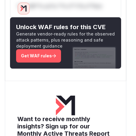
Only Mi**o us*rs **n s** t*is s**tion
Unlock WAF rules for this CVE
Generate vendor-ready rules for the observed
attack patterns, plus reasoning and safe
deployment guidance
Get WAF rules
Want to receive monthly
insights? Sign up for our
Monthly Active Threats Report