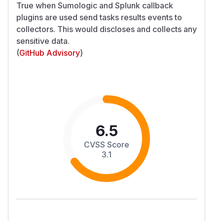
True when Sumologic and Splunk callback
plugins are used send tasks results events to
collectors. This would discloses and collects any
sensitive data.
(
GitHub Advisory
)
6.5
CVSS Score
3.1