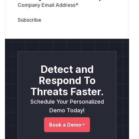
Company Email Address
*
Detect and
Respond To
Threats Faster.
Schedule Your Personalized
Demo Today!
Book a Demo