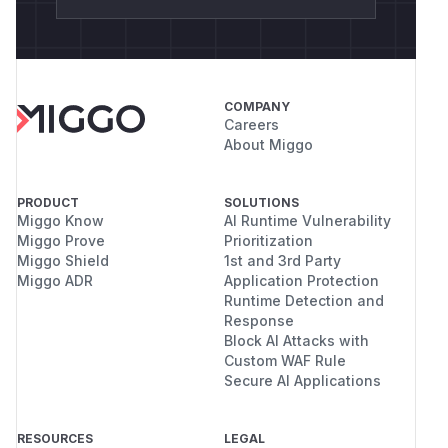
COMPANY
Careers
About Miggo
PRODUCT
SOLUTIONS
Miggo Know
AI Runtime Vulnerability
Miggo Prove
Prioritization
Miggo Shield
1st and 3rd Party
Miggo ADR
Application Protection
Runtime Detection and
Response
Block AI Attacks with
Custom WAF Rule
Secure AI Applications
RESOURCES
LEGAL