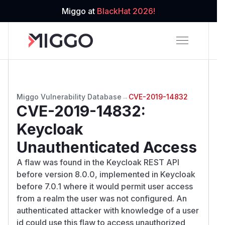
Miggo at
BlackHat 2026!
Miggo Vulnerability Database
→
CVE-2019-14832
CVE-2019-14832
:
Keycloak
Unauthenticated Access
A flaw was found in the Keycloak REST API
before version 8.0.0, implemented in Keycloak
before 7.0.1 where it would permit user access
from a realm the user was not configured. An
authenticated attacker with knowledge of a user
id could use this flaw to access unauthorized