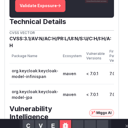
Validate Exposure
Technical Details
CVSS VECTOR
CVSS:3.1/AV:N/AC:H/PR:L/UI:N/S:U/C:H/I:H/A:
H
First
Vulnerable
Package Name
Ecosystem
Patched
Versions
Version
org.keycloak:keycloak-
maven
< 7.0.1
7.0.1
model-infinispan
org.keycloak:keycloak-
maven
< 7.0.1
7.0.1
model-jpa
Vulnerability
Miggo AI
Intelligence