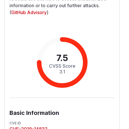
information or to carry out further attacks.
(
GitHub Advisory
)
7.5
CVSS Score
3.1
Basic Information
CVE ID
CVE-2019-14832