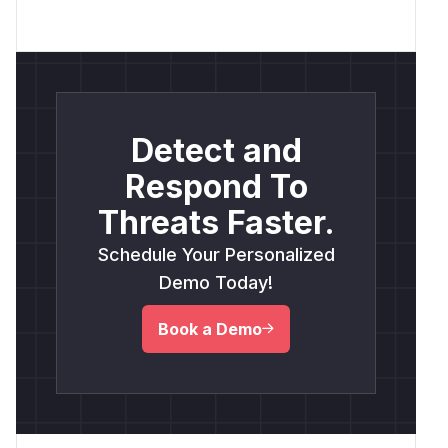
Detect and
Respond To
Threats Faster.
Schedule Your Personalized
Demo Today!
Book a Demo