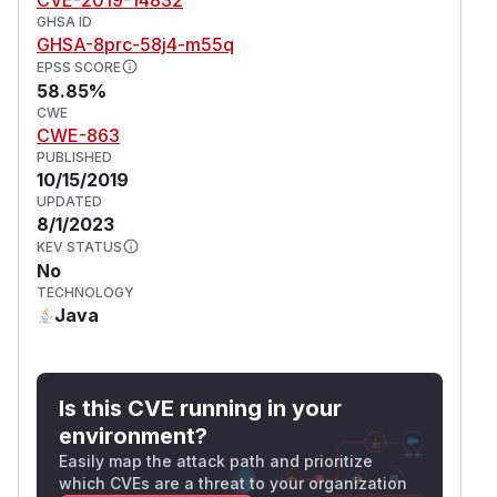
GHSA ID
GHSA-8prc-58j4-m55q
EPSS SCORE
58.85%
CWE
CWE-863
PUBLISHED
10/15/2019
UPDATED
8/1/2023
KEV STATUS
No
TECHNOLOGY
Java
Is this CVE running in your
environment?
Easily map the attack path and prioritize
which CVEs are a threat to your organization