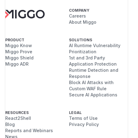
COMPANY
Careers
About Miggo
PRODUCT
SOLUTIONS
Miggo Know
AI Runtime Vulnerability
Miggo Prove
Prioritization
Miggo Shield
1st and 3rd Party
Miggo ADR
Application Protection
Runtime Detection and
Response
Block AI Attacks with
Custom WAF Rule
Secure AI Applications
RESOURCES
LEGAL
React2Shell
Terms of Use
Blog
Privacy Policy
Reports and Webinars
News