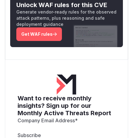
Unlock WAF rules for this CVE
Generate vendor-ready rules for the observed
attack patterns, plus reasoning and safe
deployment guidance
Get WAF rules
Want to receive monthly
insights? Sign up for our
Monthly Active Threats Report
Company Email Address
*