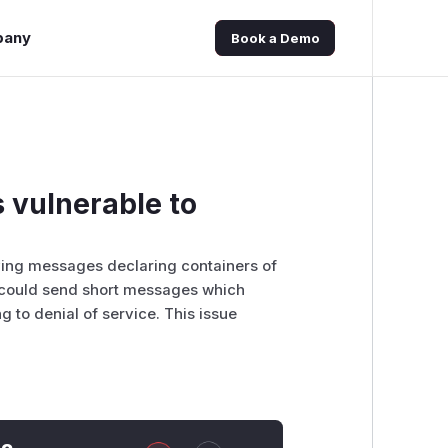
pany
Book a Demo
 vulnerable to
ving messages declaring containers of
ts could send short messages which
g to denial of service. This issue