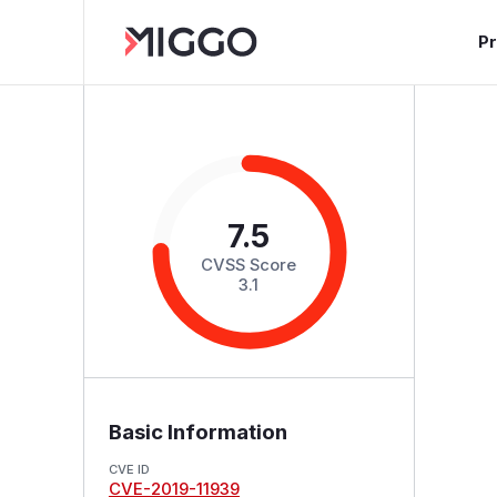
P
7.5
CVSS Score
3.1
Basic Information
CVE ID
CVE-2019-11939