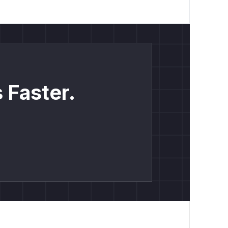
 Faster.