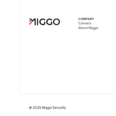
COMPANY
Careers
About Miggo
© 2025 Miggo Security