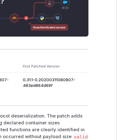
t?
First Patched Version
0807-
0.31.1-0.20200311080807-
483ed864d69f
tocol deserialization. The patch adds
g declared container sizes
cted functions are clearly identified in
on occurred without payload size
valid