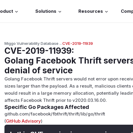
roduct
Solutions
Resources
Com
Miggo Vulnerability Database
→
CVE-2019-11939
CVE-2019-11939
:
Golang Facebook Thrift servers
denial of service
Golang Facebook Thrift servers would not error upon recei
sizes larger than the payload. As a result, malicious clien
would result in a large memory allocation, potentially leadin
affects Facebook Thrift prior to v2020.03.16.00.
Specific Go Packages Affected
github.com/facebook/fbthrift/thrift/lib/go/thrift
(
GitHub Advisory
)