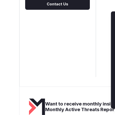
Contact Us
Want to receive monthly insigh
Monthly Active Threats Repor