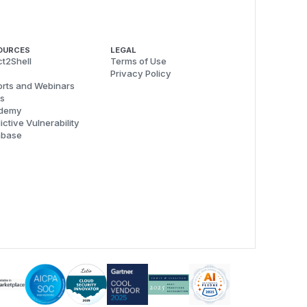
OURCES
LEGAL
t2Shell
Terms of Use
Privacy Policy
rts and Webinars
s
demy
ictive Vulnerability
abase