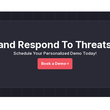
and Respond To Threats
Schedule Your Personalized Demo Today!
Book a Demo