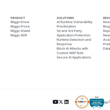
PRODUCT
SOLUTIONS
RES
Miggo Know
AI Runtime Vulnerability
Reac
Miggo Prove
Prioritization
Blog
Miggo Shield
1st and 3rd Party
Repo
Miggo ADR
Application Protection
New
Runtime Detection and
Aca
Response
Pred
Block AI Attacks with
Dat
Custom WAF Rule
Secure AI Applications