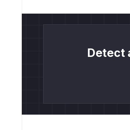
Detect 