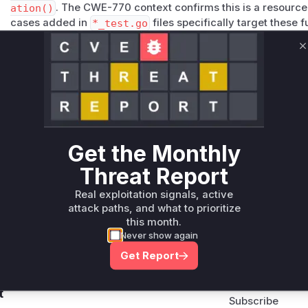
ation()
. The CWE-770 context confirms this is a resource a
cases added in
*_test.go
files specifically target these 
Vulnerable functions
C
Only Mi**o us*rs **n s** t*is s**tion
Unlock WAF rules for this CVE
Generate vendor-ready rules for the observed
attack patterns, plus reasoning and safe
Get the Monthly
deployment guidance
Threat Report
Get WAF rules
Real exploitation signals, active
attack paths, and what to prioritize
this month.
Never show again
Get Report
Company Email
ts? Sign up for our
t