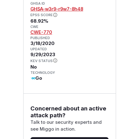
GHSA ID
GHSA-w3r9-r9w7-8h48
EPSS SCORE
68.92%
CWE
CWE-770
PUBLISHED
3/18/2020
UPDATED
9/29/2023
KEV STATUS
No
TECHNOLOGY
Go
Concerned about an active
attack path?
Talk to our security experts and
see Miggo in action.