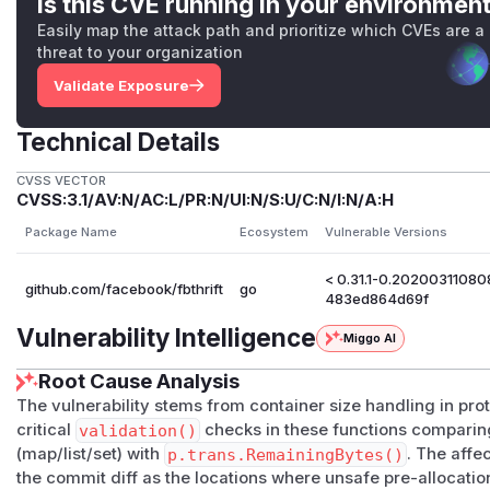
Is this CVE running in your environmen
Easily map the attack path and prioritize which CVEs are a
threat to your organization
Validate Exposure
Technical Details
CVSS VECTOR
CVSS:3.1/AV:N/AC:L/PR:N/UI:N/S:U/C:N/I:N/A:H
Package Name
Ecosystem
Vulnerable Versions
< 0.31.1-0.2020031108
github.com/facebook/fbthrift
go
483ed864d69f
Vulnerability Intelligence
Miggo AI
Root Cause Analysis
The vulnerability stems from container size handling in pro
critical
validation()
checks in these functions comparin
(map/list/set) with
p.trans.RemainingBytes()
. The affe
the commit diff as the locations where unsafe pre-allocati