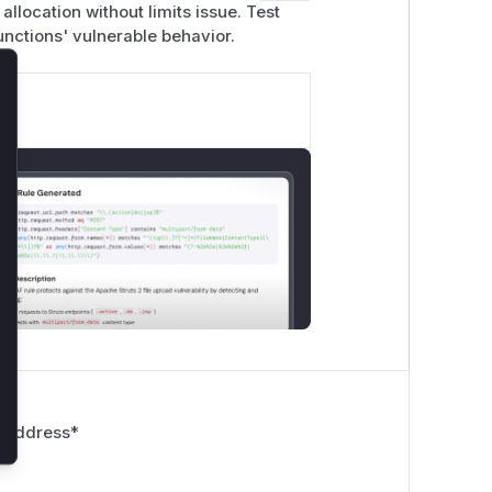
llocation without limits issue. Test
functions' vulnerable behavior.
lose
 Address
*