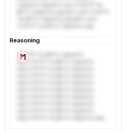
*ustom*rs only.W** rul*s *v*il**l* *or
Mi**o *ustom*rs only.W** rul*s *v*il**l*
*or Mi**o *ustom*rs only.W** rul*s
*v*il**l* *or Mi**o *ustom*rs only.
Reasoning
*v*il**l* *or Mi**o *ustom*rs
only.*v*il**l* *or Mi**o *ustom*rs
only.*v*il**l* *or Mi**o *ustom*rs
only.*v*il**l* *or Mi**o *ustom*rs
only.*v*il**l* *or Mi**o *ustom*rs
only.*v*il**l* *or Mi**o *ustom*rs
only.*v*il**l* *or Mi**o *ustom*rs
only.*v*il**l* *or Mi**o *ustom*rs
only.*v*il**l* *or Mi**o *ustom*rs
only.*v*il**l* *or Mi**o *ustom*rs only.