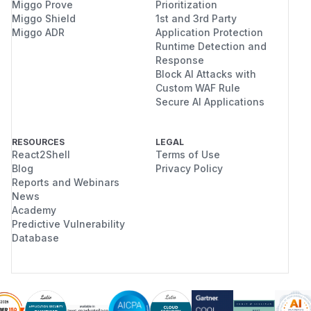
Miggo Prove
Prioritization
Miggo Shield
1st and 3rd Party
Miggo ADR
Application Protection
Runtime Detection and
Response
Block AI Attacks with
Custom WAF Rule
Secure AI Applications
RESOURCES
LEGAL
React2Shell
Terms of Use
Blog
Privacy Policy
Reports and Webinars
News
Academy
Predictive Vulnerability
Database