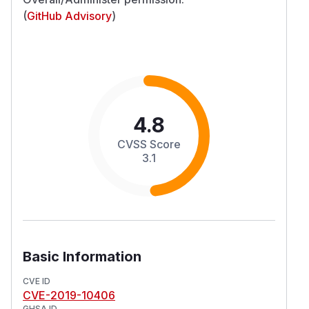
(
GitHub Advisory
)
4.8
CVSS Score
3.1
Basic Information
CVE ID
CVE-2019-10406
GHSA ID