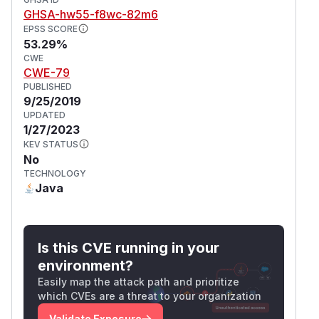
GHSA-hw55-f8wc-82m6
EPSS SCORE
53.29%
CWE
CWE-79
PUBLISHED
9/25/2019
UPDATED
1/27/2023
KEV STATUS
No
TECHNOLOGY
Java
Is this CVE running in your
environment?
Easily map the attack path and prioritize
which CVEs are a threat to your organization
Validate Exposure