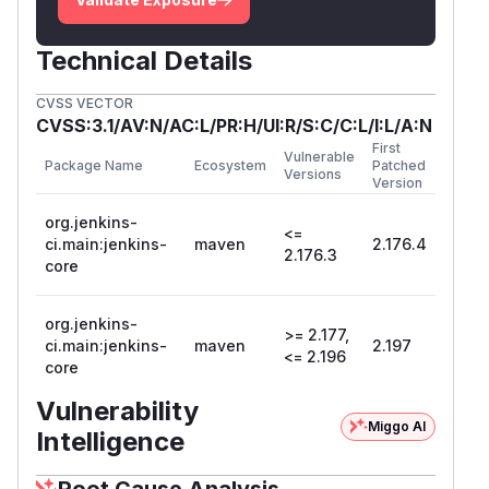
Technical Details
CVSS VECTOR
CVSS:3.1/AV:N/AC:L/PR:H/UI:R/S:C/C:L/I:L/A:N
First
Vulnerable
Package Name
Ecosystem
Patched
Versions
Version
org.jenkins-
<=
ci.main:jenkins-
maven
2.176.4
2.176.3
core
org.jenkins-
>= 2.177,
ci.main:jenkins-
maven
2.197
<= 2.196
core
Vulnerability
Miggo AI
Intelligence
Root Cause Analysis