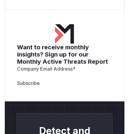
Want to receive monthly
insights? Sign up for our
Monthly Active Threats Report
Company Email Address
*
Detect and