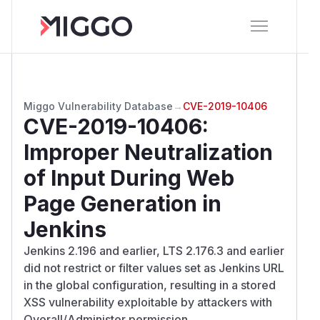
Miggo Vulnerability Database
→
CVE-2019-10406
CVE-2019-10406
:
Improper Neutralization
of Input During Web
Page Generation in
Jenkins
Jenkins 2.196 and earlier, LTS 2.176.3 and earlier
did not restrict or filter values set as Jenkins URL
in the global configuration, resulting in a stored
XSS vulnerability exploitable by attackers with
Overall/Administer permission.