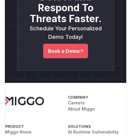
Respond To
Threats Faster.
Schedule Your Personalized
Demo Today!
Book a Demo
COMPANY
Careers
About Miggo
PRODUCT
SOLUTIONS
Miggo Know
AI Runtime Vulnerability