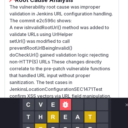
The vulnerability root cause was improper
validation in Jenkins URL configuration handling.
The commit e2c596c shows:
A new isInvalidRootUrl() method was added to
validate URLs using UrlHelper
setUrl() was modified to call
preventRootUrlBeingInvalid()
doCheckUrl() gained validation logic rejecting
non-HTTP(S) URLs These changes directly
correlate to the pre-patch vulnerable functions
that handled URL input without proper
sanitization. The test cases in
JenkinsLocationConfigurationSEC1471Test
confirm XSS vectors via URL field manipulation.
Vulnerable functions
Only Mi**o us*rs **n s** t*is s**tion