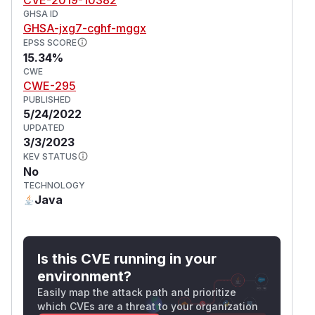
GHSA ID
GHSA-jxg7-cghf-mggx
EPSS SCORE
15.34%
CWE
CWE-295
PUBLISHED
5/24/2022
UPDATED
3/3/2023
KEV STATUS
No
TECHNOLOGY
Java
Is this CVE running in your
environment?
Easily map the attack path and prioritize
which CVEs are a threat to your organization