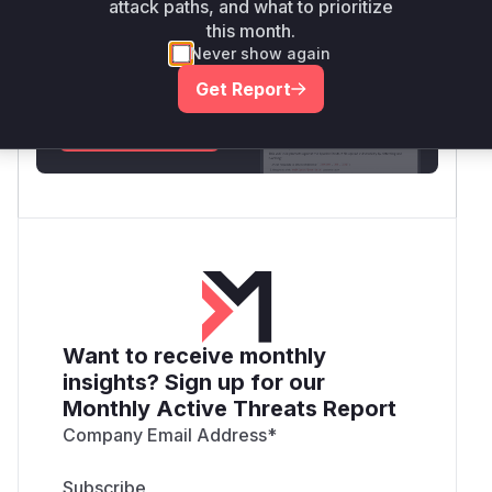
attack paths, and what to prioritize
Unlock WAF rules for this CVE
this month.
Generate vendor-ready rules for the observed
Never show again
attack patterns, plus reasoning and safe
Get Report
deployment guidance
Get WAF rules
Want to receive monthly
insights? Sign up for our
Monthly Active Threats Report
Company Email Address
*