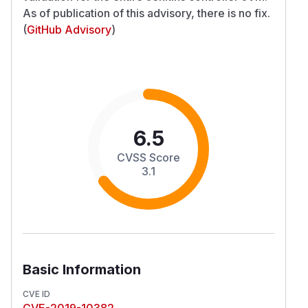
As of publication of this advisory, there is no fix.
(
GitHub Advisory
)
6.5
CVSS Score
3.1
Basic Information
CVE ID
CVE-2019-10382