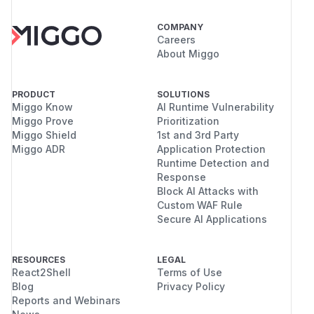
COMPANY
Careers
About Miggo
PRODUCT
SOLUTIONS
Miggo Know
AI Runtime Vulnerability
Miggo Prove
Prioritization
Miggo Shield
1st and 3rd Party
Miggo ADR
Application Protection
Runtime Detection and
Response
Block AI Attacks with
Custom WAF Rule
Secure AI Applications
RESOURCES
LEGAL
React2Shell
Terms of Use
Blog
Privacy Policy
Reports and Webinars