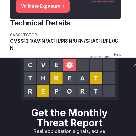
Validate Exposure
Technical Details
CVSS VECTOR
CVSS:3.1/AV:N/AC:H/PR:N/UI:N/S:U/C:H/I:L/A:
N
First
Vulnerable
Package Name
Ecosystem
Patched
Versions
Version
org.jenkins-
maven
<= 0.2.8
ci.plugins:labmanager
Vulnerability
Miggo AI
Intelligence
Get the Monthly
Threat Report
Root Cause Analysis:
In progress
Real exploitation signals, active