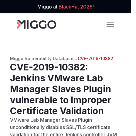
Miggo at
BlackHat 2026!
Miggo Vulnerability Database
→
CVE-2019-10382
CVE-2019-10382
:
Jenkins VMware Lab
Manager Slaves Plugin
vulnerable to Improper
Certificate Validation
VMware Lab Manager Slaves Plugin
unconditionally disables SSL/TLS certificate
validation for the entire Jenkins controller JVM.