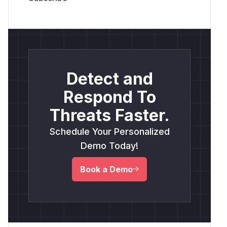
Detect and
Respond To
Threats Faster.
Schedule Your Personalized
Demo Today!
Book a Demo