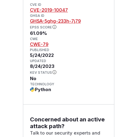
CVE ID
CVE-2019-10047
GHSA ID
GHSA-5ghg-233h-7j79
EPSS SCORE
61.09%
CWE
CWE-79
PUBLISHED
5/24/2022
UPDATED
8/24/2023
KEV STATUS
No
TECHNOLOGY
Python
Concerned about an active
attack path?
Talk to our security experts and