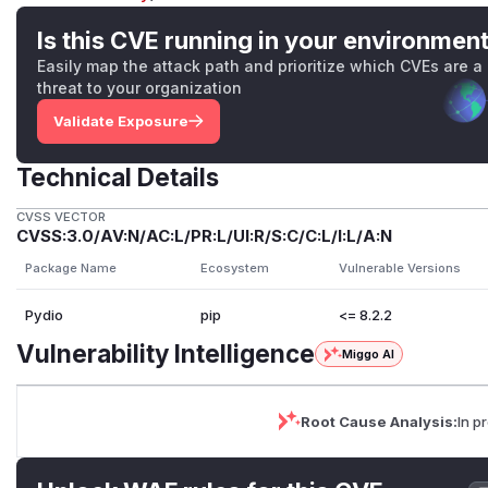
Is this CVE running in your environmen
Easily map the attack path and prioritize which CVEs are a
threat to your organization
Validate Exposure
Technical Details
CVSS VECTOR
CVSS:3.0/AV:N/AC:L/PR:L/UI:R/S:C/C:L/I:L/A:N
Package Name
Ecosystem
Vulnerable Versions
Pydio
pip
<= 8.2.2
Vulnerability Intelligence
Miggo AI
Root Cause Analysis:
In p