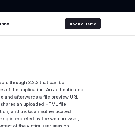
pany
Book a Demo
Pydio through 8.2.2 that can be
res of the application. An authenticated
e and afterwards a file preview URL
r shares an uploaded HTML file
tion, and tricks an authenticated
eing interpreted by the web browser,
text of the victim user session.