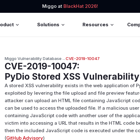
Miggo at
BlackHat 2026!
roduct
Solutions
Resources
Com
Miggo Vulnerability Database
→
CVE-2019-10047
CVE-2019-10047
:
PyDio Stored XSS Vulnerability
A stored XSS vulnerability exists in the web application of 
exploited by levering the file upload and file preview featu
attacker can upload an HTML file containing JavaScript cod
can be used to access the uploaded file. If a malicious use
containing JavaScript code with another user of the applica
victim into accessing a URL that results in the HTML code b
then the included JavaScript code is executed under the con
(
GitHub Advisory
)