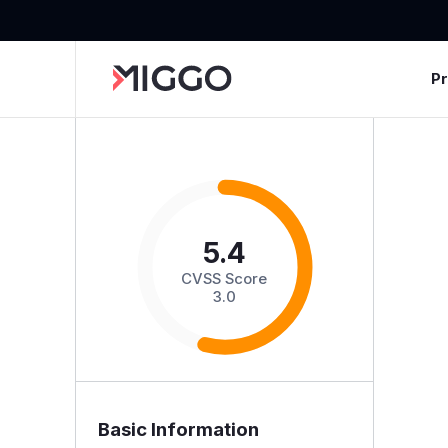
P
5.4
CVSS Score
3.0
Basic Information