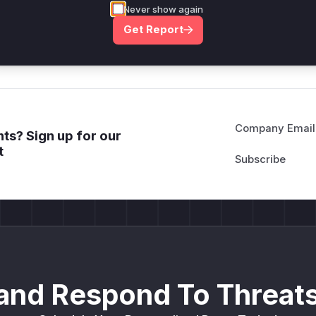
*ustom*rs only.*v*il**l* *or Mi**o *ustom*rs only.*v*il*
Never show again
only.*v*il**l* *or Mi**o *ustom*rs only.*v*il**l* *or Mi*
Get Report
Mi**o *ustom*rs only.*v*il**l* *or Mi**o *ustom*rs only.
Company Email
ts? Sign up for our
t
and Respond To Threats