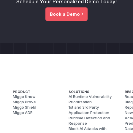
Schedule Your Personalized Demo Today!
Book a Demo
PRODUCT
SOLUTIONS
RES
Miggo Know
AI Runtime Vulnerability
Reac
Miggo Prove
Prioritization
Blog
Miggo Shield
1st and 3rd Party
Repo
Miggo ADR
Application Protection
New
Runtime Detection and
Aca
Response
Pred
Block AI Attacks with
Dat