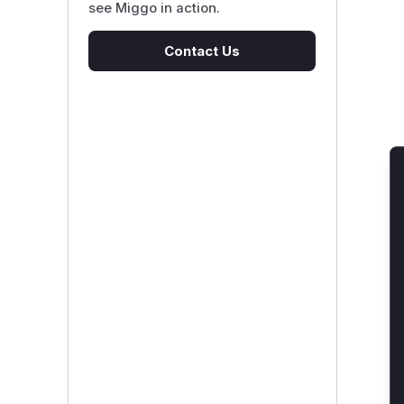
see Miggo in action.
Contact Us