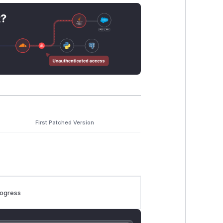
t?
First Patched Version
rogress