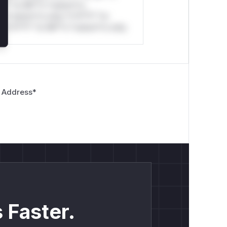
*l* *or Mi**o *ustom*rs
*o *ustom*rs only.*v*il**l* *or
*v*il**l* *or Mi**o *ustom*rs only.
 Address
*
 Faster.