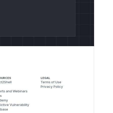
OURCES
LEGAL
t2Shell
Terms of Use
Privacy Policy
rts and Webinars
s
demy
ictive Vulnerability
abase