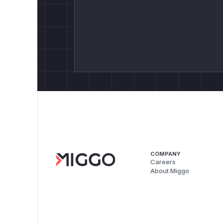
COMPANY
Careers
About Miggo