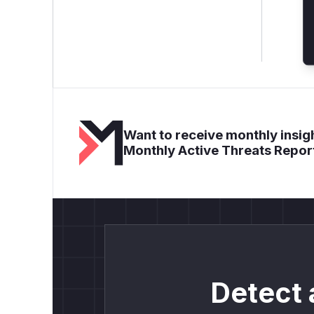
Want to receive monthly insigh
Monthly Active Threats Repor
Detect 