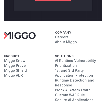
COMPANY
Careers
About Miggo
PRODUCT
SOLUTIONS
Miggo Know
AI Runtime Vulnerability
Miggo Prove
Prioritization
Miggo Shield
1st and 3rd Party
Miggo ADR
Application Protection
Runtime Detection and
Response
Block AI Attacks with
Custom WAF Rule
Secure AI Applications