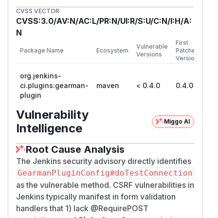
CVSS VECTOR
CVSS:3.0/AV:N/AC:L/PR:N/UI:R/S:U/C:N/I:H/A:
N
First
Vulnerable
Package Name
Ecosystem
Patched
Versions
Version
org.jenkins-
ci.plugins:gearman-
maven
< 0.4.0
0.4.0
plugin
Vulnerability
Miggo AI
Intelligence
Root Cause Analysis
The Jenkins security advisory directly identifies
GearmanPluginConfig#doTestConnection
as the vulnerable method. CSRF vulnerabilities in
Jenkins typically manifest in form validation
handlers that 1) lack @RequirePOST