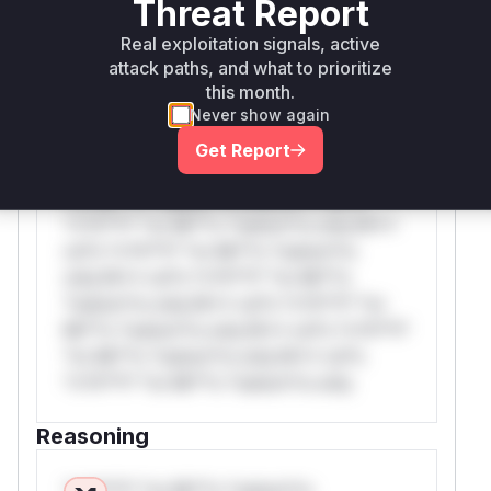
Threat Report
WAF Rule
Real exploitation signals, active
attack paths, and what to prioritize
this month.
W** rul*s *v*il**l* *or Mi**o *ustom*rs
Never show again
only.W** rul*s *v*il**l* *or Mi**o
*ustom*rs only.W** rul*s *v*il**l* *or
Get Report
Mi**o *ustom*rs only.W** rul*s *v*il**l*
*or Mi**o *ustom*rs only.W** rul*s
*v*il**l* *or Mi**o *ustom*rs only.W**
rul*s *v*il**l* *or Mi**o *ustom*rs
only.W** rul*s *v*il**l* *or Mi**o
*ustom*rs only.W** rul*s *v*il**l* *or
Mi**o *ustom*rs only.W** rul*s *v*il**l*
*or Mi**o *ustom*rs only.W** rul*s
*v*il**l* *or Mi**o *ustom*rs only.
Reasoning
*v*il**l* *or Mi**o *ustom*rs