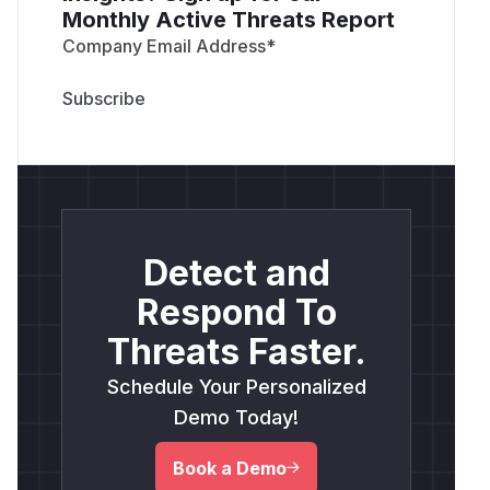
Monthly Active Threats Report
Company Email Address
*
Detect and
Respond To
Threats Faster.
Schedule Your Personalized
Demo Today!
Book a Demo