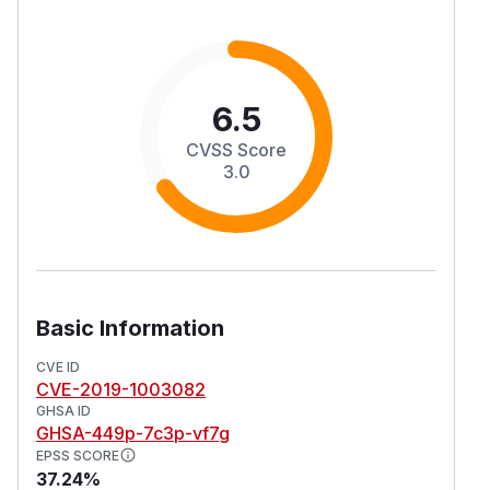
6.5
CVSS Score
3.0
Basic Information
CVE ID
CVE-2019-1003082
GHSA ID
GHSA-449p-7c3p-vf7g
EPSS SCORE
37.24%