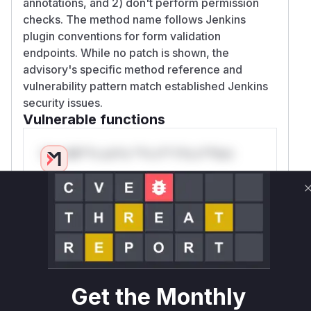
annotations, and 2) don't perform permission
checks. The method name follows Jenkins
plugin conventions for form validation
endpoints. While no patch is shown, the
advisory's specific method reference and
vulnerability pattern match established Jenkins
security issues.
Vulnerable functions
Only Mi**o us*rs **n s** t*is s**tion
Unlock WAF rules for this CVE
Generate vendor-ready rules for the observed
attack patterns, plus reasoning and safe
deployment guidance
Get WAF rules
Get the Monthly
WAF Protection Rules