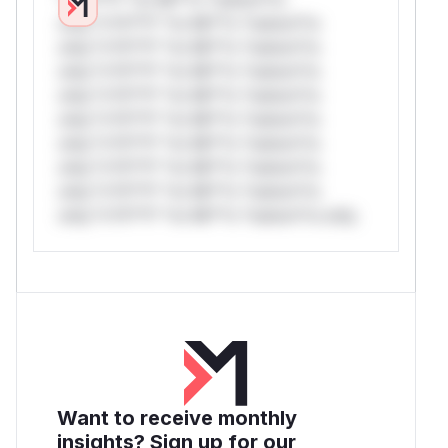
only.*v*il**l* *or Mi**o *ustom*rs
only.*v*il**l* *or Mi**o *ustom*rs
only.*v*il**l* *or Mi**o *ustom*rs
only.*v*il**l* *or Mi**o *ustom*rs
only.*v*il**l* *or Mi**o *ustom*rs
only.*v*il**l* *or Mi**o *ustom*rs
only.*v*il**l* *or Mi**o *ustom*rs
only.*v*il**l* *or Mi**o *ustom*rs
only.*v*il**l* *or Mi**o *ustom*rs only.
Want to receive monthly
insights? Sign up for our