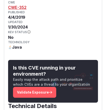
CWE
CWE-352
PUBLISHED
4/4/2019
UPDATED
1/30/2024
KEV STATUS
No
TECHNOLOGY
Java
Is this CVE running in your
environment?
Easily map the attack path and prioritize
which CVEs are a threat to your organization
Validate Exposure
Technical Details