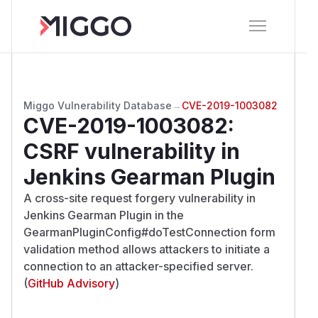
Miggo Vulnerability Database
→
CVE-2019-1003082
CVE-2019-1003082
:
CSRF vulnerability in
Jenkins Gearman Plugin
A cross-site request forgery vulnerability in
Jenkins Gearman Plugin in the
GearmanPluginConfig#doTestConnection form
validation method allows attackers to initiate a
connection to an attacker-specified server.
(
GitHub Advisory
)