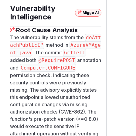
Vulnerability
Miggo AI
Intelligence
Root Cause Analysis
The vulnerability stems from the
doAtt
method in
achPublicIP
AzureVMAge
. The commit
nt.java
6cf1e11
added both
annotation
@RequirePOST
and
Computer.CONFIGURE
permission check, indicating these
security controls were previously
missing. The advisory explicitly states
this endpoint allowed unauthorized
configuration changes via missing
authorization checks (CWE-862). The
function's pre-patch version (<=0.8.0)
would execute the sensitive IP
attachment operation without verifying