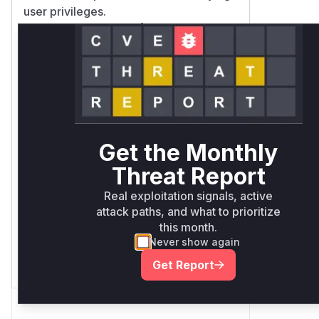
user privileges.
Vulnerable functions
Only Mi**o us*rs **n s** t*is
s**tion
Unlock WAF rules for this
CVE
Get the Monthly
Generate vendor-ready rules for the
Threat Report
observed attack patterns, plus
reasoning and safe deployment
Real exploitation signals, active
guidance
attack paths, and what to prioritize
this month.
Get WAF rules
Never show again
Get Report