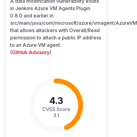
A data modification vulnerability exists
in Jenkins Azure VM Agents Plugin
0.8.0 and earlier in
src/main/java/com/microsoft/azure/vmagent/AzureVM
that allows attackers with Overall/Read
permission to attach a public IP address
to an Azure VM agent.
(
GitHub Advisory
)
4.3
CVSS Score
3.1