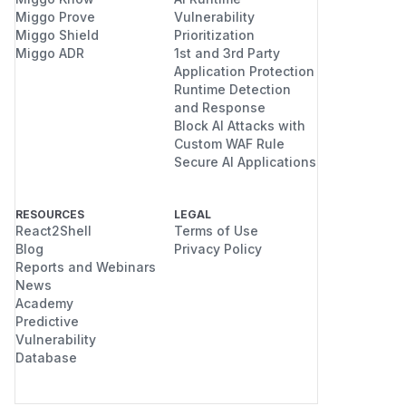
Miggo Prove
Vulnerability
Miggo Shield
Prioritization
Miggo ADR
1st and 3rd Party
Application Protection
Runtime Detection
and Response
Block AI Attacks with
Custom WAF Rule
Secure AI Applications
RESOURCES
LEGAL
React2Shell
Terms of Use
Blog
Privacy Policy
Reports and Webinars
News
Academy
Predictive
Vulnerability
Database