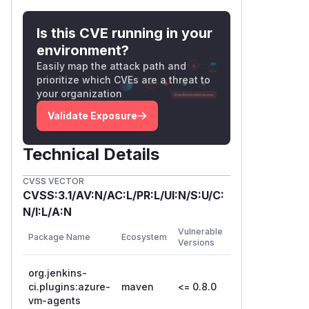
Is this CVE running in your
environment?
Easily map the attack path and
prioritize which CVEs are a threat to
your organization
Validate Exposure
Technical Details
CVSS VECTOR
CVSS:3.1/AV:N/AC:L/PR:L/UI:N/S:U/C:
N/I:L/A:N
First
Vulnerable
Package Name
Ecosystem
Patched
Versions
Version
org.jenkins-
ci.plugins:azure-
maven
<= 0.8.0
0.8.1
vm-agents