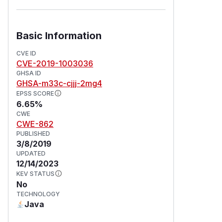
Basic Information
CVE ID
CVE-2019-1003036
GHSA ID
GHSA-m33c-cjjj-2mg4
EPSS SCORE
6.65%
CWE
CWE-862
PUBLISHED
3/8/2019
UPDATED
12/14/2023
KEV STATUS
No
TECHNOLOGY
Java