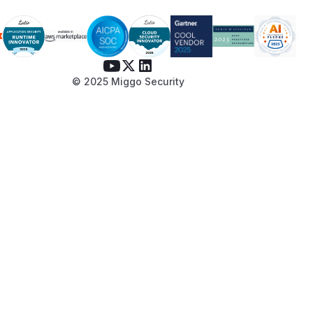
© 2025 Miggo Security