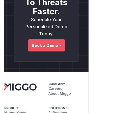
To Threats
Faster.
Schedule Your
Personalized Demo
Today!
Book a Demo
COMPANY
Careers
About Miggo
PRODUCT
SOLUTIONS
Miggo Know
AI Runtime