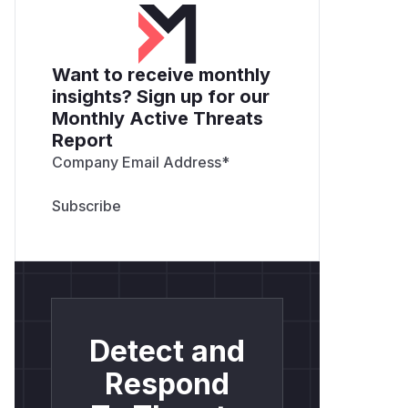
Want to receive monthly
insights? Sign up for our
Monthly Active Threats
Report
Company Email Address
*
Detect and
Respond