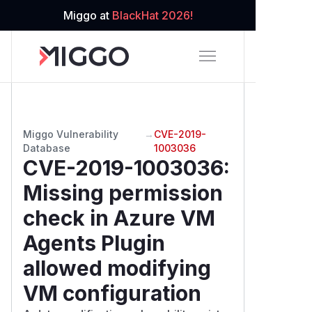
Miggo at
BlackHat 2026!
Miggo Vulnerability
→
CVE-2019-
Database
1003036
CVE-2019-1003036
:
Missing permission
check in Azure VM
Agents Plugin
allowed modifying
VM configuration