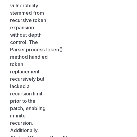
vulnerability
stemmed from
recursive token
expansion
without depth
control. The
Parser.processToken()
method handled
token
replacement
recursively but
lacked a
recursion limit
prior to the
patch, enabling
infinite
recursion.
Additionally,