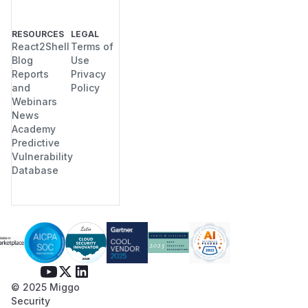
RESOURCES
LEGAL
React2Shell
Terms of
Blog
Use
Reports
Privacy
and
Policy
Webinars
News
Academy
Predictive
Vulnerability
Database
© 2025 Miggo
Security