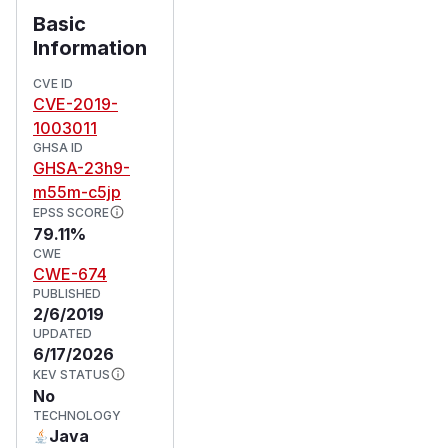
Basic
Information
CVE ID
CVE-2019-
1003011
GHSA ID
GHSA-23h9-
m55m-c5jp
EPSS SCORE
79.11%
CWE
CWE-674
PUBLISHED
2/6/2019
UPDATED
6/17/2026
KEV STATUS
No
TECHNOLOGY
Java