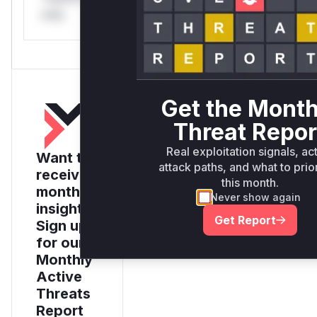
only.
Get the Month
Threat Repor
Real exploitation signals, ac
Want to
attack paths, and what to prior
receive
this month.
monthly
Never show again
insights?
Get Report
Sign up
for our
Monthly
Active
Threats
Report