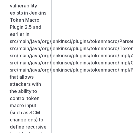
vulnerability
exists in Jenkins
Token Macro
Plugin 2.5 and
earlier in
src/main/java/org/jenkinsci/plugins/tokenmacro/Parser
src/main/java/org/jenkinsci/plugins/tokenmacro/Toke
src/main/java/org/jenkinsci/plugins/tokenmacro/impl
src/main/java/org/jenkinsci/plugins/tokenmacro/impl
src/main/java/org/jenkinsci/plugins/tokenmacro/impl/
that allows
attackers with
the ability to
control token
macro input
(such as SCM
changelogs) to
define recursive