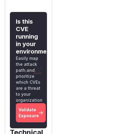
Is this
CVE
running
in your
environment?
Easily map
the attack
path and
prioritize
which CVEs
are a threat
to your
organization
Validate
Exposure
Technical