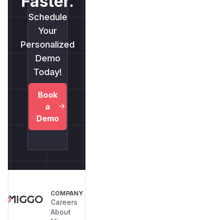
Faster.
Schedule
Your
Personalized
Demo
Today!
Book
a
Demo
COMPANY
Careers
About