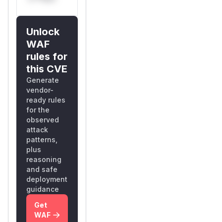
Unlock
WAF
rules for
this CVE
Generate
vendor-
ready rules
for the
observed
attack
patterns,
plus
reasoning
and safe
deployment
guidance
Get
WAF