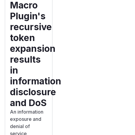
Macro
Plugin's
recursive
token
expansion
results
in
information
disclosure
and DoS
An information
exposure and
denial of
service