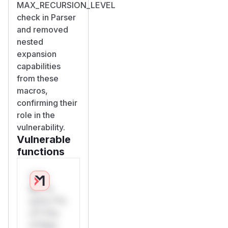
MAX_RECURSION_LEVEL
check in Parser
and removed
nested
expansion
capabilities
from these
macros,
confirming their
role in the
vulnerability.
Vulnerable
functions
Only
Mi**o
us*rs **n
s** t*is
s**tion