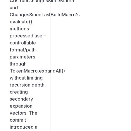
AbstractChangesSinceMacro
and
ChangesSinceLastBuildMacro's
evaluate()
methods
processed user-
controllable
format/path
parameters
through
TokenMacro.expandAll()
without limiting
recursion depth,
creating
secondary
expansion
vectors. The
commit
introduced a