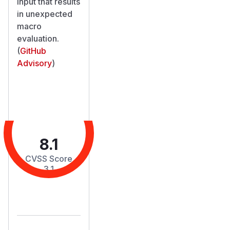
input that results
in unexpected
macro
evaluation.
(
GitHub
Advisory
)
8.1
CVSS Score
3.1