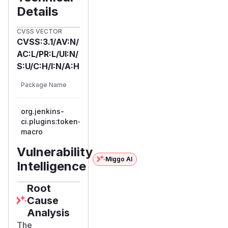
Details
CVSS VECTOR
CVSS:3.1/AV:N/
AC:L/PR:L/UI:N/
S:U/C:H/I:N/A:H
First
Vulnerable
Package Name
Ecosystem
Patched
Versions
Version
org.jenkins-
ci.plugins:token-
maven
<= 2.5
2.6
macro
Vulnerability
Miggo AI
Intelligence
Root
Cause
Analysis
The