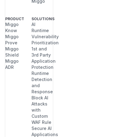
Miggo
PRODUCT
SOLUTIONS
Miggo
AI
Know
Runtime
Miggo
Vulnerability
Prove
Prioritization
Miggo
1st and
Shield
3rd Party
Miggo
Application
ADR
Protection
Runtime
Detection
and
Response
Block AI
Attacks
with
Custom
WAF Rule
Secure AI
Applications