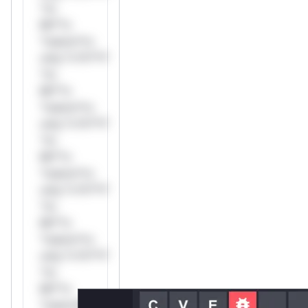
*or
Mi**o
*ustom*rs
only.*v*il**l*
*or
Mi**o
*ustom*rs
only.*v*il**l*
*or
Mi**o
*ustom*rs
only.*v*il**l*
*or
Mi**o
*ustom*rs
only.*v*il**l*
*or
Mi**o
*ustom*rs