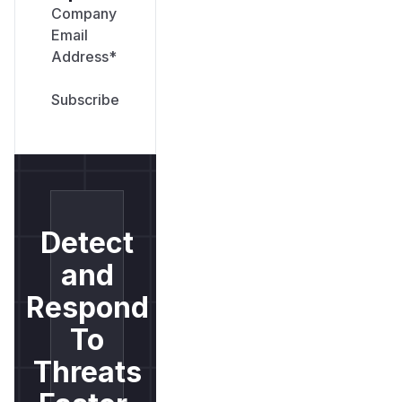
Company
Email
Address
*
Detect
and
Respond
To
Threats