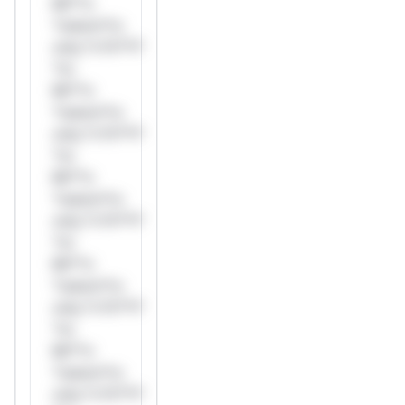
Mi**o
*ustom*rs
only.*v*il**l*
*or
Mi**o
*ustom*rs
only.*v*il**l*
*or
Mi**o
*ustom*rs
only.*v*il**l*
*or
Mi**o
*ustom*rs
only.*v*il**l*
*or
Mi**o
*ustom*rs
only.*v*il**l*