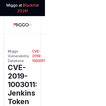
Miggo at
BlackHat
2026!
Miggo
→
CVE-
Vulnerability
2019-
Database
1003011
CVE-
2019-
1003011
:
Jenkins
Token