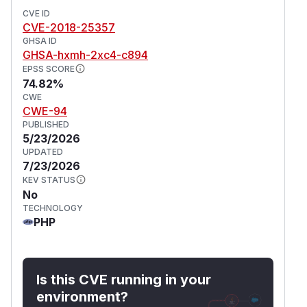
CVE ID
CVE-2018-25357
GHSA ID
GHSA-hxmh-2xc4-c894
EPSS SCORE
74.82%
CWE
CWE-94
PUBLISHED
5/23/2026
UPDATED
7/23/2026
KEV STATUS
No
TECHNOLOGY
PHP
Is this CVE running in your
environment?