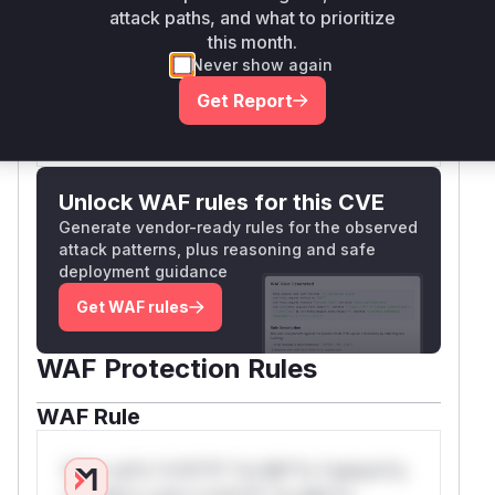
execution block of the
script,
attack paths, and what to prioritize
step1.php
this month.
which is why it is identified as
.
{main}
Never show again
Vulnerable functions
Get Report
Only Mi**o us*rs **n s** t*is s**tion
Unlock WAF rules for this CVE
Generate vendor-ready rules for the observed
attack patterns, plus reasoning and safe
deployment guidance
Get WAF rules
WAF Protection Rules
WAF Rule
W** rul*s *v*il**l* *or Mi**o *ustom*rs