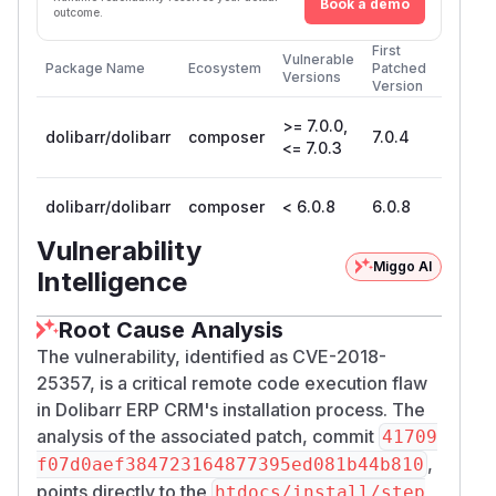
Book a demo
outcome.
First
Vulnerable
Package Name
Ecosystem
Patched
Versions
Version
>= 7.0.0,
dolibarr/dolibarr
composer
7.0.4
<= 7.0.3
dolibarr/dolibarr
composer
< 6.0.8
6.0.8
Vulnerability
Miggo AI
Intelligence
Root Cause Analysis
The vulnerability, identified as CVE-2018-
25357, is a critical remote code execution flaw
in Dolibarr ERP CRM's installation process. The
analysis of the associated patch, commit
41709
,
f07d0aef384723164877395ed081b44b810
points directly to the
htdocs/install/step