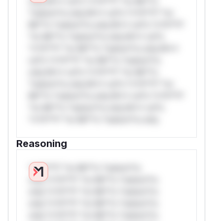
only.W** rul*s *v*il**l* *or Mi**o
*ustom*rs only.W** rul*s *v*il**l* *or
Mi**o *ustom*rs only.W** rul*s *v*il**l*
*or Mi**o *ustom*rs only.W** rul*s
*v*il**l* *or Mi**o *ustom*rs only.W**
rul*s *v*il**l* *or Mi**o *ustom*rs
only.W** rul*s *v*il**l* *or Mi**o
*ustom*rs only.W** rul*s *v*il**l* *or
Mi**o *ustom*rs only.W** rul*s *v*il**l*
*or Mi**o *ustom*rs only.W** rul*s
*v*il**l* *or Mi**o *ustom*rs only.
Reasoning
*v*il**l* *or Mi**o *ustom*rs
only.*v*il**l* *or Mi**o *ustom*rs
only.*v*il**l* *or Mi**o *ustom*rs
only.*v*il**l* *or Mi**o *ustom*rs
only.*v*il**l* *or Mi**o *ustom*rs