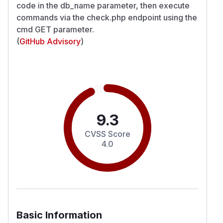
code in the db_name parameter, then execute
commands via the check.php endpoint using the
cmd GET parameter.
(
GitHub Advisory
)
9.3
CVSS Score
4.0
Basic Information