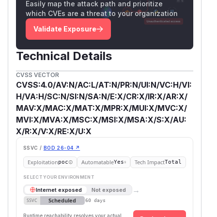
Easily map the attack path and prioritize
which CVEs are a threat to your organization
Validate Exposure
Technical Details
CVSS VECTOR
CVSS:4.0/AV:N/AC:L/AT:N/PR:N/UI:N/VC:H/VI:
H/VA:H/SC:N/SI:N/SA:N/E:X/CR:X/IR:X/AR:X/
MAV:X/MAC:X/MAT:X/MPR:X/MUI:X/MVC:X/
MVI:X/MVA:X/MSC:X/MSI:X/MSA:X/S:X/AU:
X/R:X/V:X/RE:X/U:X
SSVC /
BOD 26-04 ↗
Exploitation
Automatable
Tech Impact
poc
Yes
Total
SELECT YOUR ENVIRONMENT
→
Internet exposed
Not exposed
Scheduled
SSVC
60 days
Runtime reachability resolves your actual