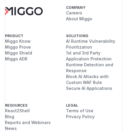
COMPANY
Careers
About Miggo
PRODUCT
SOLUTIONS
Miggo Know
AI Runtime Vulnerability
Miggo Prove
Prioritization
Miggo Shield
1st and 3rd Party
Miggo ADR
Application Protection
Runtime Detection and
Response
Block AI Attacks with
Custom WAF Rule
Secure AI Applications
RESOURCES
LEGAL
React2Shell
Terms of Use
Blog
Privacy Policy
Reports and Webinars
News