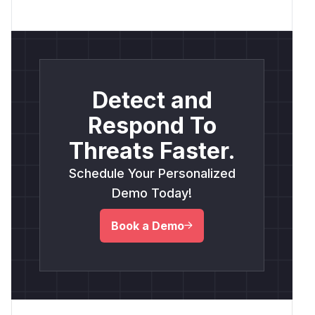
Detect and
Respond To
Threats Faster.
Schedule Your Personalized
Demo Today!
Book a Demo