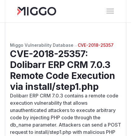
Miggo Vulnerability Database
→
CVE-2018-25357
CVE-2018-25357
:
Dolibarr ERP CRM 7.0.3
Remote Code Execution
via install/step1.php
Dolibarr ERP CRM 7.0.3 contains a remote code
execution vulnerability that allows
unauthenticated attackers to execute arbitrary
code by injecting PHP code through the
db_name parameter. Attackers can send a POST
request to install/step1.php with malicious PHP