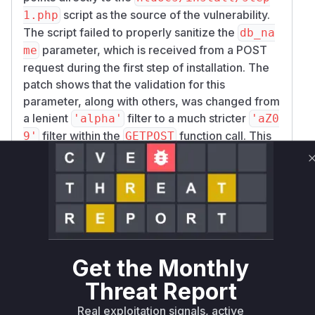
script as the source of the vulnerability.
1.php
The script failed to properly sanitize the
db_na
parameter, which is received from a POST
me
request during the first step of installation. The
patch shows that the validation for this
parameter, along with others, was changed from
a lenient
filter to a much stricter
'alpha'
'aZ0
filter within the
function call. This
9'
GETPOST
change is the core of the fix. The vulnerability
could be exploited by sending a crafted POST
request to
with
install/step1.php
malicious PHP code embedded in the
db_name
parameter. This code would then be written to
the
file, and could be
conf/conf.php
triggered by a subsequent request to
instal
Get the Monthly
, leading to arbitrary code
l/check.php
Threat Report
execution on the server. The vulnerable code is
not within a specific function but in the main
Real exploitation signals, active