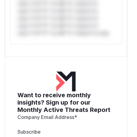
only.*v*il**l* *or Mi**o *ustom*rs
only.*v*il**l* *or Mi**o *ustom*rs
only.*v*il**l* *or Mi**o *ustom*rs
only.*v*il**l* *or Mi**o *ustom*rs
only.*v*il**l* *or Mi**o *ustom*rs only.
Want to receive monthly
insights? Sign up for our
Monthly Active Threats Report
Company Email Address
*