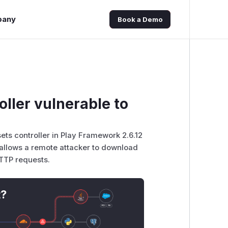
pany
Book a Demo
ller vulnerable to
sets controller in Play Framework 2.6.12
t allows a remote attacker to download
HTTP requests.
t?