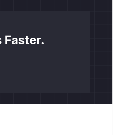
 Faster.