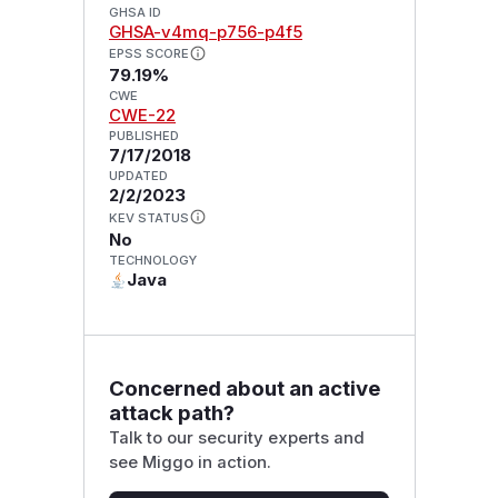
GHSA ID
GHSA-v4mq-p756-p4f5
EPSS SCORE
79.19%
CWE
CWE-22
PUBLISHED
7/17/2018
UPDATED
2/2/2023
KEV STATUS
No
TECHNOLOGY
Java
Concerned about an active
attack path?
Talk to our security experts and
see Miggo in action.