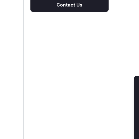
Contact Us