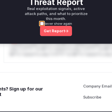
Threat Report
only.W** rul*s *v*il**l* *or Mi**o *ustom*rs only.W** r
Real exploitation signals, active
only.W** rul*s *v*il**l* *or Mi**o *ustom*rs only.W** r
attack paths, and what to prioritize
only.
this month.
Never show again
Reasoning
Get Report
*v*il**l* *or Mi**o *ustom*rs only.*v*il**l* *or Mi**o *u
*ustom*rs only.*v*il**l* *or Mi**o *ustom*rs only.*v*il*
only.*v*il**l* *or Mi**o *ustom*rs only.*v*il**l* *or Mi*
Mi**o *ustom*rs only.*v*il**l* *or Mi**o *ustom*rs only.
Company Email
ts? Sign up for our
t