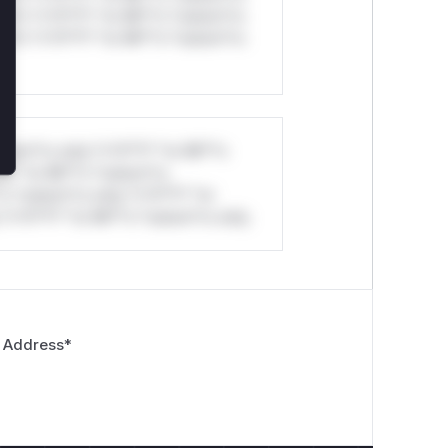
ul*s *v*il**l* *or Mi**o *ustom*rs
ul*s *v*il**l* *or Mi**o *ustom*rs
stom*rs only.*v*il**l* *or Mi**o
*l* *or Mi**o *ustom*rs
*o *ustom*rs only.*v*il**l* *or
*v*il**l* *or Mi**o *ustom*rs only.
 Address
*