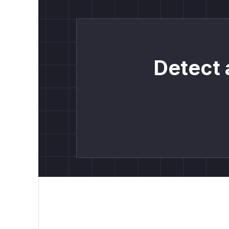
Detect 