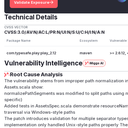
Validate Exposure
Technical Details
CVSS VECTOR
CVSS:3.0/AV:N/AC:L/PR:N/UI:N/S:U/C:H/I:N/A:N
Package Name
Ecosystem
Vulnerable
com.typesafe.play:play_2.12
maven
>= 2.6.12, 
Vulnerability Intelligence
Miggo AI
Root Cause Analysis
The vulnerability stems from improper path normalization in
Assets.scala show:
normalizePathSegments was modified to split paths using mu
specific)
Added tests in AssetsSpec.scala demonstrate resourceNameA
traversal via Windows-style paths
The patch introduces validation for multiple separator types
implementation only handled Unix-style paths properly The