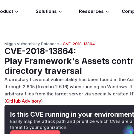
roduct
Solutions
Resources
Com
Miggo Vulnerability Database
→
CVE-2018-13864
CVE-2018-13864
:
Play Framework's Assets contro
directory traversal
A directory traversal vulnerability has been found in the As
through 2.6.15 (fixed in 2.6.16) when running on Windows. I
arbitrary files from the target server via specially crafted 
(
GitHub Advisory
)
Is this CVE running in your environmen
Easily map the attack path and prioritize which CVEs are a
threat to your organization