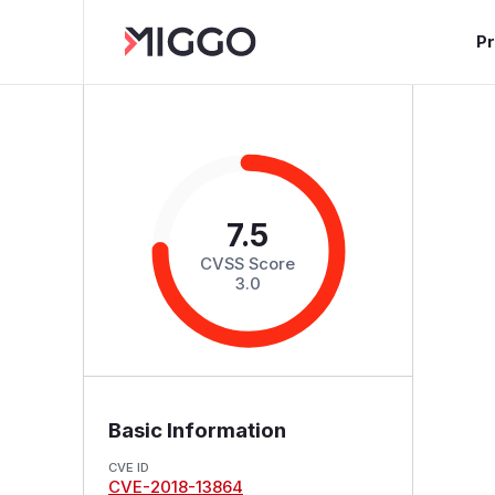
P
7.5
CVSS Score
3.0
Basic Information
CVE ID
CVE-2018-13864