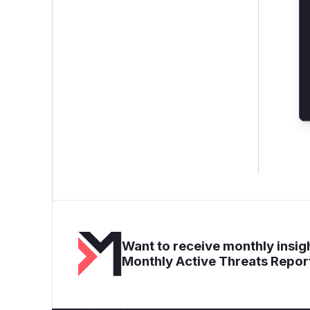
Want to receive monthly insigh
Monthly Active Threats Repor