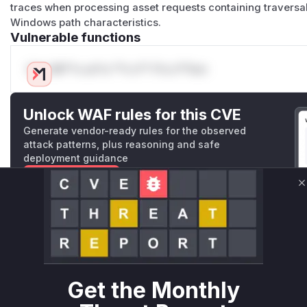
traces when processing asset requests containing traversal
Windows path characteristics.
Vulnerable functions
Only Mi**o us*rs **n s** t*is s**tion
Unlock WAF rules for this CVE
Generate vendor-ready rules for the observed
attack patterns, plus reasoning and safe
deployment guidance
Get WAF rules
C
WAF Protection Rules
WAF Rule
W** rul*s *v*il**l* *or Mi**o *ustom*rs only.W** rul*s 
Get the Monthly
only.W** rul*s *v*il**l* *or Mi**o *ustom*rs only.W** r
only.W** rul*s *v*il**l* *or Mi**o *ustom*rs only.W** r