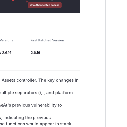
 Versions
First Patched Version
< 2.6.16
2.6.16
 Assets controller. The key changes in
ltiple separators (/, , and platform-
t's previous vulnerability to
, indicating the previous
se functions would appear in stack