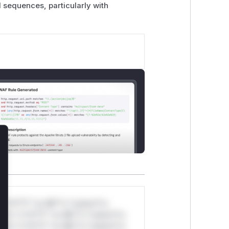
 sequences, particularly with
lose
*v*il**l* *or Mi**o *ustom*rs
ul*s *v*il**l* *or Mi**o *ustom*rs
ul*s *v*il**l* *or Mi**o *ustom*rs