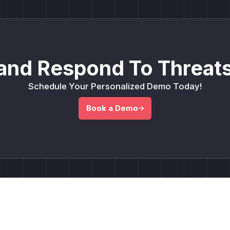
and Respond To Threats
Schedule Your Personalized Demo Today!
Book a Demo