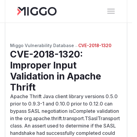
Miggo Vulnerability Database
→
CVE-2018-1320
CVE-2018-1320
:
Improper Input
Validation in Apache
Thrift
Apache Thrift Java client library versions 0.5.0
prior to 0.9.3-1 and 0.10.0 prior to 0.12.0 can
bypass SASL negotiation isComplete validation
in the org.apache.thrift.transport.TSaslTransport
class. An assert used to determine if the SASL
handshake had successfully completed could