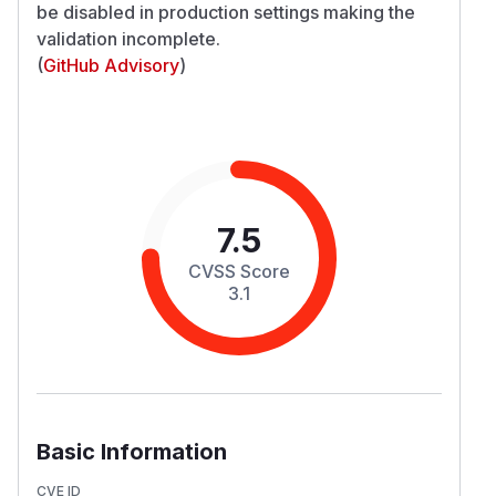
be disabled in production settings making the
validation incomplete.
(
GitHub Advisory
)
7.5
CVSS Score
3.1
Basic Information
CVE ID