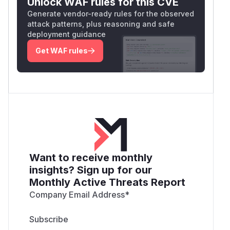
Unlock WAF rules for this CVE
Generate vendor-ready rules for the observed
attack patterns, plus reasoning and safe
deployment guidance
Get WAF rules
Want to receive monthly
insights? Sign up for our
Monthly Active Threats Report
Company Email Address
*