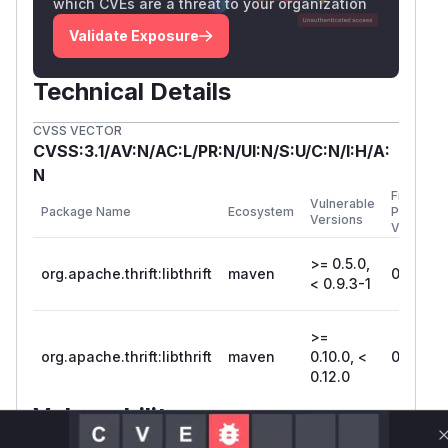
which CVEs are a threat to your organization
Validate Exposure
Technical Details
CVSS VECTOR
CVSS:3.1/AV:N/AC:L/PR:N/UI:N/S:U/C:N/I:H/A:
N
First
Vulnerable
Package Name
Ecosystem
Patched
Versions
Version
>= 0.5.0,
org.apache.thrift:libthrift
maven
0.9.3-1
< 0.9.3-1
>=
org.apache.thrift:libthrift
maven
0.10.0, <
0.12.0
0.12.0
Vulnerability
Miggo AI
Intelligence