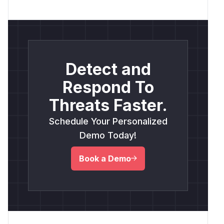
Detect and
Respond To
Threats Faster.
Schedule Your Personalized
Demo Today!
Book a Demo