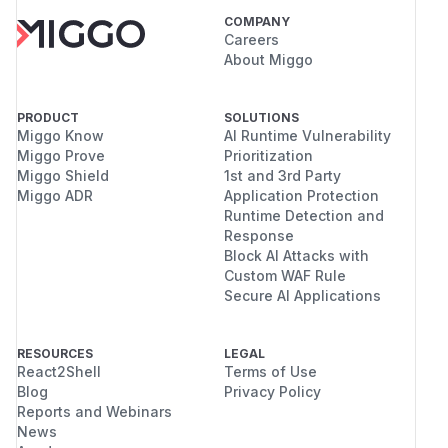
COMPANY
Careers
About Miggo
PRODUCT
SOLUTIONS
Miggo Know
AI Runtime Vulnerability
Miggo Prove
Prioritization
Miggo Shield
1st and 3rd Party
Miggo ADR
Application Protection
Runtime Detection and
Response
Block AI Attacks with
Custom WAF Rule
Secure AI Applications
RESOURCES
LEGAL
React2Shell
Terms of Use
Blog
Privacy Policy
Reports and Webinars
News