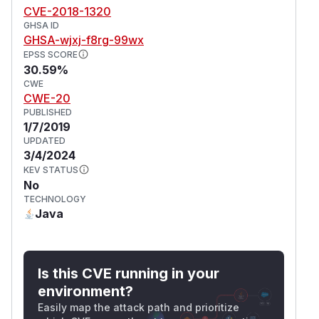
CVE-2018-1320
GHSA ID
GHSA-wjxj-f8rg-99wx
EPSS SCORE
30.59%
CWE
CWE-20
PUBLISHED
1/7/2019
UPDATED
3/4/2024
KEV STATUS
No
TECHNOLOGY
Java
Is this CVE running in your
environment?
Easily map the attack path and prioritize