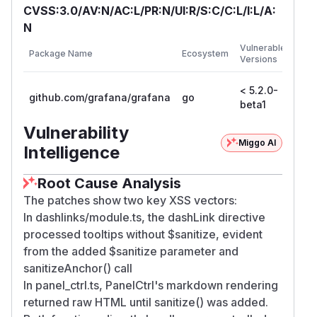
CVSS:3.0/AV:N/AC:L/PR:N/UI:R/S:C/C:L/I:L/A:
N
First
Vulnerable
Package Name
Ecosystem
Patc
Versions
Vers
< 5.2.0-
5.2.
github.com/grafana/grafana
go
beta1
bet
Vulnerability
Miggo AI
Intelligence
Root Cause Analysis
The patches show two key XSS vectors:
In dashlinks/module.ts, the dashLink directive
processed tooltips without $sanitize, evident
from the added $sanitize parameter and
sanitizeAnchor() call
In panel_ctrl.ts, PanelCtrl's markdown rendering
returned raw HTML until sanitize() was added.