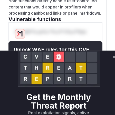
Both functions directly handle user-controlled
content that would appear in profilers when
processing dashboard links or panel markdown.
Vulnerable functions
Only Mi**o us*rs **n s** t*is s**tion
Unlock WAF rules for this CVE
Generate vendor-ready rules for the observed
attack patterns, plus reasoning and safe
deployment guidance
Get WAF rules
WAF Protection Rules
Get the Monthly
WAF Rule
Threat Report
W** rul*s *v*il**l* *or Mi**o *ustom*rs
Real exploitation signals, active