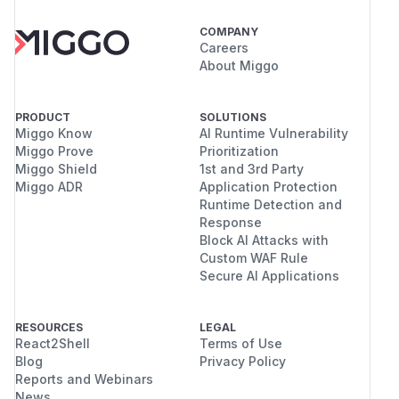
COMPANY
Careers
About Miggo
PRODUCT
SOLUTIONS
Miggo Know
AI Runtime Vulnerability
Miggo Prove
Prioritization
Miggo Shield
1st and 3rd Party
Miggo ADR
Application Protection
Runtime Detection and
Response
Block AI Attacks with
Custom WAF Rule
Secure AI Applications
RESOURCES
LEGAL
React2Shell
Terms of Use
Blog
Privacy Policy
Reports and Webinars
News