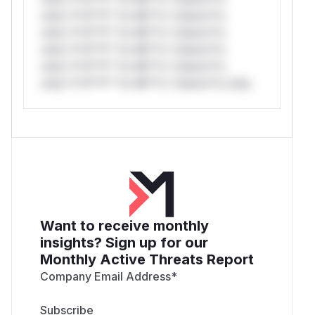
only.*v*il**l* *or Mi**o *ustom*rs
only.*v*il**l* *or Mi**o *ustom*rs
only.*v*il**l* *or Mi**o *ustom*rs
only.*v*il**l* *or Mi**o *ustom*rs
only.*v*il**l* *or Mi**o *ustom*rs only.
Want to receive monthly
insights? Sign up for our
Monthly Active Threats Report
Company Email Address
*