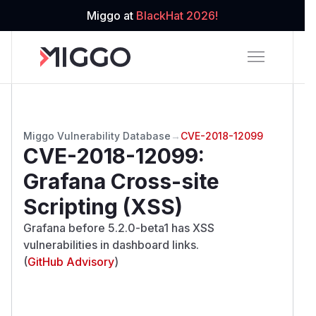
Miggo at
BlackHat 2026!
Miggo Vulnerability Database
→
CVE-2018-12099
CVE-2018-12099
:
Grafana Cross-site
Scripting (XSS)
Grafana before 5.2.0-beta1 has XSS
vulnerabilities in dashboard links.
(
GitHub Advisory
)