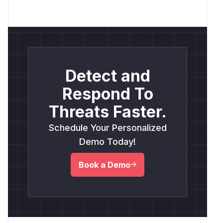
Detect and
Respond To
Threats Faster.
Schedule Your Personalized
Demo Today!
Book a Demo