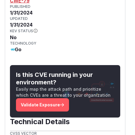
CWE-79
PUBLISHED
1/31/2024
UPDATED
1/31/2024
KEV STATUS
No
TECHNOLOGY
Go
Is this CVE running in your
environment?
Easily map the attack path and prioritize
which CVEs are a threat to your organization
Validate Exposure
Technical Details
CVSS VECTOR