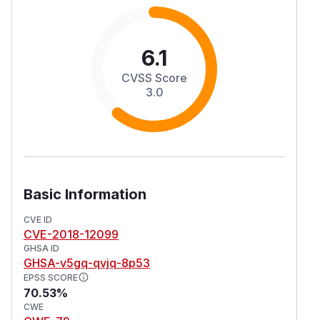
6.1
CVSS Score
3.0
Basic Information
CVE ID
CVE-2018-12099
GHSA ID
GHSA-v5gq-qvjq-8p53
EPSS SCORE
70.53%
CWE