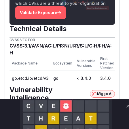
which CVEs are a threat to your organization
Validate Exposure
Technical Details
CVSS VECTOR
CVSS:3.1/AV:N/AC:L/PR:N/UI:R/S:U/C:H/I:H/A:
H
First
Vulnerable
Package Name
Ecosystem
Patched
Versions
Version
go.etcd.io/etcd/v3
go
< 3.4.0
3.4.0
Vulnerability
Miggo AI
Intelligence
Root Cause Analysis
The vulnerability stemmed from missing host
validation in HTTP request handling. The commit