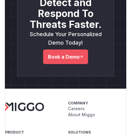
Detect and
Respond To
Threats Faster.
Schedule Your Personalized
Demo Today!
Book a Demo
COMPANY
Careers
About Miggo
PRODUCT
SOLUTIONS