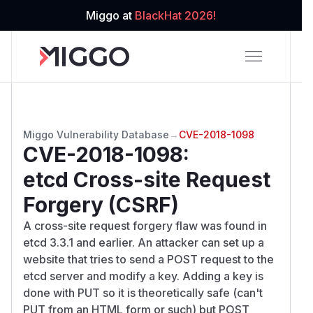
Miggo at
BlackHat 2026!
Miggo Vulnerability Database
→
CVE-2018-1098
CVE-2018-1098
:
etcd Cross-site Request
Forgery (CSRF)
A cross-site request forgery flaw was found in
etcd 3.3.1 and earlier. An attacker can set up a
website that tries to send a POST request to the
etcd server and modify a key. Adding a key is
done with PUT so it is theoretically safe (can't
PUT from an HTML form or such) but POST