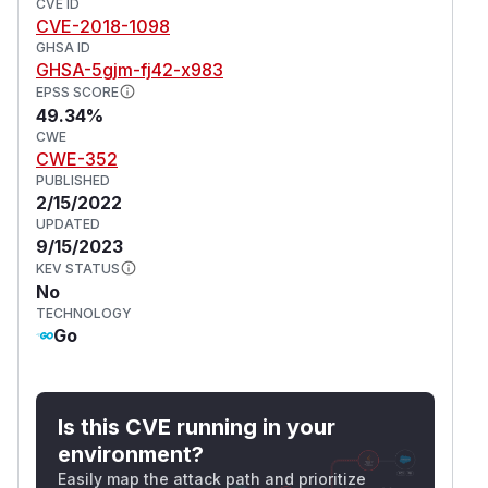
CVE ID
CVE-2018-1098
GHSA ID
GHSA-5gjm-fj42-x983
EPSS SCORE
49.34%
CWE
CWE-352
PUBLISHED
2/15/2022
UPDATED
9/15/2023
KEV STATUS
No
TECHNOLOGY
Go
Is this CVE running in your
environment?
Easily map the attack path and prioritize