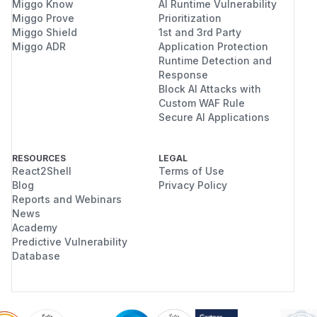
Miggo Know
AI Runtime Vulnerability
Miggo Prove
Prioritization
Miggo Shield
1st and 3rd Party
Miggo ADR
Application Protection
Runtime Detection and
Response
Block AI Attacks with
Custom WAF Rule
Secure AI Applications
RESOURCES
LEGAL
React2Shell
Terms of Use
Blog
Privacy Policy
Reports and Webinars
News
Academy
Predictive Vulnerability
Database