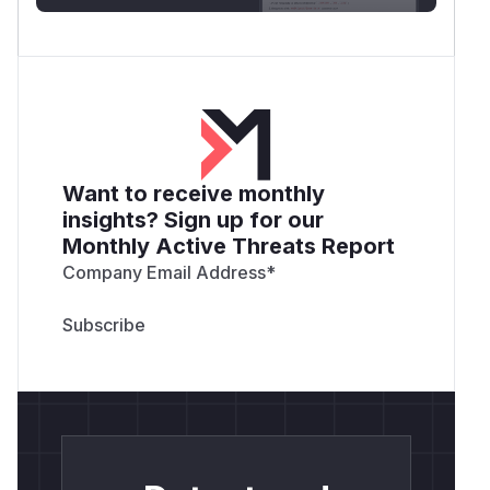
Want to receive monthly
insights? Sign up for our
Monthly Active Threats Report
Company Email Address
*