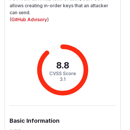
allows creating in-order keys that an attacker
can send.
(
GitHub Advisory
)
8.8
CVSS Score
3.1
Basic Information