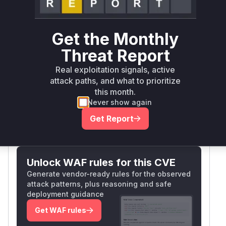
a7e5790 introduced a
check
HostWhitelist
in
's
embed/serve.go
httpWrapper.ServeH
method. Before this fix, the handler
TTP
Get the Monthly
processed requests without validating the Host
Threat Report
header in non-TLS scenarios, allowing cross-
origin POST requests. The vulnerable
functio
Real exploitation signals, active
is clearly identified by the security patch
n
attack paths, and what to prioritize
adding host validation logic to this exact handler.
this month.
Vulnerable functions
Never show again
Get Report
Only Mi**o us*rs **n s** t*is s**tion
Unlock WAF rules for this CVE
Generate vendor-ready rules for the observed
attack patterns, plus reasoning and safe
deployment guidance
Get WAF rules