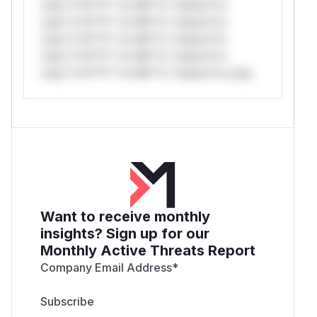
only.*v*il**l* *or Mi**o *ustom*rs
only.*v*il**l* *or Mi**o *ustom*rs
only.*v*il**l* *or Mi**o *ustom*rs
only.*v*il**l* *or Mi**o *ustom*rs
only.*v*il**l* *or Mi**o *ustom*rs only.
Want to receive monthly
insights? Sign up for our
Monthly Active Threats Report
Company Email Address
*