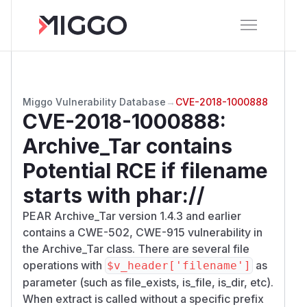
Miggo Vulnerability Database
→
CVE-2018-1000888
CVE-2018-1000888
:
Archive_Tar contains
Potential RCE if filename
starts with phar://
PEAR Archive_Tar version 1.4.3 and earlier
contains a CWE-502, CWE-915 vulnerability in
the Archive_Tar class. There are several file
operations with
as
$v_header['filename']
parameter (such as file_exists, is_file, is_dir, etc).
When extract is called without a specific prefix