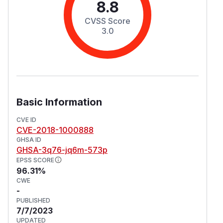
8.8
CVSS Score
3.0
Basic Information
CVE ID
CVE-2018-1000888
GHSA ID
GHSA-3q76-jq6m-573p
EPSS SCORE
96.31%
CWE
-
PUBLISHED
7/7/2023
UPDATED