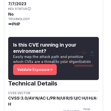
7/7/2023
KEV STATUS
No
TECHNOLOGY
PHP
Is this CVE running in your
environment?
Easily map the attack path and prioritize
which CVEs are a threat to your organization
Validate Exposure
Technical Details
CVSS VECTOR
CVSS:3.0/AV:N/AC:L/PR:N/UI:R/S:U/C:H/I:H/A:
H
First