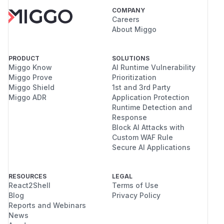
COMPANY
Careers
About Miggo
PRODUCT
SOLUTIONS
Miggo Know
AI Runtime Vulnerability
Miggo Prove
Prioritization
Miggo Shield
1st and 3rd Party
Miggo ADR
Application Protection
Runtime Detection and
Response
Block AI Attacks with
Custom WAF Rule
Secure AI Applications
RESOURCES
LEGAL
React2Shell
Terms of Use
Blog
Privacy Policy
Reports and Webinars
News