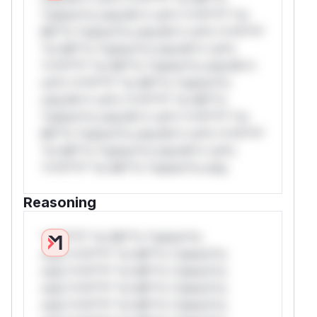
*ustom*rs only.W** rul*s *v*il**l* *or
Mi**o *ustom*rs only.W** rul*s *v*il**l*
*or Mi**o *ustom*rs only.W** rul*s
*v*il**l* *or Mi**o *ustom*rs only.W**
rul*s *v*il**l* *or Mi**o *ustom*rs
only.W** rul*s *v*il**l* *or Mi**o
*ustom*rs only.W** rul*s *v*il**l* *or
Mi**o *ustom*rs only.W** rul*s *v*il**l*
*or Mi**o *ustom*rs only.W** rul*s
*v*il**l* *or Mi**o *ustom*rs only.
Reasoning
*v*il**l* *or Mi**o *ustom*rs
only.*v*il**l* *or Mi**o *ustom*rs
only.*v*il**l* *or Mi**o *ustom*rs
only.*v*il**l* *or Mi**o *ustom*rs
only.*v*il**l* *or Mi**o *ustom*rs