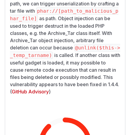
path, we can trigger unserialization by crafting a
tar file with
phar://[path_to_malicious_p
as path. Object injection can be
har_file]
used to trigger destruct in the loaded PHP
classes, e.g. the Archive_Tar class itself. With
Archive_Tar object injection, arbitrary file
deletion can occur because
@unlink($this->
is called. If another class with
_temp_tarname)
useful gadget is loaded, it may possible to
cause remote code execution that can result in
files being deleted or possibly modified. This
vulnerability appears to have been fixed in 1.4.4.
(
GitHub Advisory
)