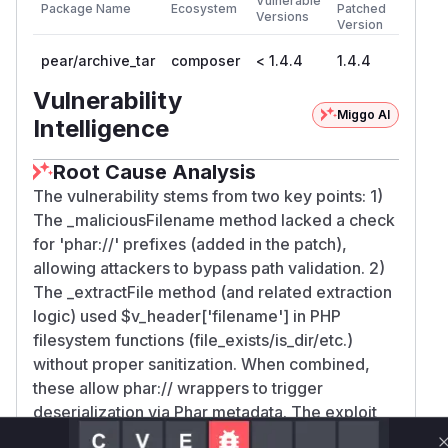
Vulnerable
Package Name
Ecosystem
Patched
Versions
Version
pear/archive_tar
composer
< 1.4.4
1.4.4
Vulnerability
Miggo AI
Intelligence
Root Cause Analysis
The vulnerability stems from two key points: 1)
The _maliciousFilename method lacked a check
for 'phar://' prefixes (added in the patch),
allowing attackers to bypass path validation. 2)
The _extractFile method (and related extraction
logic) used $v_header['filename'] in PHP
filesystem functions (file_exists/is_dir/etc.)
without proper sanitization. When combined,
these allow phar:// wrappers to trigger
deserialization via Phar metadata. The exploit
examples and patch focus on these