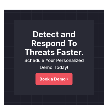
Detect and
Respond To
Threats Faster.
Schedule Your Personalized
Demo Today!
Book a Demo