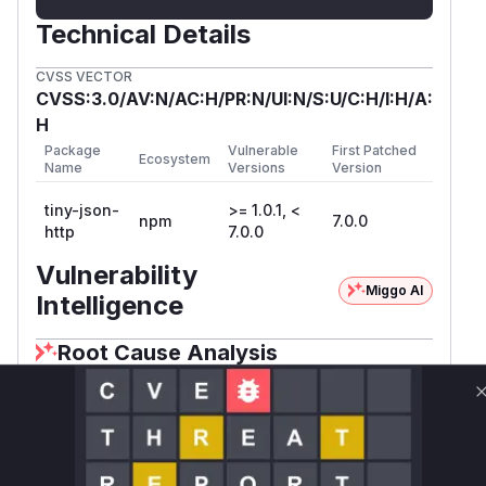
Technical Details
CVSS VECTOR
CVSS:3.0/AV:N/AC:H/PR:N/UI:N/S:U/C:H/I:H/A:
H
Package
Vulnerable
First Patched
Ecosystem
Name
Versions
Version
tiny-json-
>= 1.0.1, <
npm
7.0.0
http
7.0.0
Vulnerability
Miggo AI
Intelligence
Root Cause Analysis
The vulnerability stems from the explicit
disabling of SSL certificate validation via the
'rejectUnauthorized = false' option in both
_read.js and _write.js. This setting is a direct
violation of CWE-295 (Improper Certificate