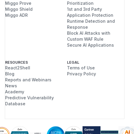
Miggo Prove
Prioritization
Miggo Shield
1st and 3rd Party
Miggo ADR
Application Protection
Runtime Detection and
Response
Block AI Attacks with
Custom WAF Rule
Secure AI Applications
RESOURCES
LEGAL
React2Shell
Terms of Use
Blog
Privacy Policy
Reports and Webinars
News
Academy
Predictive Vulnerability
Database