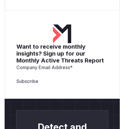
Want to receive monthly
insights? Sign up for our
Monthly Active Threats Report
Company Email Address
*
Detect and