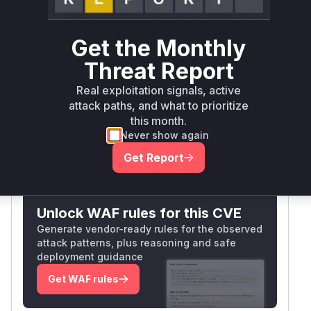
Validation) and was removed in the patched
commit 3c1e36d. These functions handle
Get the Monthly
HTTP(S) requests, and disabling certificate
Threat Report
validation exposes users to MITM attacks. The
commit diff confirms these lines were the sole
Real exploitation signals, active
SSL-related changes, making the identification
attack paths, and what to prioritize
highly confident.
this month.
Vulnerable functions
Never show again
Get Report
Only Mi**o us*rs **n s** t*is s**tion
Unlock WAF rules for this CVE
Generate vendor-ready rules for the observed
attack patterns, plus reasoning and safe
deployment guidance
Get WAF rules