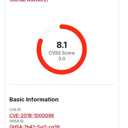
8.1
CVSS Score
3.0
Basic Information
CVE ID
CVE-2018-1000096
GHSA ID
GHSA-7h42-5vj2-cq39