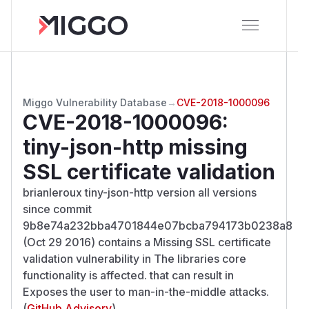
Miggo Vulnerability Database
→
CVE-2018-1000096
CVE-2018-1000096
:
tiny-json-http missing
SSL certificate validation
brianleroux tiny-json-http version all versions
since commit
9b8e74a232bba4701844e07bcba794173b0238a8
(Oct 29 2016) contains a Missing SSL certificate
validation vulnerability in The libraries core
functionality is affected. that can result in
Exposes the user to man-in-the-middle attacks.
(
GitHub Advisory
)