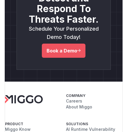
Respond To
Threats Faster.
Schedule Your Personalized
Demo Today!
Book a Demo
COMPANY
Careers
About Miggo
PRODUCT
SOLUTIONS
Miggo Know
AI Runtime Vulnerability