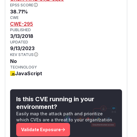
EPSS SCORE
38.71%
CWE
CWE-295
PUBLISHED
3/13/2018
UPDATED
9/13/2023
KEV STATUS
No
TECHNOLOGY
JavaScript
Is this CVE running in your
environment?
Easily map the attack path and prioritize
which CVEs are a threat to your organization
Validate Exposure