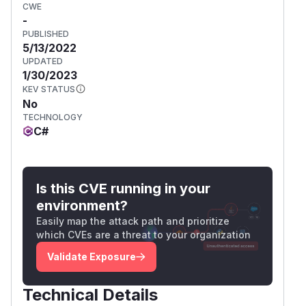
CWE
-
PUBLISHED
5/13/2022
UPDATED
1/30/2023
KEV STATUS
No
TECHNOLOGY
C#
Is this CVE running in your
environment?
Easily map the attack path and prioritize
which CVEs are a threat to your organization
Validate Exposure
Technical Details