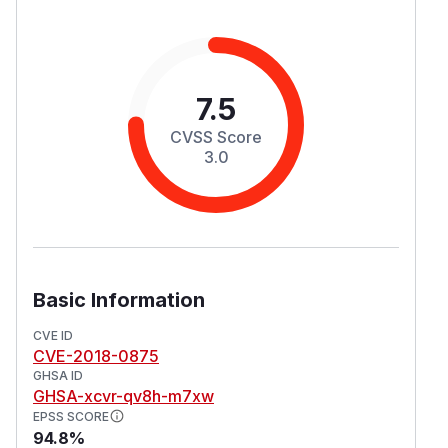
7.5
CVSS Score
3.0
Basic Information
CVE ID
CVE-2018-0875
GHSA ID
GHSA-xcvr-qv8h-m7xw
EPSS SCORE
94.8%