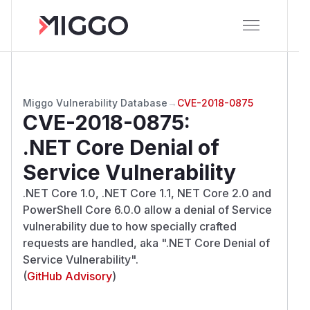
Miggo Vulnerability Database
→
CVE-2018-0875
CVE-2018-0875
:
.NET Core Denial of
Service Vulnerability
.NET Core 1.0, .NET Core 1.1, NET Core 2.0 and
PowerShell Core 6.0.0 allow a denial of Service
vulnerability due to how specially crafted
requests are handled, aka ".NET Core Denial of
Service Vulnerability".
(
GitHub Advisory
)