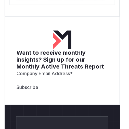
Want to receive monthly
insights? Sign up for our
Monthly Active Threats Report
Company Email Address
*