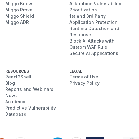
Miggo Know
AI Runtime Vulnerability
Miggo Prove
Prioritization
Miggo Shield
1st and 3rd Party
Miggo ADR
Application Protection
Runtime Detection and
Response
Block AI Attacks with
Custom WAF Rule
Secure AI Applications
RESOURCES
LEGAL
React2Shell
Terms of Use
Blog
Privacy Policy
Reports and Webinars
News
Academy
Predictive Vulnerability
Database