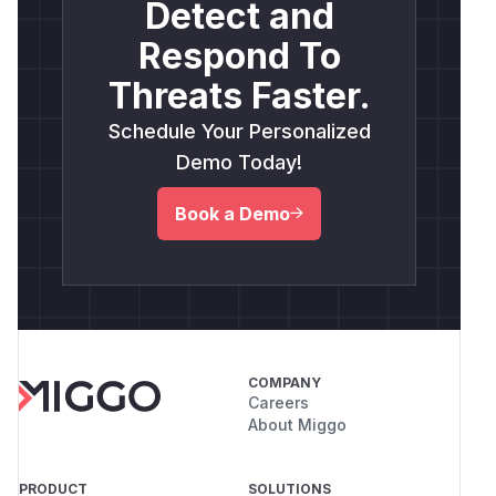
Detect and
Respond To
Threats Faster.
Schedule Your Personalized
Demo Today!
Book a Demo
COMPANY
Careers
About Miggo
PRODUCT
SOLUTIONS