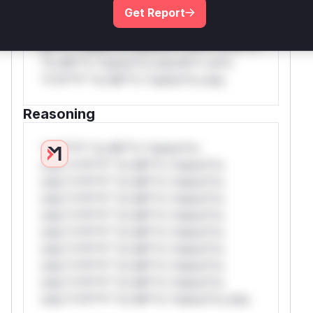
Get Report
only.W** rul*s *v*il**l* *or Mi**o
*ustom*rs only.W** rul*s *v*il**l* *or
Mi**o *ustom*rs only.W** rul*s *v*il**l*
*or Mi**o *ustom*rs only.W** rul*s
*v*il**l* *or Mi**o *ustom*rs only.
Reasoning
*v*il**l* *or Mi**o *ustom*rs
only.*v*il**l* *or Mi**o *ustom*rs
only.*v*il**l* *or Mi**o *ustom*rs
only.*v*il**l* *or Mi**o *ustom*rs
only.*v*il**l* *or Mi**o *ustom*rs
only.*v*il**l* *or Mi**o *ustom*rs
only.*v*il**l* *or Mi**o *ustom*rs
only.*v*il**l* *or Mi**o *ustom*rs
only.*v*il**l* *or Mi**o *ustom*rs
only.*v*il**l* *or Mi**o *ustom*rs only.