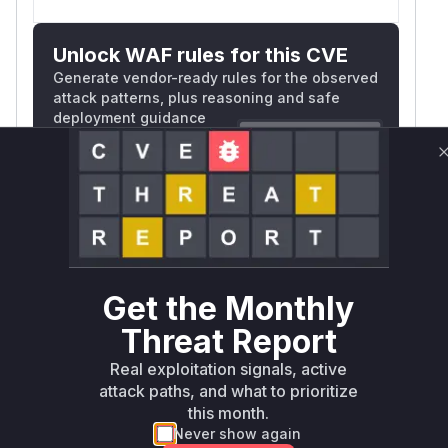
Unlock WAF rules for this CVE
Generate vendor-ready rules for the observed
attack patterns, plus reasoning and safe
deployment guidance
Get WAF rules
WAF Protection Rules
WAF Rule
W** rul*s *v*il**l* *or Mi**o *ustom*rs
Get the Monthly
only.W** rul*s *v*il**l* *or Mi**o
Threat Report
*ustom*rs only.W** rul*s *v*il**l* *or
Real exploitation signals, active
Mi**o *ustom*rs only.W** rul*s *v*il**l*
attack paths, and what to prioritize
*or Mi**o *ustom*rs only.W** rul*s
this month.
*v*il**l* *or Mi**o *ustom*rs only.W**
Never show again
rul*s *v*il**l* *or Mi**o *ustom*rs