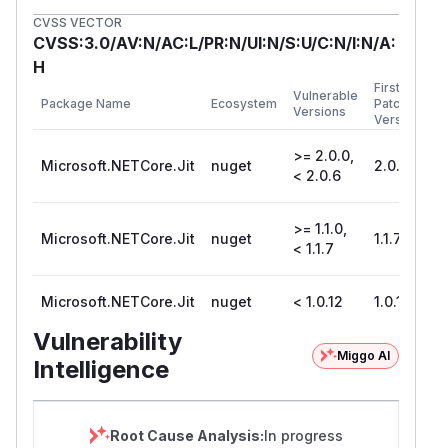
CVSS VECTOR
CVSS:3.0/AV:N/AC:L/PR:N/UI:N/S:U/C:N/I:N/A:
H
First
Vulnerable
Package Name
Ecosystem
Patched
Versions
Version
>= 2.0.0,
Microsoft.NETCore.Jit
nuget
2.0.6
< 2.0.6
>= 1.1.0,
Microsoft.NETCore.Jit
nuget
1.1.7
< 1.1.7
Microsoft.NETCore.Jit
nuget
< 1.0.12
1.0.12
Vulnerability
Miggo AI
Intelligence
Root Cause Analysis:
In progress