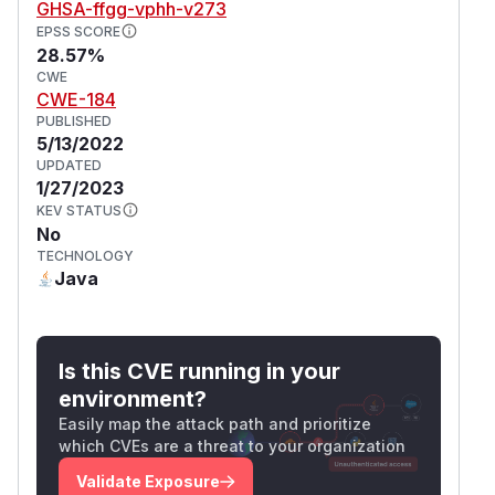
GHSA-ffgg-vphh-v273
EPSS SCORE
28.57%
CWE
CWE-184
PUBLISHED
5/13/2022
UPDATED
1/27/2023
KEV STATUS
No
TECHNOLOGY
Java
Is this CVE running in your
environment?
Easily map the attack path and prioritize
which CVEs are a threat to your organization
Validate Exposure