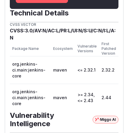
Technical Details
CVSS VECTOR
CVSS:3.0/AV:N/AC:L/PR:L/UI:N/S:U/C:N/I:L/A:
N
First
Vulnerable
Package Name
Ecosystem
Patched
Versions
Version
org.jenkins-
ci.main:jenkins-
maven
<= 2.32.1
2.32.2
core
org.jenkins-
>= 2.34,
ci.main:jenkins-
maven
2.44
<= 2.43
core
Vulnerability
Miggo AI
Intelligence