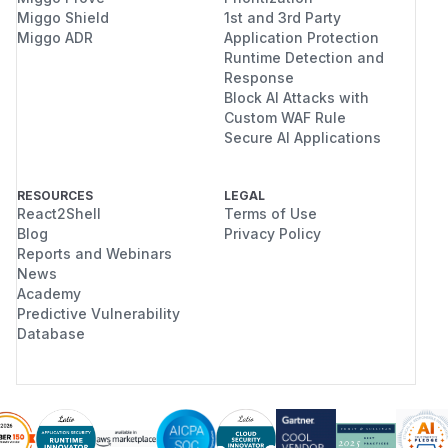
Miggo Shield
1st and 3rd Party
Miggo ADR
Application Protection
Runtime Detection and
Response
Block AI Attacks with
Custom WAF Rule
Secure AI Applications
RESOURCES
LEGAL
React2Shell
Terms of Use
Blog
Privacy Policy
Reports and Webinars
News
Academy
Predictive Vulnerability
Database