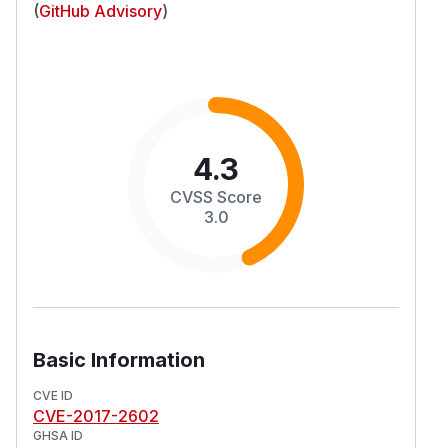
(
GitHub Advisory
)
4.3
CVSS Score
3.0
Basic Information
CVE ID
CVE-2017-2602
GHSA ID