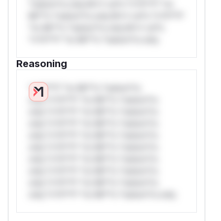
*ustom*rs only.W** rul*s *v*il**l* *or
Mi**o *ustom*rs only.W** rul*s *v*il**l*
*or Mi**o *ustom*rs only.W** rul*s
*v*il**l* *or Mi**o *ustom*rs only.
Reasoning
*v*il**l* *or Mi**o *ustom*rs
only.*v*il**l* *or Mi**o *ustom*rs
only.*v*il**l* *or Mi**o *ustom*rs
only.*v*il**l* *or Mi**o *ustom*rs
only.*v*il**l* *or Mi**o *ustom*rs
only.*v*il**l* *or Mi**o *ustom*rs
only.*v*il**l* *or Mi**o *ustom*rs
only.*v*il**l* *or Mi**o *ustom*rs
only.*v*il**l* *or Mi**o *ustom*rs
only.*v*il**l* *or Mi**o *ustom*rs only.