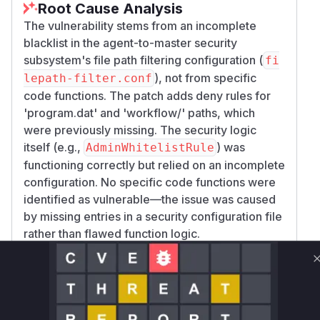
Root Cause Analysis
The vulnerability stems from an incomplete
blacklist in the agent-to-master security
subsystem's file path filtering configuration (
fi
), not from specific
lepath-filter.conf
code functions. The patch adds deny rules for
'program.dat' and 'workflow/' paths, which
were previously missing. The security logic
itself (e.g.,
) was
AdminWhitelistRule
functioning correctly but relied on an incomplete
configuration. No specific code functions were
identified as vulnerable—the issue was caused
by missing entries in a security configuration file
rather than flawed function logic.
Vulnerable functions
Only Mi**o us*rs **n s** t*is s**tion