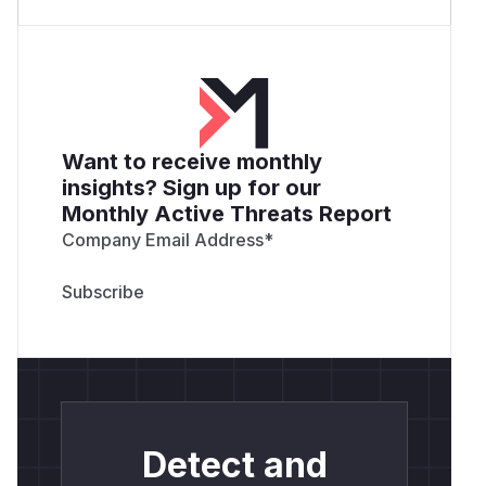
Want to receive monthly
insights? Sign up for our
Monthly Active Threats Report
Company Email Address
*
Detect and