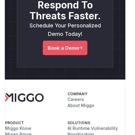
Respond To
Threats Faster.
Schedule Your Personalized
Demo Today!
Book a Demo
COMPANY
Careers
About Miggo
PRODUCT
SOLUTIONS
Miggo Know
AI Runtime Vulnerability
Miggo Prove
Prioritization