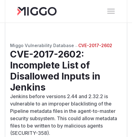
Miggo Vulnerability Database
→
CVE-2017-2602
CVE-2017-2602
:
Incomplete List of
Disallowed Inputs in
Jenkins
Jenkins before versions 2.44 and 2.32.2 is
vulnerable to an improper blacklisting of the
Pipeline metadata files in the agent-to-master
security subsystem. This could allow metadata
files to be written to by malicious agents
(SECURITY-358).