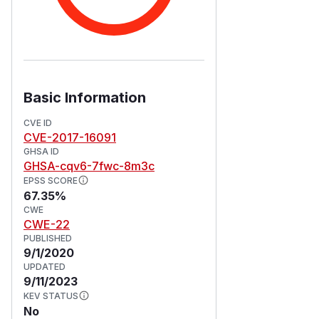
Basic Information
CVE ID
CVE-2017-16091
GHSA ID
GHSA-cqv6-7fwc-8m3c
EPSS SCORE
67.35%
CWE
CWE-22
PUBLISHED
9/1/2020
UPDATED
9/11/2023
KEV STATUS
No