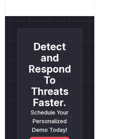
Detect
and
Respond
To
Threats
Faster.
Schedule Your
Personalized
Demo Today!