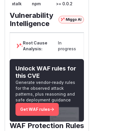
xtalk
npm
>= 0.0.2
Vulnerability
Miggo AI
Intelligence
Root Cause
In
Analysis:
progress
Unlock WAF rules for
this CVE
Generate vendor-ready rules
for the observed attack
patterns, plus reasoning and
safe deployment guidance
Get WAF rules
WAF Protection Rules