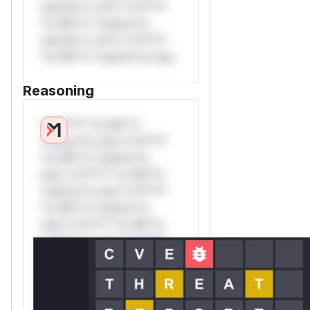
only.W** rul*s *v*il**l*
*or Mi**o *ustom*rs
only.W** rul*s *v*il**l*
*or Mi**o *ustom*rs only.
Reasoning
*v*il**l* *or Mi**o
*ustom*rs only.*v*il**l*
*or Mi**o *ustom*rs
only.*v*il**l* *or Mi**o
*ustom*rs only.*v*il**l*
*or Mi**o *ustom*rs
only.*v*il**l* *or Mi**o
*ustom*rs only.*v*il**l*
*or Mi**o *ustom*rs
only.*v*il**l* *or Mi**o
*ustom*rs only.*v*il**l*
*or Mi**o *ustom*rs