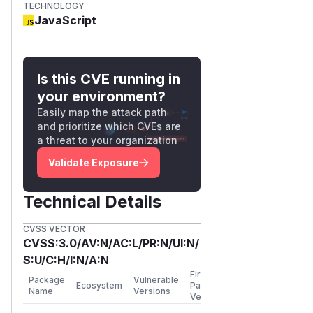
TECHNOLOGY
JavaScript
Is this CVE running in
your environment?
Easily map the attack path
and prioritize which CVEs are
a threat to your organization
Validate Exposure
Technical Details
CVSS VECTOR
CVSS:3.0/AV:N/AC:L/PR:N/UI:N/
S:U/C:H/I:N/A:N
First
Package
Vulnerable
Ecosystem
Patched
Name
Versions
Version