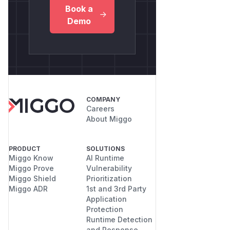
Book a
Demo
COMPANY
Careers
About Miggo
PRODUCT
SOLUTIONS
Miggo Know
AI Runtime
Miggo Prove
Vulnerability
Miggo Shield
Prioritization
Miggo ADR
1st and 3rd Party
Application
Protection
Runtime Detection
and Response