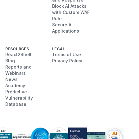
Block AI Attacks
with Custom WAF
Rule
Secure AI
Applications
RESOURCES
LEGAL
React2Shell
Terms of Use
Blog
Privacy Policy
Reports and
Webinars
News
Academy
Predictive
Vulnerability
Database