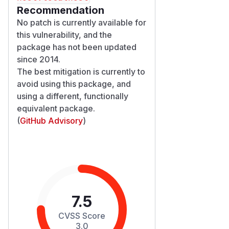
Recommendation
No patch is currently available for
this vulnerability, and the
package has not been updated
since 2014.
The best mitigation is currently to
avoid using this package, and
using a different, functionally
equivalent package.
(
GitHub Advisory
)
7.5
CVSS Score
3.0