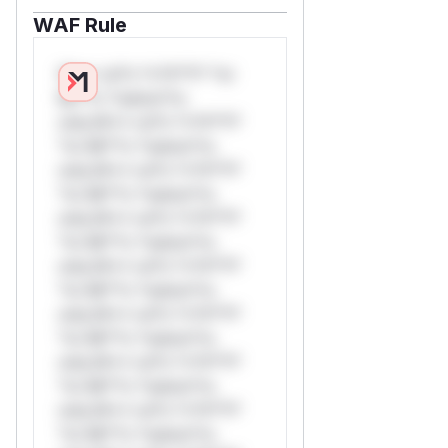
WAF Rule
W** rul*s *v*il**l* *or
Mi**o *ustom*rs
only.W** rul*s *v*il**l*
*or Mi**o *ustom*rs
only.W** rul*s *v*il**l*
*or Mi**o *ustom*rs
only.W** rul*s *v*il**l*
*or Mi**o *ustom*rs
only.W** rul*s *v*il**l*
*or Mi**o *ustom*rs
only.W** rul*s *v*il**l*
*or Mi**o *ustom*rs
only.W** rul*s *v*il**l*
*or Mi**o *ustom*rs
only.W** rul*s *v*il**l*
*or Mi**o *ustom*rs