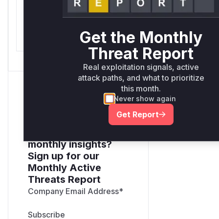
only.*v*il**l* *or Mi**o
*ustom*rs only.*v*il**l*
Get the Monthly
*or Mi**o *ustom*rs only.
Threat Report
Real exploitation signals, active
attack paths, and what to prioritize
this month.
Never show again
Get Report
Want to receive
monthly insights?
Sign up for our
Monthly Active
Threats Report
Company Email Address
*