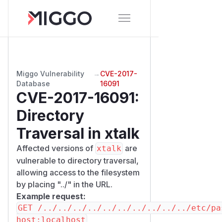
Miggo Vulnerability
→
CVE-2017-
Database
16091
CVE-2017-16091
:
Directory
Traversal in xtalk
Affected versions of
are
xtalk
vulnerable to directory traversal,
allowing access to the filesystem
by placing "../" in the URL.
Example request:
GET /../../../../../../../../../../etc/pa