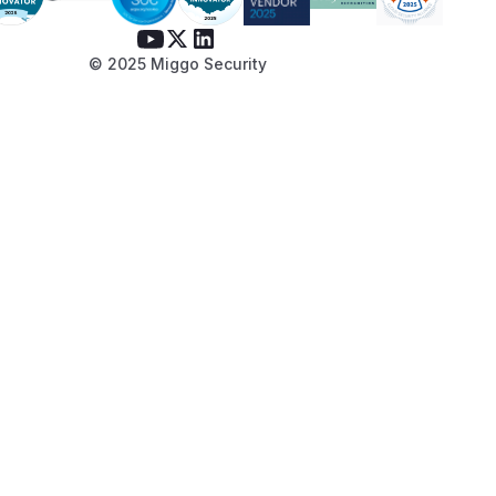
© 2025 Miggo Security