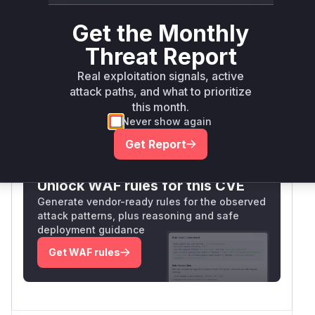
The CWE-415 classification confirms the double
free pattern matches the observed behavior.
Get the Monthly
Though no patch is available, the reproduction
Threat Report
case and technical details in Issue #15
demonstrate the function's flawed memory
Real exploitation signals, active
management logic.
attack paths, and what to prioritize
Vulnerable functions
this month.
Never show again
Only Mi**o us*rs **n s** t*is s**tion
Get Report
Unlock WAF rules for this CVE
Generate vendor-ready rules for the observed
attack patterns, plus reasoning and safe
deployment guidance
Get WAF rules