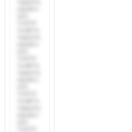
*ustom*rs
only.W**
rul*s
*v*il**l*
*or Mi**o
*ustom*rs
only.W**
rul*s
*v*il**l*
*or Mi**o
*ustom*rs
only.W**
rul*s
*v*il**l*
*or Mi**o
*ustom*rs
only.W**
rul*s
*v*il**l*