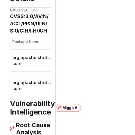
CVSS VECTOR
CVSS:3.0/AV:N/
AC:L/PR:N/UI:N/
S:U/C:H/I:H/A:H
First
Vulnerable
Package Name
Ecosystem
Patche
Versions
Versio
org.apache.struts:struts2-
>= 2.0.1,
maven
2.3.3
core
<= 2.3.33
>= 2.5.0,
org.apache.struts:struts2-
maven
<=
2.5.11
core
2.5.10.1
Vulnerability
Miggo AI
Intelligence
Root Cause
Analysis