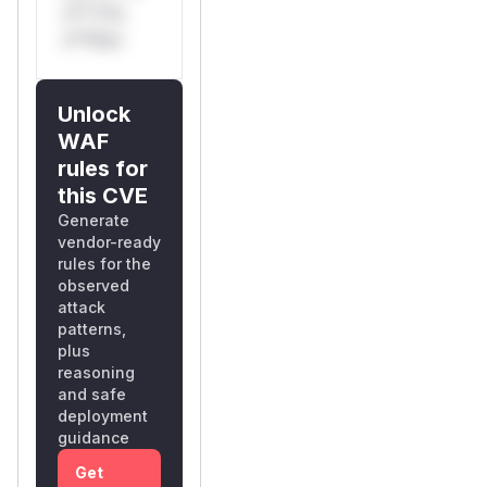
s** t*is
s**tion
Unlock
WAF
rules for
this CVE
Generate
vendor-ready
rules for the
observed
attack
patterns,
plus
reasoning
and safe
deployment
guidance
Get