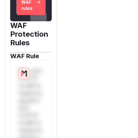
WAF
rules
WAF
Protection
Rules
WAF Rule
W** rul*s
*v*il**l*
*or Mi**o
*ustom*rs
only.W**
rul*s
*v*il**l*
*or Mi**o
*ustom*rs
only.W**