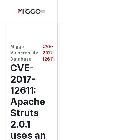
Miggo
→
CVE-
Vulnerability
2017-
Database
12611
CVE-
2017-
12611
:
Apache
Struts
2.0.1
uses an