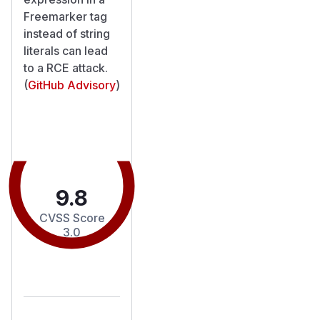
Freemarker tag
instead of string
literals can lead
to a RCE attack.
(
GitHub Advisory
)
9.8
CVSS Score
3.0