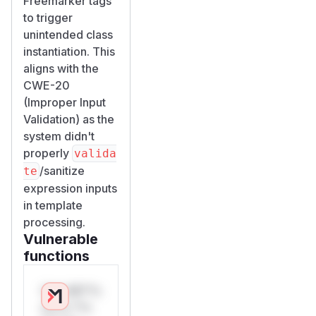
Freemarker tags
to trigger
unintended class
instantiation. This
aligns with the
CWE-20
(Improper Input
Validation) as the
system didn't
properly
valida
/sanitize
te
expression inputs
in template
processing.
Vulnerable
functions
Only Mi**o
us*rs **n