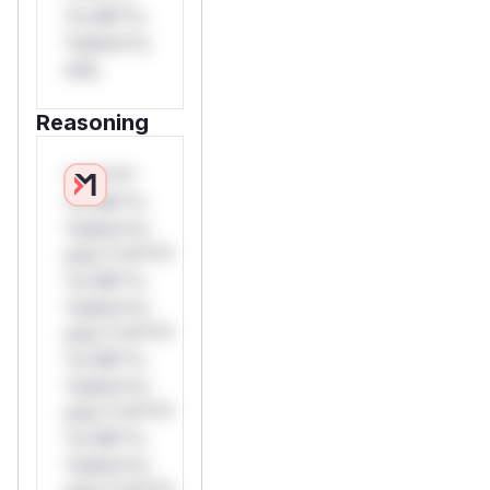
*or Mi**o
*ustom*rs
only.
Reasoning
*v*il**l*
*or Mi**o
*ustom*rs
only.*v*il**l*
*or Mi**o
*ustom*rs
only.*v*il**l*
*or Mi**o
*ustom*rs
only.*v*il**l*
*or Mi**o
*ustom*rs