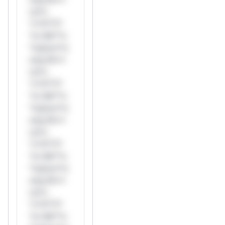
rul*s
*v*il**l*
*or Mi**o
*ustom*rs
only.W**
rul*s
*v*il**l*
*or Mi**o
*ustom*rs
only.W**
rul*s
*v*il**l*
*or Mi**o
*ustom*rs
only.W**
rul*s
*v*il**l*
*or Mi**o