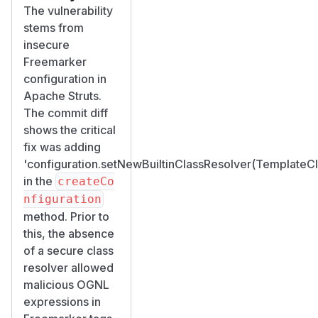
The vulnerability
stems from
insecure
Freemarker
configuration in
Apache Struts.
The commit diff
shows the critical
fix was adding
'configuration.setNewBuiltinClassResolver(Template
in the
createCo
nfiguration
method. Prior to
this, the absence
of a secure class
resolver allowed
malicious OGNL
expressions in