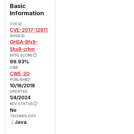
Basic
Information
CVE ID
CVE-2017-12611
GHSA ID
GHSA-8fx9-
5hx8-crhm
EPSS SCORE
99.93%
CWE
CWE-20
PUBLISHED
10/16/2018
UPDATED
1/4/2024
KEV STATUS
No
TECHNOLOGY
Java