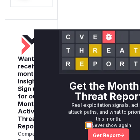
Want to
receive
monthly
insights?
Get the Month
Sign up
Threat Repor
for our
Monthly
Real exploitation signals, act
Active
attack paths, and what to prior
Threats
this month.
Report
Never show again
Company
Get Report