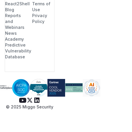
React2Shell
Terms of
Blog
Use
Reports
Privacy
and
Policy
Webinars
News
Academy
Predictive
Vulnerability
Database
© 2025 Miggo Security