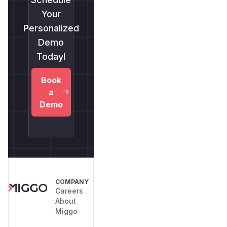
Your
Personalized
Demo
Today!
Book
a
Demo
COMPANY
Careers
About
Miggo