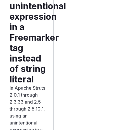
unintentional
expression
in a
Freemarker
tag
instead
of string
literal
In Apache Struts
2.0.1 through
2.3.33 and 2.5
through 2.5.10.1,
using an
unintentional
expression in a