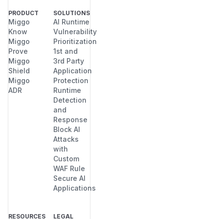
PRODUCT
SOLUTIONS
Miggo
AI Runtime
Know
Vulnerability
Miggo
Prioritization
Prove
1st and
Miggo
3rd Party
Shield
Application
Miggo
Protection
ADR
Runtime
Detection
and
Response
Block AI
Attacks
with
Custom
WAF Rule
Secure AI
Applications
RESOURCES
LEGAL