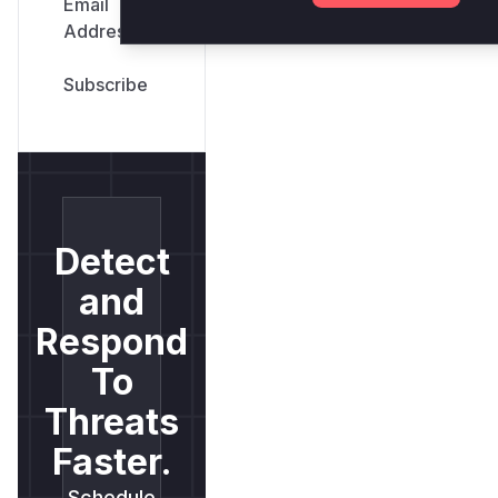
Email
Address
*
Detect
and
Respond
To
Threats
Faster.
Schedule