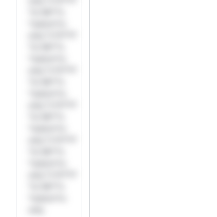
only.*v*il**l*
*or Mi**o
*ustom*rs
only.*v*il**l*
*or Mi**o
*ustom*rs
only.*v*il**l*
*or Mi**o
*ustom*rs
only.*v*il**l*
*or Mi**o
*ustom*rs
only.*v*il**l*
*or Mi**o
*ustom*rs
only.*v*il**l*
*or Mi**o
*ustom*rs
only.