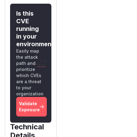
Is this
CVE
running
in your
environment?
Easily map
the attack
path and
prioritize
which CVEs
are a threat
to your
organization
Validate
Exposure
Technical
Details