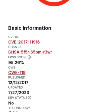
Basic Information
CVE ID
CVE-2017-11916
GHSA ID
GHSA-5f5r-65pm-r3wr
EPSS SCORE
95.26%
CWE
CWE-119
PUBLISHED
12/12/2017
UPDATED
7/27/2023
KEV STATUS
No
TECHNOLOGY