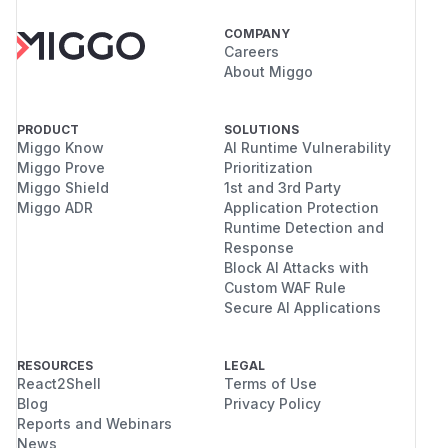
COMPANY
Careers
About Miggo
PRODUCT
SOLUTIONS
Miggo Know
AI Runtime Vulnerability
Miggo Prove
Prioritization
Miggo Shield
1st and 3rd Party
Miggo ADR
Application Protection
Runtime Detection and
Response
Block AI Attacks with
Custom WAF Rule
Secure AI Applications
RESOURCES
LEGAL
React2Shell
Terms of Use
Blog
Privacy Policy
Reports and Webinars
News