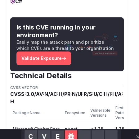
C#
Is this CVE running in your
environment?
Easily map the attack path and prioritize
which CVEs are a threat to your organization
Validate Exposure
Technical Details
CVSS VECTOR
CVSS:3.0/AV:N/AC:H/PR:N/UI:R/S:U/C:H/I:H/A:
H
First
Vulnerable
Package Name
Ecosystem
Patched
Versions
Version
Microsoft.ChakraCore
nuget
< 1.7.5
1.7.5