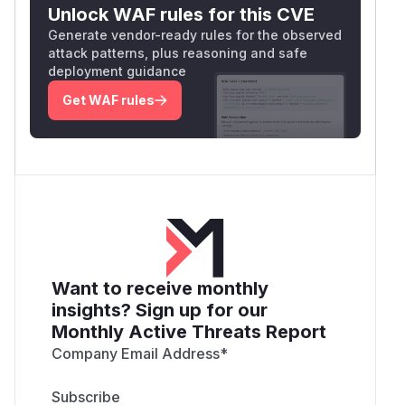
Unlock WAF rules for this CVE
Generate vendor-ready rules for the observed
attack patterns, plus reasoning and safe
deployment guidance
Get WAF rules
Want to receive monthly
insights? Sign up for our
Monthly Active Threats Report
Company Email Address
*