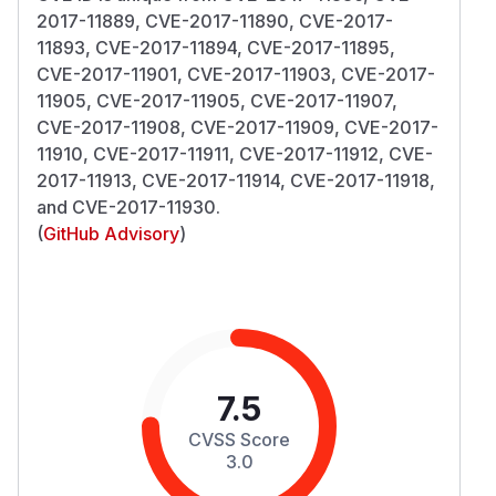
2017-11889, CVE-2017-11890, CVE-2017-
11893, CVE-2017-11894, CVE-2017-11895,
CVE-2017-11901, CVE-2017-11903, CVE-2017-
11905, CVE-2017-11905, CVE-2017-11907,
CVE-2017-11908, CVE-2017-11909, CVE-2017-
11910, CVE-2017-11911, CVE-2017-11912, CVE-
2017-11913, CVE-2017-11914, CVE-2017-11918,
and CVE-2017-11930.
(
GitHub Advisory
)
7.5
CVSS Score
3.0