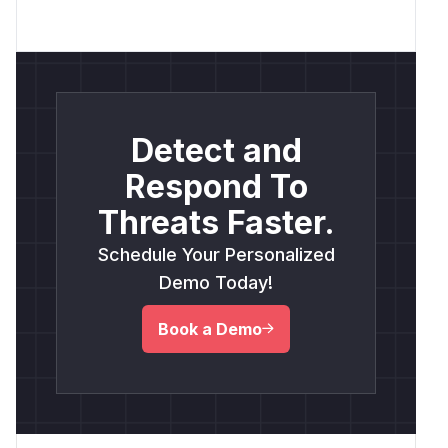
Detect and
Respond To
Threats Faster.
Schedule Your Personalized
Demo Today!
Book a Demo