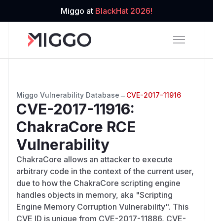
Miggo at
BlackHat 2026!
Miggo Vulnerability Database
→
CVE-2017-11916
CVE-2017-11916
:
ChakraCore RCE
Vulnerability
ChakraCore allows an attacker to execute
arbitrary code in the context of the current user,
due to how the ChakraCore scripting engine
handles objects in memory, aka "Scripting
Engine Memory Corruption Vulnerability". This
CVE ID is unique from CVE-2017-11886, CVE-