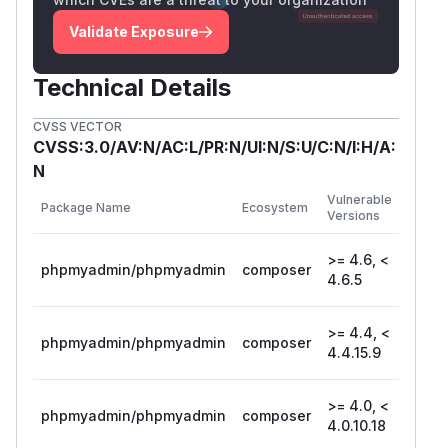
Validate Exposure
Technical Details
CVSS VECTOR
CVSS:3.0/AV:N/AC:L/PR:N/UI:N/S:U/C:N/I:H/A:
N
First
Vulnerable
Package Name
Ecosystem
Patch
Versions
Versio
>= 4.6, <
phpmyadmin/phpmyadmin
composer
4.6.5
4.6.5
>= 4.4, <
phpmyadmin/phpmyadmin
composer
4.4.1
4.4.15.9
>= 4.0, <
phpmyadmin/phpmyadmin
composer
4.0.10
4.0.10.18