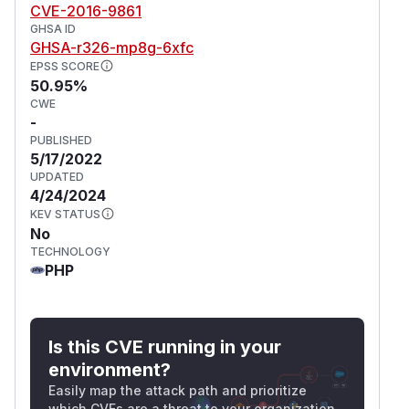
CVE-2016-9861
GHSA ID
GHSA-r326-mp8g-6xfc
EPSS SCORE
50.95%
CWE
-
PUBLISHED
5/17/2022
UPDATED
4/24/2024
KEV STATUS
No
TECHNOLOGY
PHP
Is this CVE running in your
environment?
Easily map the attack path and prioritize
which CVEs are a threat to your organization