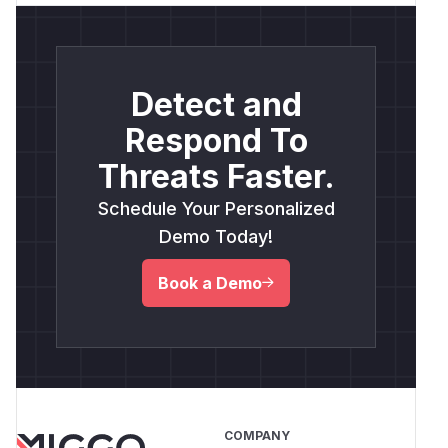
Detect and
Respond To
Threats Faster.
Schedule Your Personalized
Demo Today!
Book a Demo
COMPANY