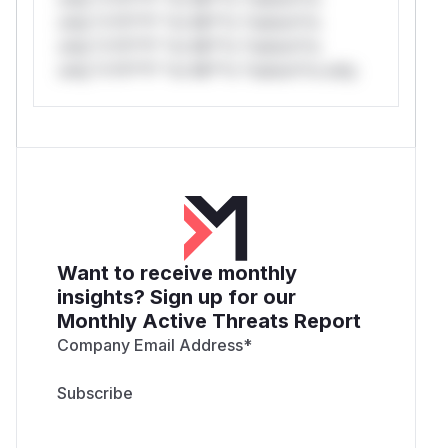
only.*v*il**l* *or Mi**o *ustom*rs
only.*v*il**l* *or Mi**o *ustom*rs
only.*v*il**l* *or Mi**o *ustom*rs only.
Want to receive monthly
insights? Sign up for our
Monthly Active Threats Report
Company Email Address
*