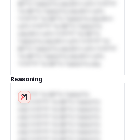
Mi**o *ustom*rs only.W** rul*s *v*il**l*
*or Mi**o *ustom*rs only.W** rul*s
*v*il**l* *or Mi**o *ustom*rs only.W**
rul*s *v*il**l* *or Mi**o *ustom*rs
only.W** rul*s *v*il**l* *or Mi**o
*ustom*rs only.W** rul*s *v*il**l* *or
Mi**o *ustom*rs only.W** rul*s *v*il**l*
*or Mi**o *ustom*rs only.W** rul*s
*v*il**l* *or Mi**o *ustom*rs only.
Reasoning
*v*il**l* *or Mi**o *ustom*rs
only.*v*il**l* *or Mi**o *ustom*rs
only.*v*il**l* *or Mi**o *ustom*rs
only.*v*il**l* *or Mi**o *ustom*rs
only.*v*il**l* *or Mi**o *ustom*rs
only.*v*il**l* *or Mi**o *ustom*rs
only.*v*il**l* *or Mi**o *ustom*rs