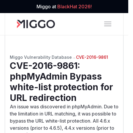
Miggo at
BlackHat 2026!
Miggo Vulnerability Database
→
CVE-2016-9861
CVE-2016-9861
:
phpMyAdmin Bypass
white-list protection for
URL redirection
An issue was discovered in phpMyAdmin. Due to
the limitation in URL matching, it was possible to
bypass the URL white-list protection. All 4.6.x
versions (prior to 4.6.5), 4.4.x versions (prior to