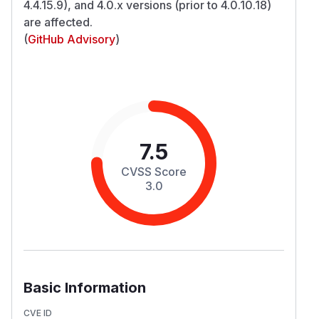
4.4.15.9), and 4.0.x versions (prior to 4.0.10.18)
are affected.
(
GitHub Advisory
)
7.5
CVSS Score
3.0
Basic Information
CVE ID