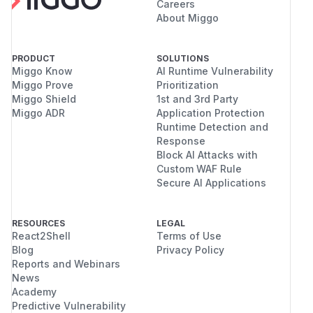
Careers
About Miggo
PRODUCT
SOLUTIONS
Miggo Know
AI Runtime Vulnerability
Miggo Prove
Prioritization
Miggo Shield
1st and 3rd Party
Miggo ADR
Application Protection
Runtime Detection and
Response
Block AI Attacks with
Custom WAF Rule
Secure AI Applications
RESOURCES
LEGAL
React2Shell
Terms of Use
Blog
Privacy Policy
Reports and Webinars
News
Academy
Predictive Vulnerability