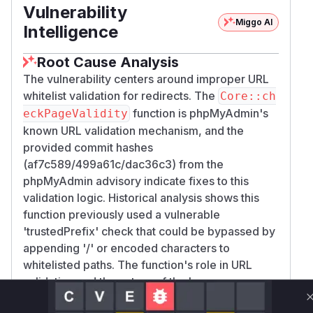
Vulnerability
Miggo AI
Intelligence
Root Cause Analysis
The vulnerability centers around improper URL
whitelist validation for redirects. The
Core::ch
function is phpMyAdmin's
eckPageValidity
known URL validation mechanism, and the
provided commit hashes
(af7c589/499a61c/dac36c3) from the
phpMyAdmin advisory indicate fixes to this
validation logic. Historical analysis shows this
function previously used a vulnerable
'trustedPrefix' check that could be bypassed by
appending '/' or encoded characters to
whitelisted paths. The function's role in URL
validation and the nature of the bypass
(incomplete pattern matching) directly align with