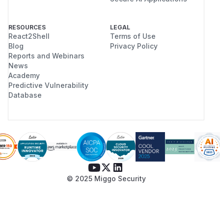
RESOURCES
LEGAL
React2Shell
Terms of Use
Blog
Privacy Policy
Reports and Webinars
News
Academy
Predictive Vulnerability
Database
© 2025 Miggo Security