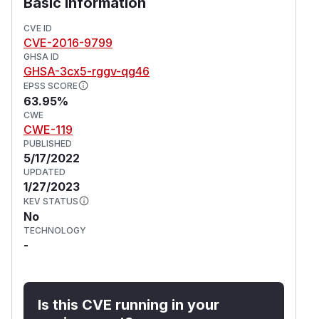
Basic Information
CVE ID
CVE-2016-9799
GHSA ID
GHSA-3cx5-rggv-qg46
EPSS SCORE
63.95%
CWE
CWE-119
PUBLISHED
5/17/2022
UPDATED
1/27/2023
KEV STATUS
No
TECHNOLOGY
-
Is this CVE running in your