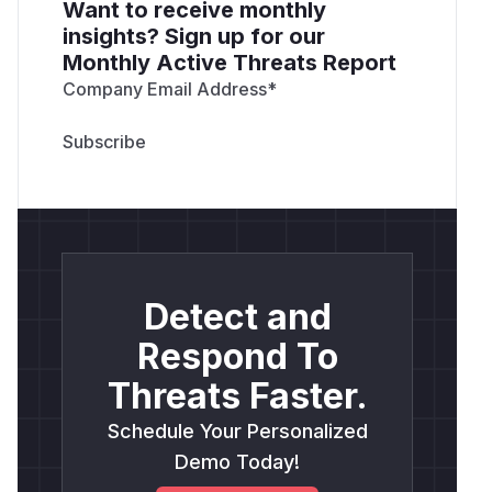
Want to receive monthly
insights? Sign up for our
Monthly Active Threats Report
Company Email Address
*
Detect and
Respond To
Threats Faster.
Schedule Your Personalized
Demo Today!