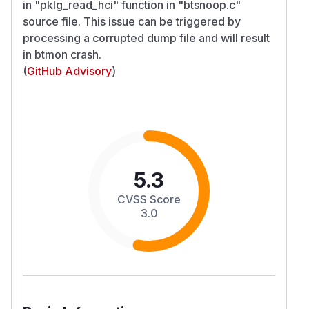
in "pklg_read_hci" function in "btsnoop.c"
source file. This issue can be triggered by
processing a corrupted dump file and will result
in btmon crash.
(
GitHub Advisory
)
5.3
CVSS Score
3.0