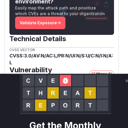
environment?
Easily map the attack path and prioritize
which CVEs are a threat to your organization
Validate Exposure
Technical Details
CVSS VECTOR
CVSS:3.0/AV:N/AC:L/PR:N/UI:N/S:U/C:N/I:N/A:
L
Vulnerability
Miggo AI
Intelligence
Root Cause Analysis
The vulnerability description and the ASAN
report from the spinics.net URL clearly identify
pklg_read_hci in btsnoop.c as the location of the
buffer overflow. The ASAN report also shows
Get the Monthly
btsnoop_read_hci in the call stack, making it a