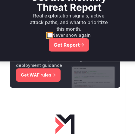
relevant runtime indicator.
Threat Report
Vulnerable functions
Real exploitation signals, active
attack paths, and what to prioritize
Only Mi**o us*rs **n s** t*is s**tion
this month.
Never show again
Get Report
Unlock WAF rules for this CVE
Generate vendor-ready rules for the observed
attack patterns, plus reasoning and safe
deployment guidance
Get WAF rules