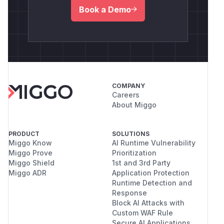
Book a Demo
COMPANY
Careers
About Miggo
PRODUCT
SOLUTIONS
Miggo Know
AI Runtime Vulnerability
Miggo Prove
Prioritization
Miggo Shield
1st and 3rd Party
Miggo ADR
Application Protection
Runtime Detection and
Response
Block AI Attacks with
Custom WAF Rule
Secure AI Applications