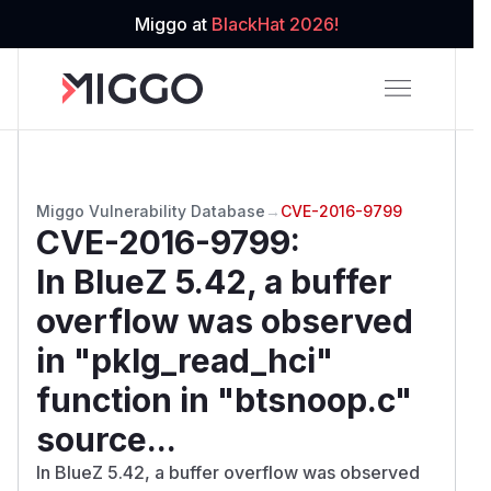
Miggo at
BlackHat 2026!
Miggo Vulnerability Database
→
CVE-2016-9799
CVE-2016-9799
:
In BlueZ 5.42, a buffer
overflow was observed
in "pklg_read_hci"
function in "btsnoop.c"
source...
In BlueZ 5.42, a buffer overflow was observed