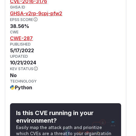
CVE-2016-3176
GHSA ID
GHSA-v2rp-9cpj-pfw2
EPSS SCORE
38.56%
CWE
CWE-287
PUBLISHED
5/17/2022
UPDATED
10/21/2024
KEV STATUS
No
TECHNOLOGY
Python
Is this CVE running in your
environment?
Easily map the attack path and prioritize
which CVEs are a threat to your organization