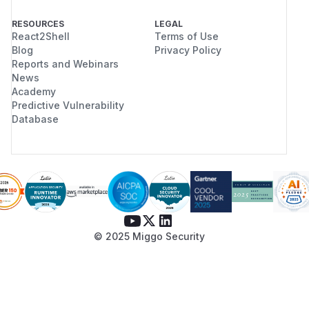
RESOURCES
LEGAL
React2Shell
Terms of Use
Blog
Privacy Policy
Reports and Webinars
News
Academy
Predictive Vulnerability
Database
© 2025 Miggo Security