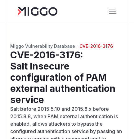
Miggo Vulnerability Database
→
CVE-2016-3176
CVE-2016-3176
:
Salt Insecure
configuration of PAM
external authentication
service
Salt before 2015.5.10 and 2015.8.x before
2015.8.8, when PAM external authentication is
enabled, allows attackers to bypass the
configured authentication service by passing an
alternate service with a command sent to