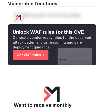
Vulnerable functions
Only Mi**o us*rs **n s** t*is s**tion
Unlock WAF rules for this CVE
Generate vendor-ready rules for the observed
attack patterns, plus reasoning and safe
deployment guidance
Get WAF rules
Want to receive monthly