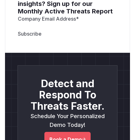
insights? Sign up for our
Monthly Active Threats Report
Company Email Address
*
Detect and
Respond To
Threats Faster.
Schedule Your Personalized
Demo Today!
Book a Demo