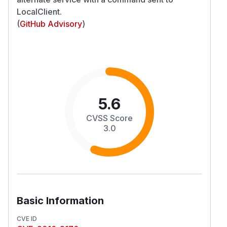
LocalClient.
(
GitHub Advisory
)
5.6
CVSS Score
3.0
Basic Information
CVE ID