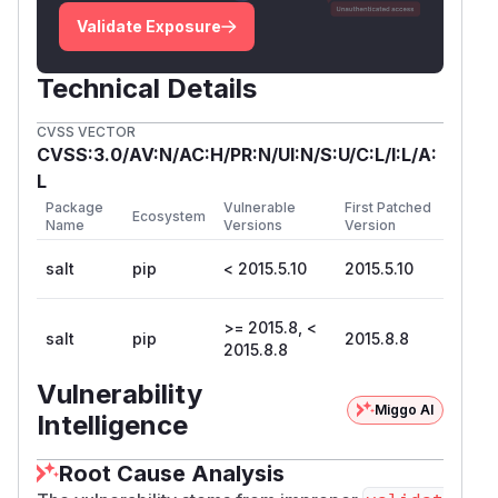
Validate Exposure
Technical Details
CVSS VECTOR
CVSS:3.0/AV:N/AC:H/PR:N/UI:N/S:U/C:L/I:L/A:
L
Package
Vulnerable
First Patched
Ecosystem
Name
Versions
Version
salt
pip
< 2015.5.10
2015.5.10
>= 2015.8, <
salt
pip
2015.8.8
2015.8.8
Vulnerability
Miggo AI
Intelligence
Root Cause Analysis