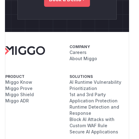
COMPANY
Careers
About Miggo
PRODUCT
SOLUTIONS
Miggo Know
AI Runtime Vulnerability
Miggo Prove
Prioritization
Miggo Shield
1st and 3rd Party
Miggo ADR
Application Protection
Runtime Detection and
Response
Block AI Attacks with
Custom WAF Rule
Secure AI Applications