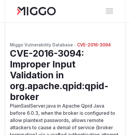
Miggo Vulnerability Database
→
CVE-2016-3094
CVE-2016-3094
:
Improper Input
Validation in
org.apache.qpid:qpid-
broker
PlainSaslServer.java in Apache Qpid Java
before 6.0.3, when the broker is configured to
allow plaintext passwords, allows remote
attackers to cause a denial of service (broker
termination) via a crafted authentication attempt,