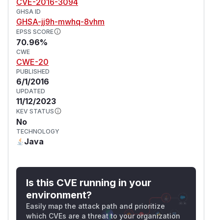
CVE-2016-3094
GHSA ID
GHSA-jj9h-mwhq-8vhm
EPSS SCORE
70.96%
CWE
CWE-20
PUBLISHED
6/1/2016
UPDATED
11/12/2023
KEV STATUS
No
TECHNOLOGY
Java
Is this CVE running in your
environment?
Easily map the attack path and prioritize
which CVEs are a threat to your organization