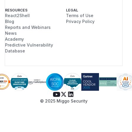
RESOURCES
LEGAL
React2Shell
Terms of Use
Blog
Privacy Policy
Reports and Webinars
News
Academy
Predictive Vulnerability
Database
© 2025 Miggo Security