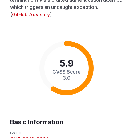
which triggers an uncaught exception.
(
GitHub Advisory
)
5.9
CVSS Score
3.0
Basic Information
CVE ID