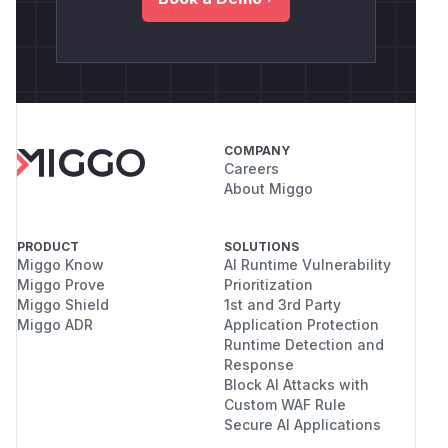
COMPANY
Careers
About Miggo
PRODUCT
SOLUTIONS
Miggo Know
AI Runtime Vulnerability
Miggo Prove
Prioritization
Miggo Shield
1st and 3rd Party
Miggo ADR
Application Protection
Runtime Detection and
Response
Block AI Attacks with
Custom WAF Rule
Secure AI Applications