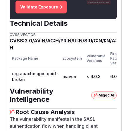
Validate Exposure
Technical Details
CVSS VECTOR
CVSS:3.0/AV:N/AC:H/PR:N/UI:N/S:U/C:N/I:N/A:
H
First
Vulnerable
Package Name
Ecosystem
Patched
Versions
Version
org.apache.qpid:qpid-
maven
< 6.0.3
6.0.3
broker
Vulnerability
Miggo AI
Intelligence
Root Cause Analysis
The vulnerability manifests in the SASL
authentication flow when handling client