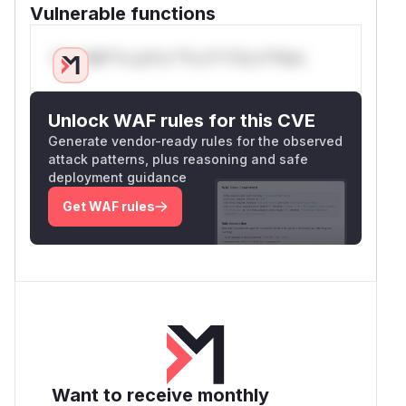
Vulnerable functions
Only Mi**o us*rs **n s** t*is s**tion
Unlock WAF rules for this CVE
Generate vendor-ready rules for the observed
attack patterns, plus reasoning and safe
deployment guidance
Get WAF rules
Want to receive monthly