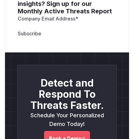
insights? Sign up for our
Monthly Active Threats Report
Company Email Address
*
Detect and
Respond To
Threats Faster.
Schedule Your Personalized
Demo Today!
Book a Demo