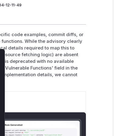
04-12-11-49
ecific code examples, commit diffs, or
e functions. While the advisory clearly
al details required to map this to
 resource fetching logic) are absent
e is deprecated with no available
lose
 Vulnerable Functions' field in the
e implementation details, we cannot