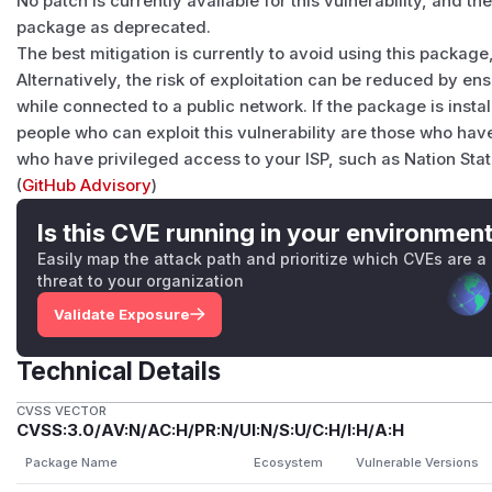
No patch is currently available for this vulnerability, and 
package as deprecated.
The best mitigation is currently to avoid using this package,
Alternatively, the risk of exploitation can be reduced by ens
while connected to a public network. If the package is insta
people who can exploit this vulnerability are those who h
who have privileged access to your ISP, such as Nation Sta
(
GitHub Advisory
)
Is this CVE running in your environmen
Easily map the attack path and prioritize which CVEs are a
threat to your organization
Validate Exposure
Technical Details
CVSS VECTOR
CVSS:3.0/AV:N/AC:H/PR:N/UI:N/S:U/C:H/I:H/A:H
Package Name
Ecosystem
Vulnerable Versions