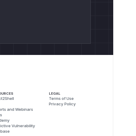
OURCES
LEGAL
t2Shell
Terms of Use
Privacy Policy
rts and Webinars
s
demy
ictive Vulnerability
abase