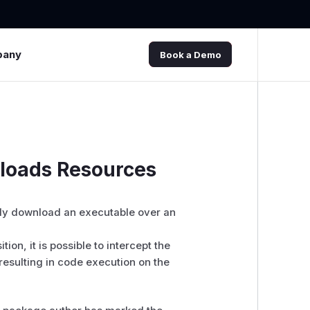
pany
Book a Demo
loads Resources
ly download an executable over an
ion, it is possible to intercept the
resulting in code execution on the