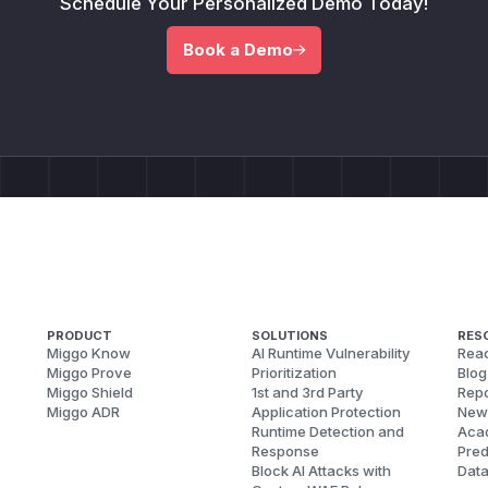
Schedule Your Personalized Demo Today!
Book a Demo
PRODUCT
SOLUTIONS
RES
Miggo Know
AI Runtime Vulnerability
Reac
Miggo Prove
Prioritization
Blog
Miggo Shield
1st and 3rd Party
Repo
Miggo ADR
Application Protection
New
Runtime Detection and
Aca
Response
Pred
Block AI Attacks with
Dat