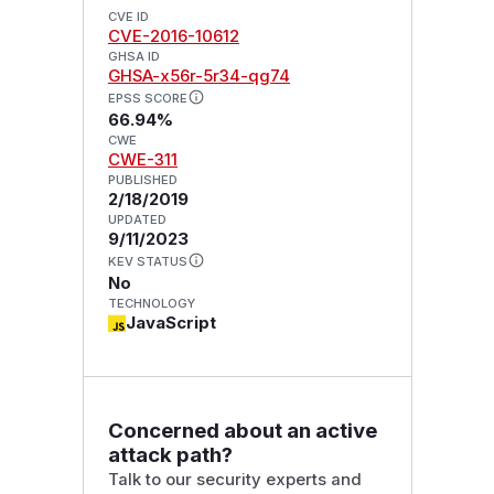
CVE ID
CVE-2016-10612
GHSA ID
GHSA-x56r-5r34-qg74
EPSS SCORE
66.94%
CWE
CWE-311
PUBLISHED
2/18/2019
UPDATED
9/11/2023
KEV STATUS
No
TECHNOLOGY
JavaScript
Concerned about an active
attack path?
Talk to our security experts and