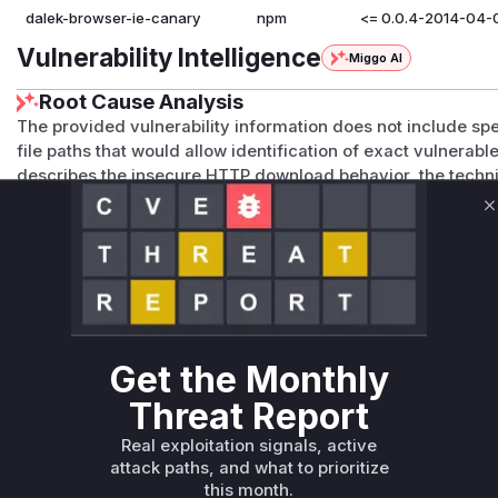
dalek-browser-ie-canary
npm
<= 0.0.4-2014-04-
Vulnerability Intelligence
Miggo AI
Root Cause Analysis
The provided vulnerability information does not include sp
file paths that would allow identification of exact vulnerabl
describes the insecure HTTP download behavior, the technic
specific functions (e.g., network download implementation,
from both the GitHub Advisory and NVD entries. The packag
C
patches or source code changes to analyze, and the 'Current
affected package data is explicitly empty. Without concret
confidently identify specific vulnerable functions.
Vulnerable functions
Get the Monthly
Only Mi**o us*rs **n s** t*is s**tion
Threat Report
Unlock WAF rules for this CVE
Real exploitation signals, active
attack paths, and what to prioritize
Generate vendor-ready rules for the observed
this month.
attack patterns, plus reasoning and safe