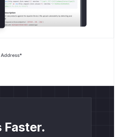
 Address
*
 Faster.