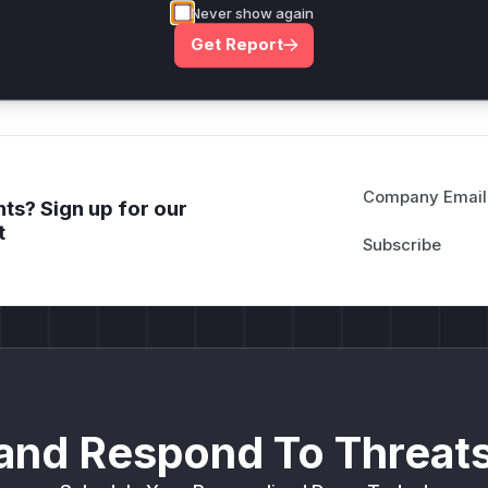
Never show again
deployment guidance
Get Report
Get WAF rules
Company Email
ts? Sign up for our
t
and Respond To Threats