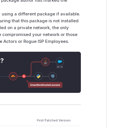
the package author has marked the
 using a different package if available.
uring that this package is not installed
lled on a private network, the only
ave compromised your network or those
te Actors or Rogue ISP Employees.
t?
First Patched Version