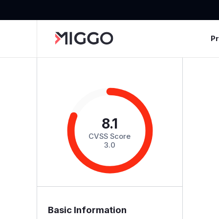
P
8.1
CVSS Score
3.0
Basic Information