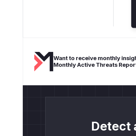
Want to receive monthly insigh
Monthly Active Threats Repor
Detect 