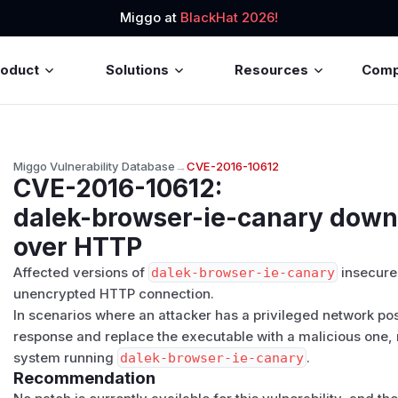
Miggo at
BlackHat 2026!
roduct
Solutions
Resources
Com
Miggo Vulnerability Database
→
CVE-2016-10612
CVE-2016-10612
:
dalek-browser-ie-canary down
over HTTP
Affected versions of
dalek-browser-ie-canary
insecure
unencrypted HTTP connection.
In scenarios where an attacker has a privileged network posit
response and replace the executable with a malicious one, 
system running
dalek-browser-ie-canary
.
Recommendation