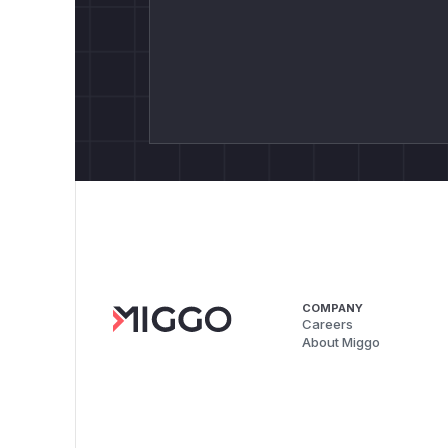
COMPANY
Careers
About Miggo