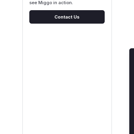
see Miggo in action.
Contact Us